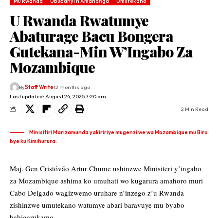
Mu Rwanda
Ububanyi n'Amahanga
Umutekano
U Rwanda Rwatumye
Abaturage Bacu Bongera
Gutekana-Min W’Ingabo Za
Mozambique
By
Staff Write
12 months ago
Last updated: August 24, 2025 7:20 am
2 Min Read
Minisitiri Marizamunda yakiririye mugenzi we wa Mozambique mu Biro
bye ku Kimihurura.
Maj. Gen Cristóvão Artur Chume ushinzwe Minisiteri y’ingabo
za Mozambique ashima ko umuhati wo kugarura amahoro muri
Cabo Delgado wagizwemo uruhare n’inzego z’u Rwanda
zishinzwe umutekano watumye abari baravuye mu byabo
babigarukamo.