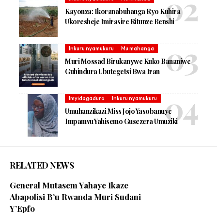
Kayonza: Ikoranabuhanga Ryo Kuhira
Ukoresheje Imirasire Ritunze Benshi
Inkuru nyamukuru
Mu mahanga
Muri Mossad Birukanywe Kuko Bananiwe
Guhindura Ubutegetsi Bwa Iran
Imyidagaduro
Inkuru nyamukuru
Umuhanzikazi Miss Jojo Yasobanuye
Impamvu Yahisemo Gusezera Umuziki
RELATED NEWS
General Mutasem Yahaye Ikaze
Abapolisi B’u Rwanda Muri Sudani
Y’Epfo