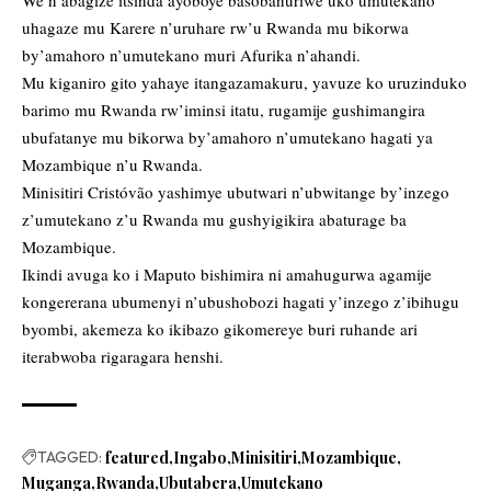
We n’abagize itsinda ayoboye basobanuriwe uko umutekano
uhagaze mu Karere n’uruhare rw’u Rwanda mu bikorwa
by’amahoro n’umutekano muri Afurika n’ahandi.
Mu kiganiro gito yahaye itangazamakuru, yavuze ko uruzinduko
barimo mu Rwanda rw’iminsi itatu, rugamije gushimangira
ubufatanye mu bikorwa by’amahoro n’umutekano hagati ya
Mozambique n’u Rwanda.
Minisitiri Cristóvão yashimye ubutwari n’ubwitange by’inzego
z’umutekano z’u Rwanda mu gushyigikira abaturage ba
Mozambique.
Ikindi avuga ko i Maputo bishimira ni amahugurwa agamije
kongererana ubumenyi n’ubushobozi hagati y’inzego z’ibihugu
byombi, akemeza ko ikibazo gikomereye buri ruhande ari
iterabwoba rigaragara henshi.
TAGGED:
featured
Ingabo
Minisitiri
Mozambique
Muganga
Rwanda
Ubutabera
Umutekano