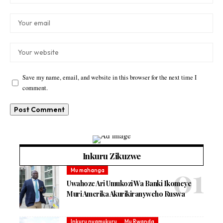
Save my name, email, and website in this browser for the next time I
comment.
Inkuru Zikuzwe
Mu mahanga
Uwahoze Ari Umukozi Wa Banki Ikomeye
Muri Amerika Akurikiranyweho Ruswa
Inkuru nyamukuru
Mu Rwanda