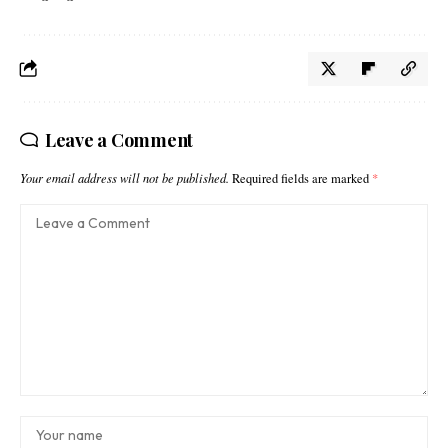
Leave a Comment
Your email address will not be published.
Required fields are marked
*