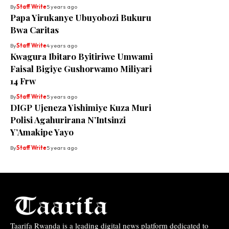
By
Staff Write
5 years ago
Papa Yirukanye Ubuyobozi Bukuru
Bwa Caritas
By
Staff Write
4 years ago
Kwagura Ibitaro Byitiriwe Umwami
Faisal Bigiye Gushorwamo Miliyari
14 Frw
By
Staff Write
5 years ago
DIGP Ujeneza Yishimiye Kuza Muri
Polisi Agahurirana N’Intsinzi
Y’Amakipe Yayo
By
Staff Write
5 years ago
Taarifa Rwanda is a leading digital news platform dedicated to