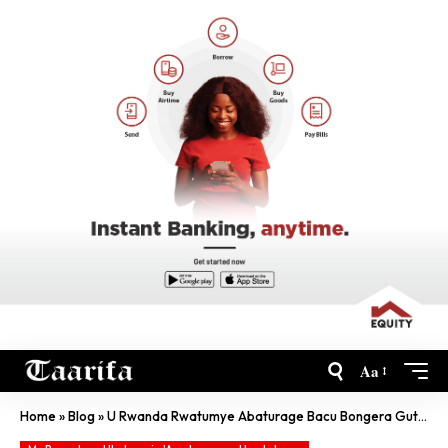
Aa
Home
»
Blog
»
U Rwanda Rwatumye Abaturage Bacu Bongera Gutekana-Min W’Ingabo Za Mozambique