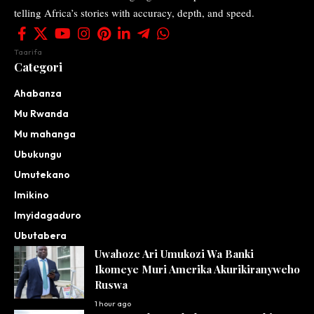
telling Africa’s stories with accuracy, depth, and speed.
Taarifa
Categori
Ahabanza
Mu Rwanda
Mu mahanga
Ubukungu
Umutekano
Imikino
Imyidagaduro
Ubutabera
Uwahoze Ari Umukozi Wa Banki
Ikomeye Muri Amerika Akurikiranyweho
Ruswa
1 hour ago