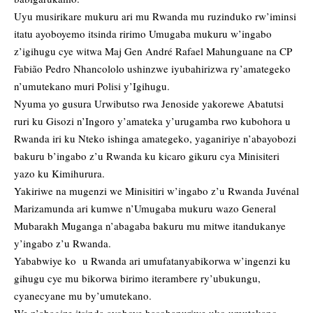
Uyu musirikare mukuru ari mu Rwanda mu ruzinduko rw’iminsi
itatu ayoboyemo itsinda ririmo Umugaba mukuru w’ingabo
z’igihugu cye witwa Maj Gen André Rafael Mahunguane na CP
Fabião Pedro Nhancololo ushinzwe iyubahirizwa ry’amategeko
n’umutekano muri Polisi y’Igihugu.
Nyuma yo gusura
Urwibutso rwa Jenoside yakorewe Abatutsi
ruri ku Gisozi n’Ingoro y’amateka y’urugamba rwo kubohora u
Rwanda iri ku Nteko ishinga amategeko, yaganiriye n’abayobozi
bakuru b’ingabo z’u Rwanda ku kicaro gikuru cya Minisiteri
yazo ku Kimihurura.
Yakiriwe na mugenzi we Minisitiri w’ingabo z’u Rwanda Juvénal
Marizamunda ari kumwe n’Umugaba mukuru wazo General
Mubarakh Muganga n’abagaba bakuru mu mitwe itandukanye
y’ingabo z’u Rwanda.
Yababwiye ko u Rwanda ari umufatanyabikorwa w’ingenzi ku
gihugu cye mu bikorwa birimo iterambere ry’ubukungu,
cyanecyane mu by’umutekano.