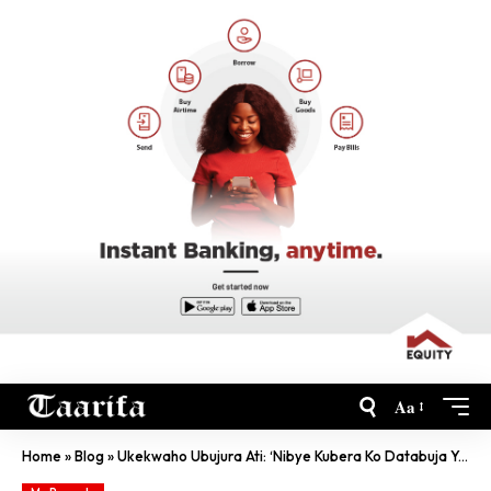
Aa
Home
»
Blog
»
Ukekwaho Ubujura Ati: ‘Nibye Kubera Ko Databuja Yansonjesheje’, RIB Iti: ‘Sigaho’