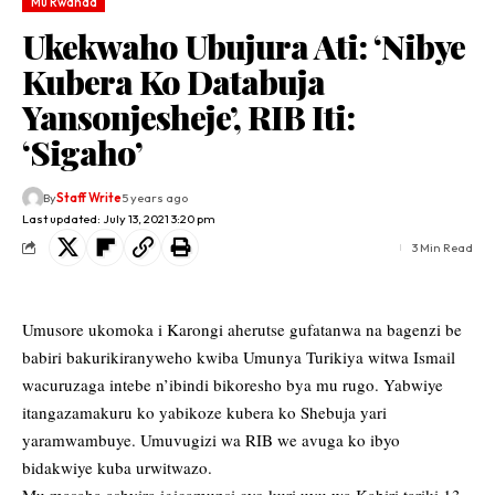
Mu Rwanda
Ukekwaho Ubujura Ati: ‘Nibye
Kubera Ko Databuja
Yansonjesheje’, RIB Iti:
‘Sigaho’
By
Staff Write
5 years ago
Last updated: July 13, 2021 3:20 pm
3 Min Read
Umusore ukomoka i Karongi aherutse gufatanwa na bagenzi be
babiri bakurikiranyweho kwiba Umunya Turikiya witwa Ismail
wacuruzaga intebe n’ibindi bikoresho bya mu rugo. Yabwiye
itangazamakuru ko yabikoze kubera ko Shebuja yari
yaramwambuye. Umuvugizi wa RIB we avuga ko ibyo
bidakwiye kuba urwitwazo.