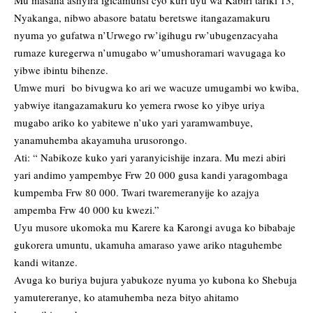
Mu masaha ashyira igicamunsi cyo kuri uyu wa Kabiri tariki 13,
Nyakanga, nibwo abasore batatu beretswe itangazamakuru
nyuma yo gufatwa n’Urwego rw’igihugu rw’ubugenzacyaha
rumaze kuregerwa n’umugabo w’umushoramari wavugaga ko
yibwe ibintu bihenze.
Umwe muri bo bivugwa ko ari we wacuze umugambi wo kwiba,
yabwiye itangazamakuru ko yemera rwose ko yibye uriya
mugabo ariko ko yabitewe n’uko yari yaramwambuye,
yanamuhemba akayamuha urusorongo.
Ati: “ Nabikoze kuko yari yaranyicishije inzara. Mu mezi abiri
yari andimo yampembye Frw 20 000 gusa kandi yaragombaga
kumpemba Frw 80 000. Twari twaremeranyije ko azajya
ampemba Frw 40 000 ku kwezi.”
Uyu musore ukomoka mu Karere ka Karongi avuga ko bibabaje
gukorera umuntu, ukamuha amaraso yawe ariko ntaguhembe
kandi witanze.
Avuga ko buriya bujura yabukoze nyuma yo kubona ko Shebuja
yamutereranye, ko atamuhemba neza bityo ahitamo