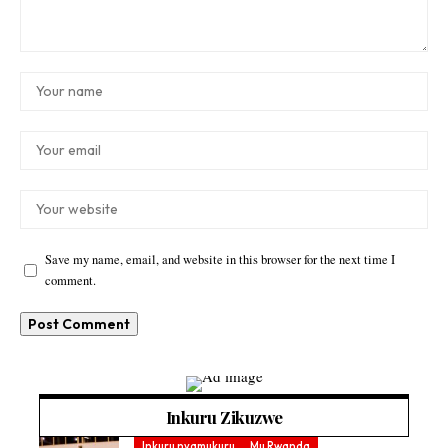
Save my name, email, and website in this browser for the next time I
comment.
Inkuru Zikuzwe
Inkuru nyamukuru
Mu Rwanda