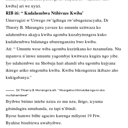
kwiba] ari we uyizi.
RIB iti: “ Kudahembwa Ntibivuze Kwiba’
Umuvugizi w’Urwego rw’igihugu rw’ubugenzacyaha, Dr
Thierry B. Murangira yavuze ko umuntu uzitwaza ko
adahembwa akajya kwiba agomba kuzabyirengera kuko
kudahembwa bidatanga uburenganzira bwo kwiba.
Ati: “ Umuntu wese wiba agomba kuzirikana ko tuzamufata. Nta
mpamvu n’imwe umuntu yagombye kwitwaza kugira ngo yibe.
Iyo udahembwe na Shobuja hari ahandi uba ugomba kujyana
ikirego ariko ntugomba kwiba. Kwiba bikongerera ikibazo aho
kukigabanya.”
Dr Thierry B. Murangira ati: ” Musigeho ntimukibe ngo ni uko
mutahembwe!”
Ibyibwe birimo intebe nziza zo mu nzu, firigo, icyuma
gitsindagira umuhanda, za tapi n’ibindi.
Byose hamwe bifite agaciro karenga miliyoni 19 Frw.
Byahise bisubizwa uwabyibwe.