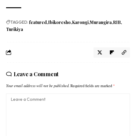
TAGGED:
featured
Ibikoresho
Karongi
Murangira
RIB
Turikiya
Leave a Comment
Your email address will not be published.
Required fields are marked
*