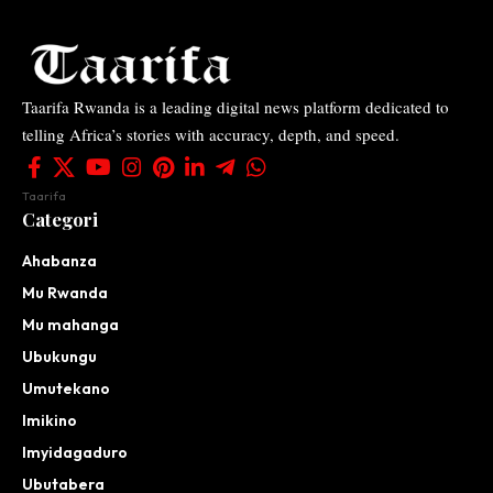
Taarifa Rwanda is a leading digital news platform dedicated to
telling Africa’s stories with accuracy, depth, and speed.
Taarifa
Categori
Ahabanza
Mu Rwanda
Mu mahanga
Ubukungu
Umutekano
Imikino
Imyidagaduro
Ubutabera