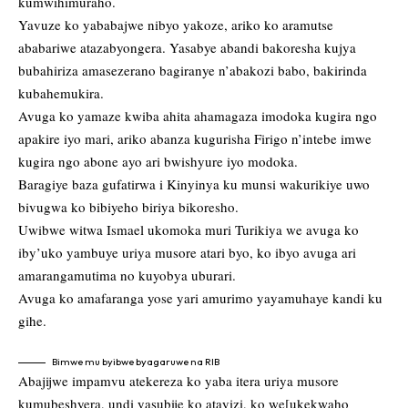
kumwihimuraho.
Yavuze ko yababajwe nibyo yakoze, ariko ko aramutse
ababariwe atazabyongera. Yasabye abandi bakoresha kujya
bubahiriza amasezerano bagiranye n’abakozi babo, bakirinda
kubahemukira.
Avuga ko yamaze kwiba ahita ahamagaza imodoka kugira ngo
apakire iyo mari, ariko abanza kugurisha Firigo n’intebe imwe
kugira ngo abone ayo ari bwishyure iyo modoka.
Baragiye baza gufatirwa i Kinyinya ku munsi wakurikiye uwo
bivugwa ko bibiyeho biriya bikoresho.
Uwibwe witwa Ismael ukomoka muri Turikiya we avuga ko
iby’uko yambuye uriya musore atari byo, ko ibyo avuga ari
amarangamutima no kuyobya uburari.
Avuga ko amafaranga yose yari amurimo yayamuhaye kandi ku
gihe.
Bimwe mu byibwe byagaruwe na RIB
Abajijwe impamvu atekereza ko yaba itera uriya musore
kumubeshyera, undi yasubije ko atayizi, ko we[ukekwaho