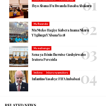
Ibyo Abana B’u Rwanda Basaba Abakuru
Mu Rwanda
Mu Nteko Hagiye Kubera Inama Nkuru
Y’Igihugu Y’Abana Ya 18
Mu mahanga
Sena ya Bénin Iherutse Gushyirwaho
Iratora Perezida
Imikino
Inkuru nyamukuru
Infantino Yasabye FIFA Imbabazi
RELATED NEWS