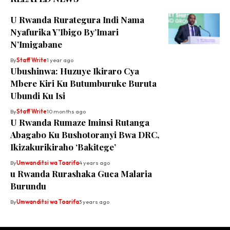
U Rwanda Rurategura Indi Nama
Nyafurika Y’Ibigo By’Imari
N’Imigabane
By
Staff Write
1 year ago
Ubushinwa: Huzuye Ikiraro Cya
Mbere Kiri Ku Butumburuke Buruta
Ubundi Ku Isi
By
Staff Write
10 months ago
U Rwanda Rumaze Iminsi Rutanga
Abagabo Ku Bushotoranyi Bwa DRC,
Ikizakurikiraho ‘Bakitege’
By
Umwanditsi wa Taarifa
4 years ago
u Rwanda Rurashaka Guca Malaria
Burundu
By
Umwanditsi wa Taarifa
3 years ago