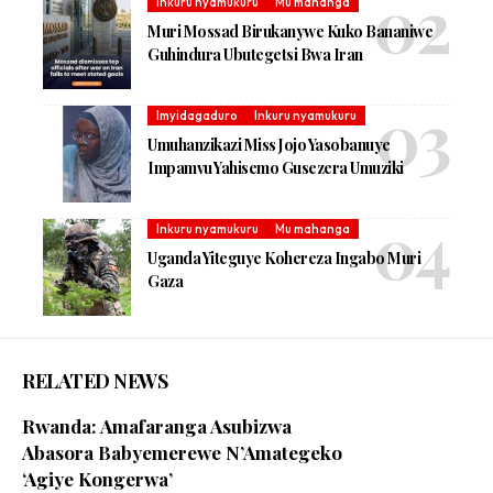
Inkuru nyamukuru
Mu mahanga
Muri Mossad Birukanywe Kuko Bananiwe
Guhindura Ubutegetsi Bwa Iran
Imyidagaduro
Inkuru nyamukuru
Umuhanzikazi Miss Jojo Yasobanuye
Impamvu Yahisemo Gusezera Umuziki
Inkuru nyamukuru
Mu mahanga
Uganda Yiteguye Kohereza Ingabo Muri
Gaza
RELATED NEWS
Rwanda: Amafaranga Asubizwa
Abasora Babyemerewe N’Amategeko
‘Agiye Kongerwa’