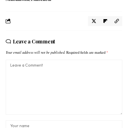
Leave a Comment
Your email address will not be published.
Required fields are marked
*