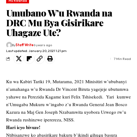
Mu Rwanda
Umubano W’u Rwanda na
DRC Mu Bya Gisirikare
Uhagaze Ute?
By
Staff Write
6 years ago
Last updated: January 20, 2021 1:21 pm
7 Min Read
Ku wa Kabiri Tariki 19, Mutarama, 2021 Minisitiri w’ububanyi
n’amahanga w’u Rwanda Dr Vincent Biruta yagejeje ubutumwa
yahawe na Perezida Kagame kuri Felix Tshisekedi. Yari kumwe
n’Umugaba Mukuru w’ingabo z’u Rwanda General Jean Bosco
Kazura na Maj Gen Joseph Nzabamwita uyobora Urwego rw’u
Rwanda rushinzwe iperereza, NISS.
Hari icyo bivuze!
Ntibisanzwe ko abasirikare bakuru b’ikindi gihugu basura