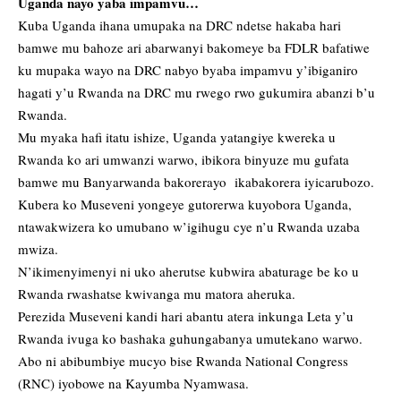
Uganda nayo yaba impamvu…
Kuba Uganda ihana umupaka na DRC ndetse hakaba hari
bamwe mu bahoze ari abarwanyi bakomeye ba FDLR bafatiwe
ku mupaka wayo na DRC nabyo byaba impamvu y’ibiganiro
hagati y’u Rwanda na DRC mu rwego rwo gukumira abanzi b’u
Rwanda.
Mu myaka hafi itatu ishize, Uganda yatangiye kwereka u
Rwanda ko ari umwanzi warwo, ibikora binyuze mu gufata
bamwe mu Banyarwanda bakorerayo ikabakorera iyicarubozo.
Kubera ko Museveni yongeye gutorerwa kuyobora Uganda,
ntawakwizera ko umubano w’igihugu cye n’u Rwanda uzaba
mwiza.
N’ikimenyimenyi ni uko aherutse kubwira abaturage be ko u
Rwanda rwashatse kwivanga mu matora aheruka.
Perezida Museveni kandi hari abantu atera inkunga Leta y’u
Rwanda ivuga ko bashaka guhungabanya umutekano warwo.
Abo ni abibumbiye mucyo bise Rwanda National Congress
(RNC) iyobowe na Kayumba Nyamwasa.