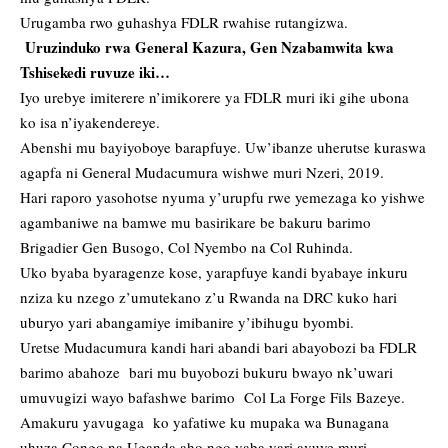
Urugamba rwo guhashya FDLR rwahise rutangizwa.
Uruzinduko rwa General Kazura, Gen Nzabamwita kwa
Tshisekedi ruvuze iki…
Iyo urebye imiterere n’imikorere ya FDLR muri iki gihe ubona
ko isa n’iyakendereye.
Abenshi mu bayiyoboye barapfuye. Uw’ibanze uherutse kuraswa
agapfa ni General Mudacumura wishwe muri Nzeri, 2019.
Hari raporo yasohotse nyuma y’urupfu rwe yemezaga ko yishwe
agambaniwe na bamwe mu basirikare be bakuru barimo
Brigadier Gen Busogo, Col Nyembo na Col Ruhinda.
Uko byaba byaragenze kose, yarapfuye kandi byabaye inkuru
nziza ku nzego z’umutekano z’u Rwanda na DRC kuko hari
uburyo yari abangamiye imibanire y’ibihugu byombi.
Uretse Mudacumura kandi hari abandi bari abayobozi ba FDLR
barimo abahoze bari mu buyobozi bukuru bwayo nk’uwari
umuvugizi wayo bafashwe barimo Col La Forge Fils Bazeye.
Amakuru yavugaga ko yafatiwe ku mupaka wa Bunagana
uhuza Congo na Uganda aho ngo yaba yari avuye muri