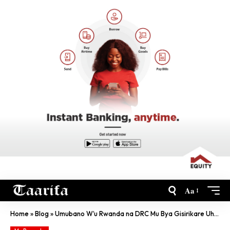
Aa
Home
»
Blog
»
Umubano W’u Rwanda na DRC Mu Bya Gisirikare Uhagaze Ute?