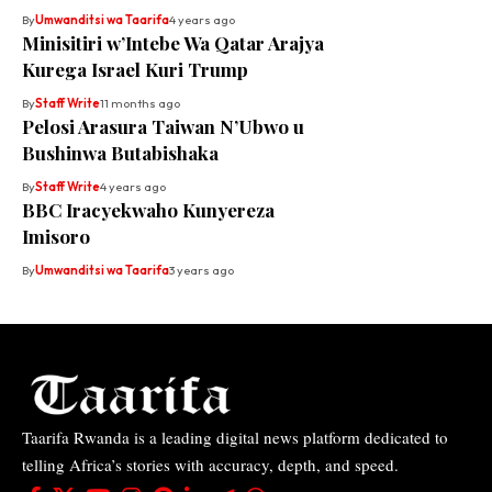
By
Umwanditsi wa Taarifa
4 years ago
Minisitiri w’Intebe Wa Qatar Arajya
Kurega Israel Kuri Trump
By
Staff Write
11 months ago
Pelosi Arasura Taiwan N’Ubwo u
Bushinwa Butabishaka
By
Staff Write
4 years ago
BBC Iracyekwaho Kunyereza
Imisoro
By
Umwanditsi wa Taarifa
3 years ago
Taarifa Rwanda is a leading digital news platform dedicated to
telling Africa’s stories with accuracy, depth, and speed.