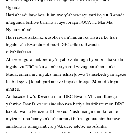
Uganda.
Hari abandi bayobozi b’imitwe y’abarwanyi yari iteje u Rwanda
intugunda bishwe barimo abayoboraga FOCA na Mai Mai
Nyatura n’indi.
Hari raporo zakunze gusohorwa n’impuguke zivuga ko hari
ingabo z’u Rwanda ziri muri DRC ariko u Rwanda
rukabihakana.
Abasesengura imikorere y’ingabo z’ibihugu byombi bibaza aho
ingabo za DRC zakuye imbaraga zo kwivugana abantu nka
Mudacumura mu myaka mike ishize[ubwo Tshisekedi yari ageze
ku butegetsi] kandi yari amaze imyaka irenga 24 muri kiriya
gihugu.
Ambasaderi w’u Rwanda muri DRC Bwana Vincent Karega
yabwiye Taarifa ko uruzinduko rwa bariya basirikare muri DRC
bakakirwa na Perezida Tshisekedi ‘rushimangira imikoranire
myiza n’ ubufatanye nk’ abaturanyi bifuza guharanira hamwe
amahoro n’ amajyambere y’Akarere ndetse na Afurika.’