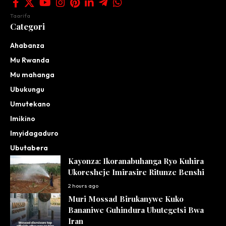
Taarifa
Categori
Ahabanza
Mu Rwanda
Mu mahanga
Ubukungu
Umutekano
Imikino
Imyidagaduro
Ubutabera
Kayonza: Ikoranabuhanga Ryo Kuhira
Ukoresheje Imirasire Ritunze Benshi
2 hours ago
Muri Mossad Birukanywe Kuko
Bananiwe Guhindura Ubutegetsi Bwa
Iran