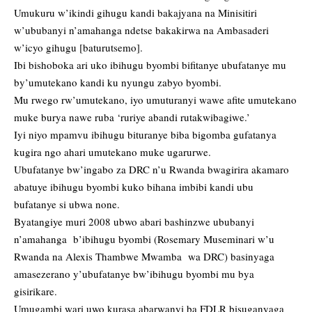
Umukuru w’ikindi gihugu kandi bakajyana na Minisitiri
w’ububanyi n’amahanga ndetse bakakirwa na Ambasaderi
w’icyo gihugu [baturutsemo].
Ibi bishoboka ari uko ibihugu byombi bifitanye ubufatanye mu
by’umutekano kandi ku nyungu zabyo byombi.
Mu rwego rw’umutekano, iyo umuturanyi wawe afite umutekano
muke burya nawe ruba ‘ruriye abandi rutakwibagiwe.’
Iyi niyo mpamvu ibihugu bituranye biba bigomba gufatanya
kugira ngo ahari umutekano muke ugarurwe.
Ubufatanye bw’ingabo za DRC n’u Rwanda bwagirira akamaro
abatuye ibihugu byombi kuko bihana imbibi kandi ubu
bufatanye si ubwa none.
Byatangiye muri 2008 ubwo abari bashinzwe ububanyi
n’amahanga b’ibihugu byombi (Rosemary Museminari w’u
Rwanda na Alexis Thambwe Mwamba wa DRC) basinyaga
amasezerano y’ubufatanye bw’ibihugu byombi mu bya
gisirikare.
Umugambi wari uwo kurasa abarwanyi ba FDLR bisuganyaga