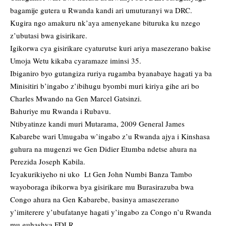
bagamije gutera u Rwanda kandi ari umuturanyi wa DRC.
Kugira ngo amakuru nk’aya amenyekane bituruka ku nzego
z’ubutasi bwa gisirikare.
Igikorwa cya gisirikare cyaturutse kuri ariya masezerano bakise
Umoja Wetu kikaba cyaramaze iminsi 35.
Ibiganiro byo gutangiza ruriya rugamba byanabaye hagati ya ba
Minisitiri b’ingabo z’ibihugu byombi muri kiriya gihe ari bo
Charles Mwando na Gen Marcel Gatsinzi.
Bahuriye mu Rwanda i Rubavu.
Ntibyatinze kandi muri Mutarama, 2009 General James
Kabarebe wari Umugaba w’ingabo z’u Rwanda ajya i Kinshasa
guhura na mugenzi we Gen Didier Etumba ndetse ahura na
Perezida Joseph Kabila.
Icyakurikiyeho ni uko Lt Gen John Numbi Banza Tambo
wayoboraga ibikorwa bya gisirikare mu Burasirazuba bwa
Congo ahura na Gen Kabarebe, basinya amasezerano
y’imiterere y’ubufatanye hagati y’ingabo za Congo n’u Rwanda
mu guhashya FDLR.