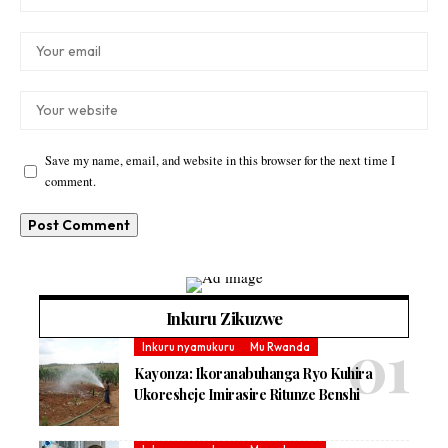
Save my name, email, and website in this browser for the next time I
comment.
Inkuru Zikuzwe
Inkuru nyamukuru
Mu Rwanda
Kayonza: Ikoranabuhanga Ryo Kuhira
Ukoresheje Imirasire Ritunze Benshi