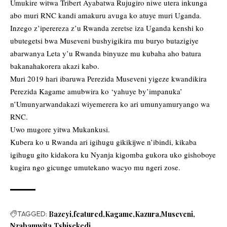
Umukire witwa Tribert Ayabatwa Rujugiro niwe utera inkunga
abo muri RNC kandi amakuru avuga ko atuye muri Uganda.
Inzego z’iperereza z’u Rwanda zeretse iza Uganda kenshi ko
ubutegetsi bwa Museveni bushyigikira mu buryo butazigiye
abarwanya Leta y’u Rwanda binyuze mu kubaha aho batura
bakanahakorera akazi kabo.
Muri 2019 hari ibaruwa Perezida Museveni yigeze kwandikira
Perezida Kagame amubwira ko ‘yahuye by’impanuka’
n’Umunyarwandakazi wiyemerera ko ari umunyamuryango wa
RNC.
Uwo mugore yitwa Mukankusi.
Kubera ko u Rwanda ari igihugu gikikijwe n’ibindi, kikaba
igihugu gito kidakora ku Nyanja kigomba gukora uko gishoboye
kugira ngo gicunge umutekano wacyo mu ngeri zose.
TAGGED:
Bazeyi
featured
Kagame
Kazura
Museveni
Nzabamwita
Tshisekedi