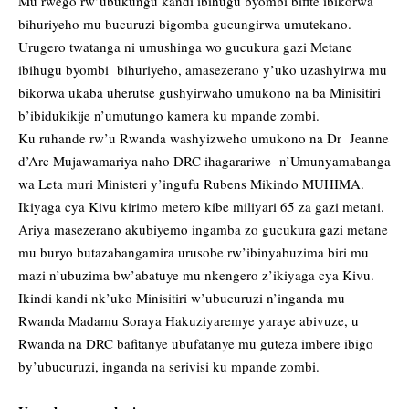
Mu rwego rw’ubukungu kandi ibihugu byombi bifite ibikorwa
bihuriyeho mu bucuruzi bigomba gucungirwa umutekano.
Urugero twatanga ni umushinga wo gucukura gazi Metane
ibihugu byombi bihuriyeho, amasezerano y’uko uzashyirwa mu
bikorwa ukaba uherutse gushyirwaho umukono na ba Minisitiri
b’ibidukikije n’umutungo kamera ku mpande zombi.
Ku ruhande rw’u Rwanda washyizweho umukono na Dr Jeanne
d’Arc Mujawamariya naho DRC ihagarariwe n’Umunyamabanga
wa Leta muri Ministeri y’ingufu Rubens Mikindo MUHIMA.
Ikiyaga cya Kivu kirimo metero kibe miliyari 65 za gazi metani.
Ariya masezerano akubiyemo ingamba zo gucukura gazi metane
mu buryo butazabangamira urusobe rw’ibinyabuzima biri mu
mazi n’ubuzima bw’abatuye mu nkengero z’ikiyaga cya Kivu.
Ikindi kandi nk’uko Minisitiri w’ubucuruzi n’inganda mu
Rwanda Madamu Soraya Hakuziyaremye yaraye abivuze, u
Rwanda na DRC bafitanye ubufatanye mu guteza imbere ibigo
by’ubucuruzi, inganda na serivisi ku mpande zombi.