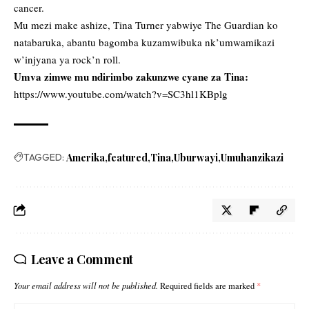
cancer.
Mu mezi make ashize, Tina Turner yabwiye The Guardian ko
natabaruka, abantu bagomba kuzamwibuka nk’umwamikazi
w’injyana ya rock’n roll.
Umva zimwe mu ndirimbo zakunzwe cyane za Tina:
https://www.youtube.com/watch?v=SC3hl1KBplg
TAGGED:
Amerika
featured
Tina
Uburwayi
Umuhanzikazi
Leave a Comment
Your email address will not be published.
Required fields are marked
*