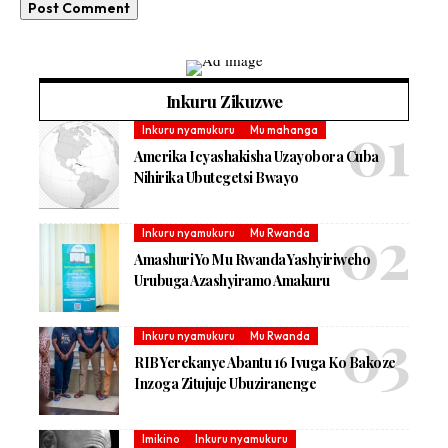
Inkuru Zikuzwe
Inkuru nyamukuru
Mu mahanga
Amerika Icyashakisha Uzayobora Cuba
Nihirika Ubutegetsi Bwayo
Inkuru nyamukuru
Mu Rwanda
Amashuri Yo Mu Rwanda Yashyiriweho
Urubuga Azashyiramo Amakuru
Inkuru nyamukuru
Mu Rwanda
RIB Yerekanye Abantu 16 Ivuga Ko Bakoze
Inzoga Zitujuje Ubuziranenge
Imikino
Inkuru nyamukuru