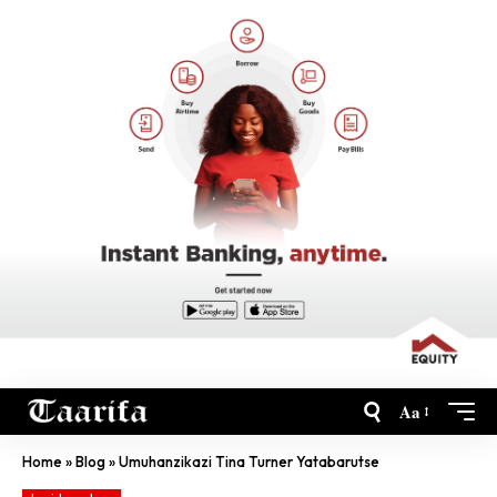
Aa
Home
»
Blog
»
Umuhanzikazi Tina Turner Yatabarutse