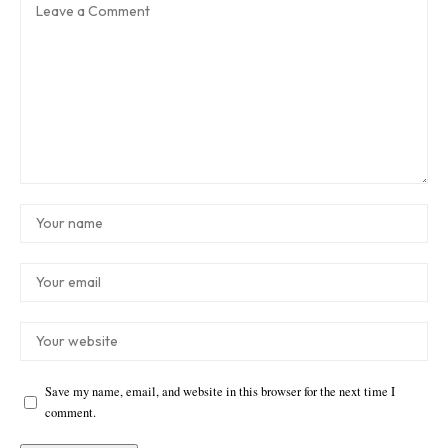
Save my name, email, and website in this browser for the next time I
comment.