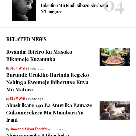
Infantino Mu Kindi Kibazo Kirebana
N’Umugore
RELATED NEWS
Rwanda: Ibiciro Ku Masoko
Bikomeje Kuzamuka
By
Staff Write
1 year ago
Burundi: Urukiko Rurinda Itegeko
Nshinga Rwemeje Ibiherutse Kuva
Mu Matora
By
Staff Write
1 year ago
Abasirikare 140 Ba Amerika Bamaze
Gukomerekera Mu Ntambara Ya
Irani
By
Umwanditsi wa Taarifa
5 months ago
Abanyamerika Ntibashaka