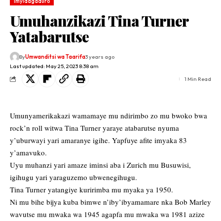
Imyidagaduro
Umuhanzikazi Tina Turner
Yatabarutse
By
Umwanditsi wa Taarifa
3 years ago
Last updated: May 25, 2023 8:38 am
1 Min Read
Umunyamerikakazi wamamaye mu ndirimbo zo mu bwoko bwa
rock’n roll witwa Tina Turner yaraye atabarutse nyuma
y’uburwayi yari amaranye igihe. Yapfuye afite imyaka 83
y’amavuko.
Uyu muhanzi yari amaze iminsi aba i Zurich mu Busuwisi,
igihugu yari yaraguzemo ubwenegihugu.
Tina Turner yatangiye kuririmba mu myaka ya 1950.
Ni mu bihe bijya kuba bimwe n’iby’ibyamamare nka Bob Marley
wavutse mu mwaka wa 1945 agapfa mu mwaka wa 1981 azize