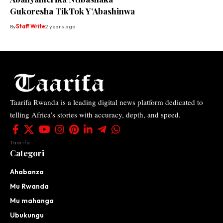
Gukoresha TikTok Y’Abashinwa
By
Staff Write
2 years ago
Taarifa Rwanda is a leading digital news platform dedicated to
telling Africa’s stories with accuracy, depth, and speed.
Taarifa
Categori
Ahabanza
Mu Rwanda
Mu mahanga
Ubukungu