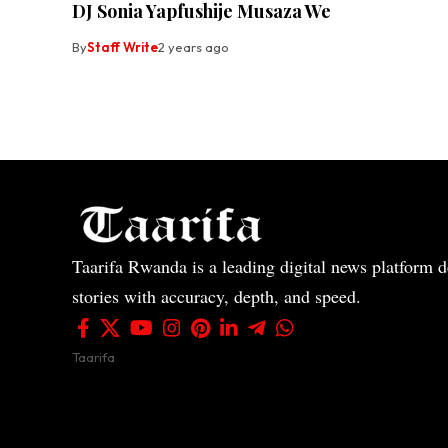
DJ Sonia Yapfushije Musaza We
By
Staff Write
2 years ago
Taarifa Rwanda is a leading digital news platform de
stories with accuracy, depth, and speed.
Taarifa