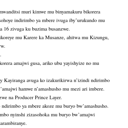
mwanditsi muri kimwe mu binyamakuru bikorera
ohoye indirimbo ya mbere ivuga iby’urukundo mu
nga 16 zivuga ku buzima busanzwe.
ayikoreye mu Karere ka Musanze, ahitwa mu Kizungu,
rw.
.
ikorera amajwi gusa, ariko ubu yayishyize no mu
ky Kayiranga avuga ko izakurikirwa n’izindi ndirimbo
w’amajwi hamwe n’amashusho mu mezi ari imbere.
we na Producer Prince Layer.
yo ndirimbo ya mbere akoze mu buryo bw’amashusho.
irimbo nyinshi zizasohoka mu buryo bw’amajwi
arambiranye.