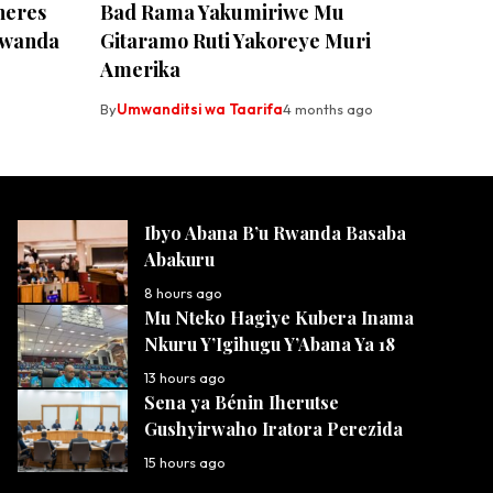
neres
Bad Rama Yakumiriwe Mu
Rwanda
Gitaramo Ruti Yakoreye Muri
Amerika
By
Umwanditsi wa Taarifa
4 months ago
Ibyo Abana B’u Rwanda Basaba
Abakuru
8 hours ago
Mu Nteko Hagiye Kubera Inama
Nkuru Y’Igihugu Y’Abana Ya 18
13 hours ago
Sena ya Bénin Iherutse
Gushyirwaho Iratora Perezida
15 hours ago