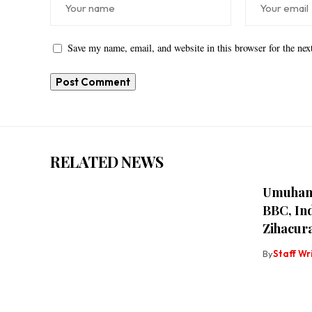
Save my name, email, and website in this browser for the ne
RELATED NEWS
Umuhanz
BBC, Ind
Zihacu
By
Staff Wr