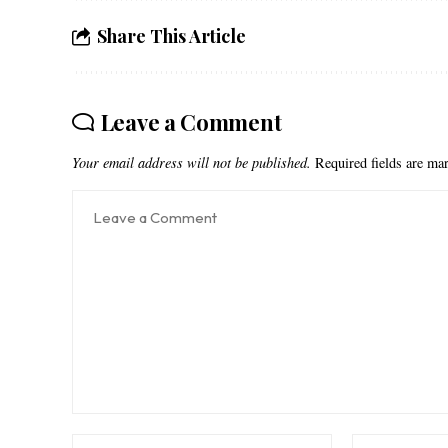
Share This Article
Leave a Comment
Your email address will not be published.
Required fields are m