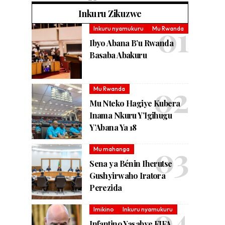
Inkuru Zikuzwe
Inkuru nyamukuru
Mu Rwanda
Ibyo Abana B’u Rwanda
Basaba Abakuru
Mu Rwanda
Mu Nteko Hagiye Kubera
Inama Nkuru Y’Igihugu
Y’Abana Ya 18
Mu mahanga
Sena ya Bénin Iherutse
Gushyirwaho Iratora
Perezida
Imikino
Inkuru nyamukuru
Infantino Yasabye FIFA