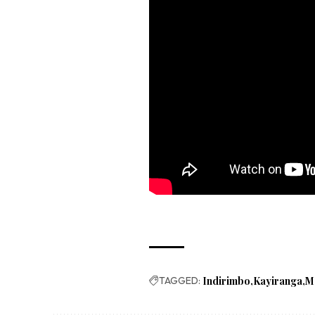
TAGGED:
Indirimbo
Kayiranga
M