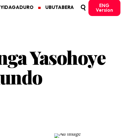
ENG
MYIDAGADURO
UBUTABERA
Version
ga Yasohoye
kundo