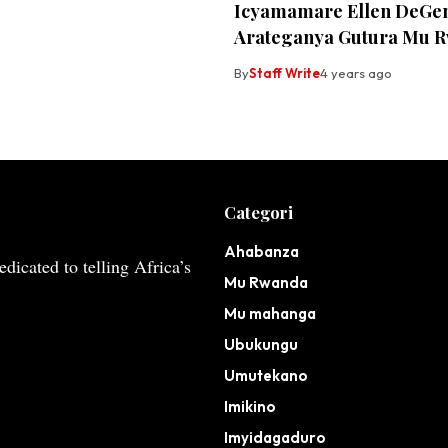
Icyamamare Ellen DeGe
Arateganya Gutura Mu 
By
Staff Write
4 years ago
Categori
Ahabanza
dicated to telling Africa’s
Mu Rwanda
Mu mahanga
Ubukungu
Umutekano
Imikino
Imyidagaduro