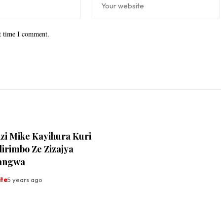
xt time I comment.
i Mike Kayihura Kuri
irimbo Ze Zizajya
rangwa
ite
5 years ago