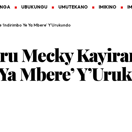
ANGA
UBUKUNGU
UMUTEKANO
IMIKINO
I
‘Indirimbo Ye Ya Mbere’ Y’Urukundo
u Mecky Kayiran
 Ya Mbere’ Y’Uru