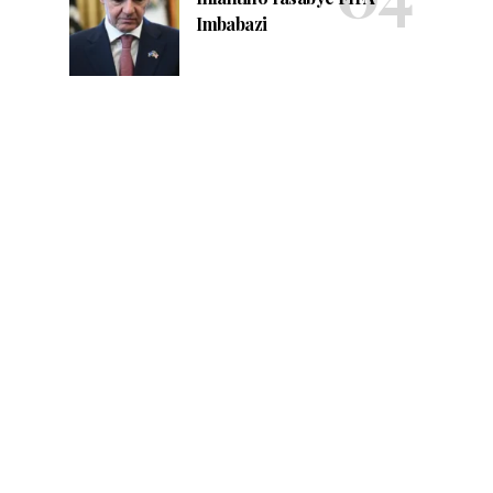
Imbabazi