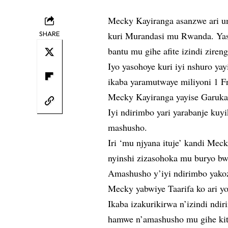
Mecky Kayiranga asanzwe ari u
SHARE
kuri Murandasi mu Rwanda. Yas
bantu mu gihe afite izindi zire
Iyo yasohoye kuri iyi nshuro y
ikaba yaramutwaye miliyoni 1 F
Mecky Kayiranga yayise Garuka
Iyi ndirimbo yari yarabanje kuy
mashusho.
Iri ‘mu njyana ituje’ kandi Mec
nyinshi zizasohoka mu buryo b
Amashusho y’iyi ndirimbo yakoz
Mecky yabwiye Taarifa ko ari 
Ikaba izakurikirwa n’izindi nd
hamwe n’amashusho mu gihe kit