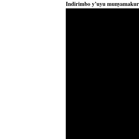
Indirimbo y’uyu munyamakur