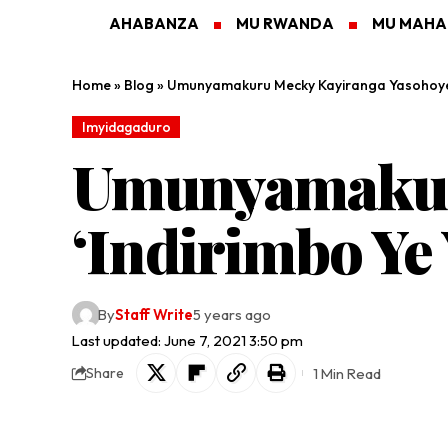
AHABANZA
MU RWANDA
MU MAH
Home
»
Blog
»
Umunyamakuru Mecky Kayiranga Yasohoye 
Imyidagaduro
Umunyamakur
‘Indirimbo Ye
By
Staff Write
5 years ago
Last updated: June 7, 2021 3:50 pm
1 Min Read
Share