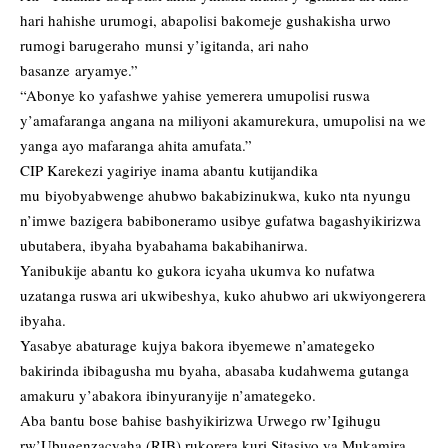
hari hahishe urumogi, abapolisi bakomeje gushakisha urwo
rumogi barugeraho munsi y’igitanda, ari naho
basanze aryamye.”
“Abonye ko yafashwe yahise yemerera umupolisi ruswa
y’amafaranga angana na miliyoni akamurekura, umupolisi na we
yanga ayo mafaranga ahita amufata.”
CIP Karekezi yagiriye inama abantu kutijandika
mu biyobyabwenge ahubwo bakabizinukwa, kuko nta nyungu
n’imwe bazigera babiboneramo usibye gufatwa bagashyikirizwa
ubutabera, ibyaha byabahama bakabihanirwa.
Yanibukije abantu ko gukora icyaha ukumva ko nufatwa
uzatanga ruswa ari ukwibeshya, kuko ahubwo ari ukwiyongerera
ibyaha.
Yasabye abaturage kujya bakora ibyemewe n’amategeko
bakirinda ibibagusha mu byaha, abasaba kudahwema gutanga
amakuru y’abakora ibinyuranyije n’amategeko.
Aba bantu bose bahise bashyikirizwa Urwego rw’Igihugu
rw’Ubugenzacyaha (RIB) rukorera kuri Sitasiyo ya Mukamira