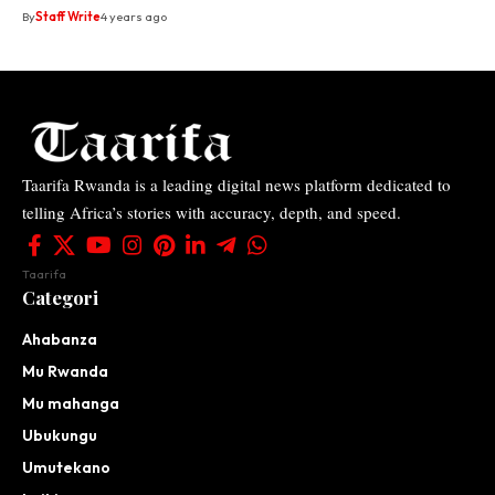
By
Staff Write
4 years ago
Taarifa Rwanda is a leading digital news platform dedicated to
telling Africa’s stories with accuracy, depth, and speed.
Taarifa
Categori
Ahabanza
Mu Rwanda
Mu mahanga
Ubukungu
Umutekano