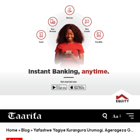
Aa
Home
»
Blog
»
Yafashwe Yagiye Kurangura Urumogi, Agerageza Gutanga Ruswa Ya Miliyoni 1 Frw