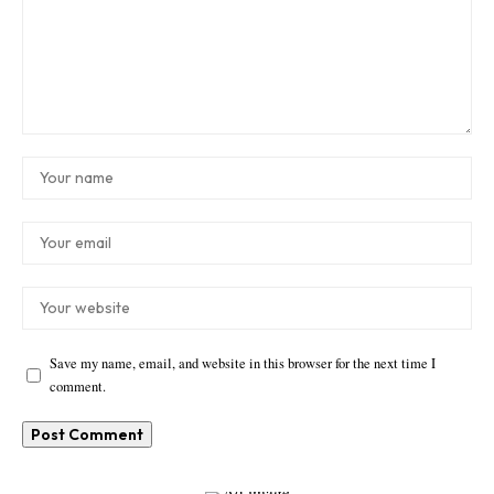
Save my name, email, and website in this browser for the next time I
comment.