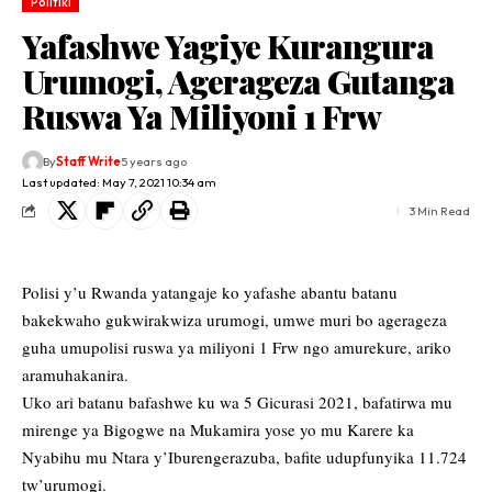
Politiki
Yafashwe Yagiye Kurangura
Urumogi, Agerageza Gutanga
Ruswa Ya Miliyoni 1 Frw
By
Staff Write
5 years ago
Last updated: May 7, 2021 10:34 am
3 Min Read
Polisi y’u Rwanda yatangaje ko yafashe abantu batanu
bakekwaho gukwirakwiza urumogi, umwe muri bo agerageza
guha umupolisi ruswa ya miliyoni 1 Frw ngo amurekure, ariko
aramuhakanira.
Uko ari batanu bafashwe ku wa 5 Gicurasi 2021, bafatirwa mu
mirenge ya Bigogwe na Mukamira yose yo mu Karere ka
Nyabihu mu Ntara y’Iburengerazuba, bafite udupfunyika 11.724
tw’urumogi.