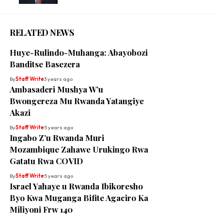
RELATED NEWS
Huye-Rulindo-Muhanga: Abayobozi
Banditse Basezera
By
Staff Write
3 years ago
Ambasaderi Mushya W’u
Bwongereza Mu Rwanda Yatangiye
Akazi
By
Staff Write
5 years ago
Ingabo Z’u Rwanda Muri
Mozambique Zahawe Urukingo Rwa
Gatatu Rwa COVID
By
Staff Write
5 years ago
Israel Yahaye u Rwanda Ibikoresho
Byo Kwa Muganga Bifite Agaciro Ka
Miliyoni Frw 140