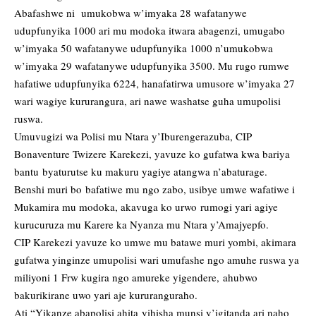
Abafashwe ni umukobwa w’imyaka 28 wafatanywe
udupfunyika 1000 ari mu modoka itwara abagenzi, umugabo
w’imyaka 50 wafatanywe udupfunyika 1000 n’umukobwa
w’imyaka 29 wafatanywe udupfunyika 3500. Mu rugo rumwe
hafatiwe udupfunyika 6224, hanafatirwa umusore w’imyaka 27
wari wagiye kururangura, ari nawe washatse guha umupolisi
ruswa.
Umuvugizi wa Polisi mu Ntara y’Iburengerazuba, CIP
Bonaventure Twizere Karekezi, yavuze ko gufatwa kwa bariya
bantu byaturutse ku makuru yagiye atangwa n’abaturage.
Benshi muri bo bafatiwe mu ngo zabo, usibye umwe wafatiwe i
Mukamira mu modoka, akavuga ko urwo rumogi yari agiye
kurucuruza mu Karere ka Nyanza mu Ntara y’Amajyepfo.
CIP Karekezi yavuze ko umwe mu batawe muri yombi, akimara
gufatwa yinginze umupolisi wari umufashe ngo amuhe ruswa ya
miliyoni 1 Frw kugira ngo amureke yigendere, ahubwo
bakurikirane uwo yari aje kururanguraho.
Ati “Yikanze abapolisi ahita yihisha munsi y’igitanda ari naho