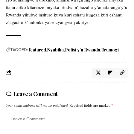
itanu ariko kitarenze imyaka irindwi n’ihazabu y’amafaranga y’u
Rwanda yikubye inshuro kuva kuri eshatu kugeza kuri eshanu
z’agaciro k’indonke yatse cyangwa yakiriye.
TAGGED:
featured
Nyabihu
Polisi y'u Rwanda
Urumogi
Leave a Comment
Your email address will not be published.
Required fields are marked
*