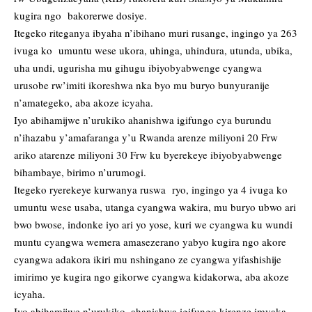
kugira ngo bakorerwe dosiye.
Itegeko riteganya ibyaha n’ibihano muri rusange, ingingo ya 263
ivuga ko umuntu wese ukora, uhinga, uhindura, utunda, ubika,
uha undi, ugurisha mu gihugu ibiyobyabwenge cyangwa
urusobe rw’imiti ikoreshwa nka byo mu buryo bunyuranije
n’amategeko, aba akoze icyaha.
Iyo abihamijwe n’urukiko ahanishwa igifungo cya burundu
n’ihazabu y’amafaranga y’u Rwanda arenze miliyoni 20 Frw
ariko atarenze miliyoni 30 Frw ku byerekeye ibiyobyabwenge
bihambaye, birimo n’urumogi.
Itegeko ryerekeye kurwanya ruswa ryo, ingingo ya 4 ivuga ko
umuntu wese usaba, utanga cyangwa wakira, mu buryo ubwo ari
bwo bwose, indonke iyo ari yo yose, kuri we cyangwa ku wundi
muntu cyangwa wemera amasezerano yabyo kugira ngo akore
cyangwa adakora ikiri mu nshingano ze cyangwa yifashishije
imirimo ye kugira ngo gikorwe cyangwa kidakorwa, aba akoze
icyaha.
Iyo abihamijwe n’urukiko, ahanishwa igifungo kirenze imyaka