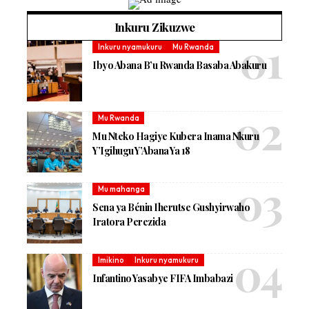
Inkuru Zikuzwe
Inkuru nyamukuru
Mu Rwanda
Ibyo Abana B’u Rwanda Basaba Abakuru
Mu Rwanda
Mu Nteko Hagiye Kubera Inama Nkuru
Y’Igihugu Y’Abana Ya 18
Mu mahanga
Sena ya Bénin Iherutse Gushyirwaho
Iratora Perezida
Imikino
Inkuru nyamukuru
Infantino Yasabye FIFA Imbabazi