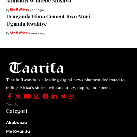
Minisitiri W’Intebe Mushya
By
Staff Write
1 year ago
Uruganda Hima Cement Rwo Muri
Uganda Rwahiye
By
Staff Write
5 years ago
Taarifa Rwanda is a leading digital news platform dedicated to
telling Africa’s stories with accuracy, depth, and speed.
Taarifa
Categori
Ahabanza
Mu Rwanda