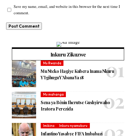
Save my name, email, and website in this browser for the next time I
comment.
Inkuru Zikuzwe
Mu Rwanda
Mu Nteko Hagiye Kubera Inama Nkuru
Y’Igihugu Y’Abana Ya 18
Mu mahanga
Sena ya Bénin Iherutse Gushyirwaho
Iratora Perezida
Imikino
Inkuru nyamukuru
Infantino Yasabye FIFA Imbabazi