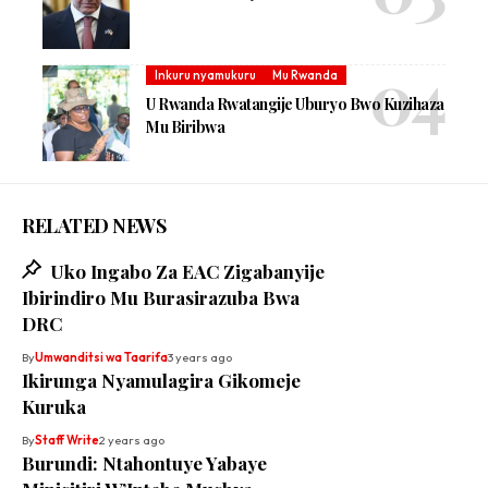
Inkuru nyamukuru
Mu Rwanda
U Rwanda Rwatangije Uburyo Bwo Kuzihaza
Mu Biribwa
RELATED NEWS
Uko Ingabo Za EAC Zigabanyije
Ibirindiro Mu Burasirazuba Bwa
DRC
By
Umwanditsi wa Taarifa
3 years ago
Ikirunga Nyamulagira Gikomeje
Kuruka
By
Staff Write
2 years ago
Burundi: Ntahontuye Yabaye