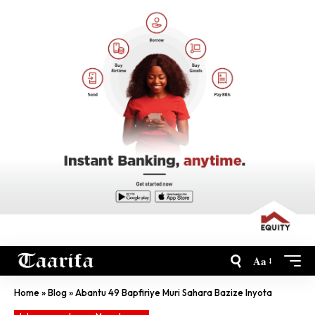
Aa
Home
»
Blog
»
Abantu 49 Bapfiriye Muri Sahara Bazize Inyota