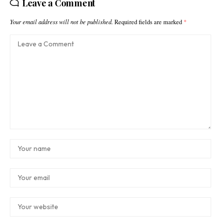
Leave a Comment
Your email address will not be published.
Required fields are marked
*