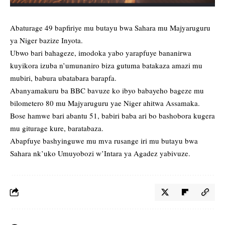
Abaturage 49 bapfiriye mu butayu bwa Sahara mu Majyaruguru
ya Niger bazize Inyota.
Ubwo bari bahageze, imodoka yabo yarapfuye bananirwa
kuyikora izuba n’umunaniro biza gutuma batakaza amazi mu
mubiri, babura ubatabara barapfa.
Abanyamakuru ba BBC bavuze ko ibyo babayeho bageze mu
bilometero 80 mu Majyaruguru yae Niger ahitwa Assamaka.
Bose hamwe bari abantu 51, babiri baba ari bo bashobora kugera
mu giturage kure, baratabaza.
Abapfuye bashyinguwe mu mva rusange iri mu butayu bwa
Sahara nk’uko Umuyobozi w’Intara ya Agadez yabivuze.