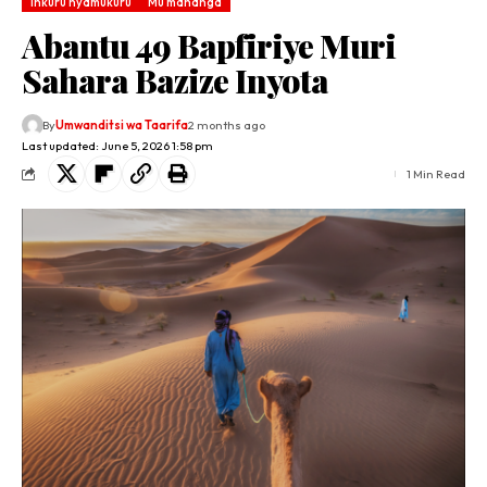
Inkuru nyamukuru
Mu mahanga
Abantu 49 Bapfiriye Muri
Sahara Bazize Inyota
By
Umwanditsi wa Taarifa
2 months ago
Last updated: June 5, 2026 1:58 pm
1 Min Read