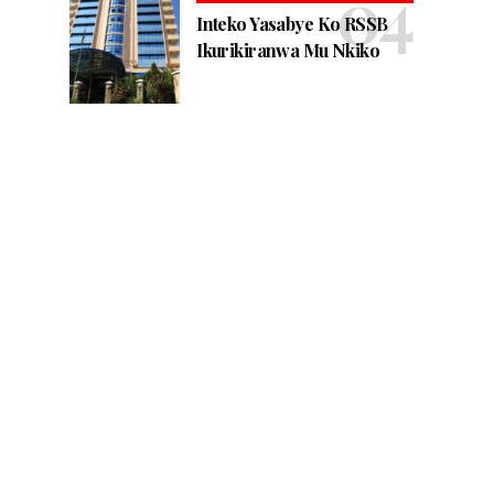
Inteko Yasabye Ko RSSB
Ikurikiranwa Mu Nkiko