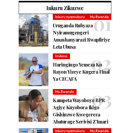
Inkuru Zikuzwe
Inkuru nyamukuru
Mu Rwanda
Uruganda Rubyaza
Nyiramugengeri
Amashanyarazi Rwapfiriye
Leta Ubusa
Imikino
Haringingo Yemeza Ko
Rayon Yizeye Kugera Final
Ya CECAFA
Mu Rwanda
Kampeta Wayoboye BPR
Agiye Kuyobora Ikigo
Gishinzwe Kwegereza
Abaturage Serivisi Z’Imari
Inkuru nyamukuru
Mu Rwanda