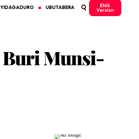
ENG
MYIDAGADURO
UBUTABERA
Version
 Buri Munsi-