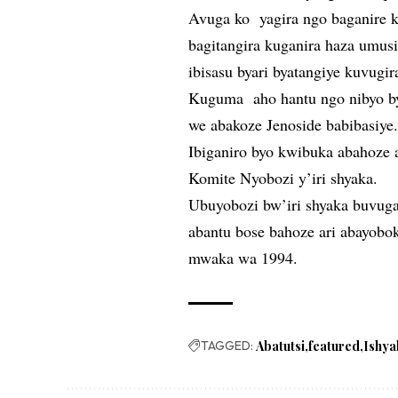
Avuga ko yagira ngo baganire k
bagitangira kuganira haza umusi
ibisasu byari byatangiye kuvugir
Kuguma aho hantu ngo nibyo b
we abakoze Jenoside babibasiye
Ibiganiro byo kwibuka abahoze ar
Komite Nyobozi y’iri shyaka.
Ubuyobozi bw’iri shyaka buvug
abantu bose bahoze ari abayobok
mwaka wa 1994.
TAGGED:
Abatutsi
featured
Ishya