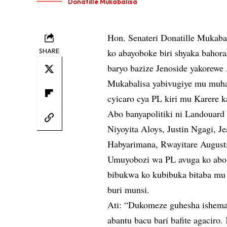
Donatille Mukabalisa
Hon. Senateri Donatille Mukabal
SHARE
ko abayoboke biri shyaka bahor
baryo bazize Jenoside yakorewe 
Mukabalisa yabivugiye mu muha
cyicaro cya PL kiri mu Karere k
Abo banyapolitiki ni Landouard
Niyoyita Aloys, Justin Ngagi, J
Habyarimana, Rwayitare August
Umuyobozi wa PL avuga ko abo 
bibukwa ko kubibuka bitaba mu 
buri munsi.
Ati: “Dukomeze guhesha ishema
abantu bacu bari bafite agacir