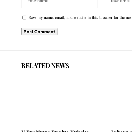
Save my name, email, and website in this browser for the ne
RELATED NEWS