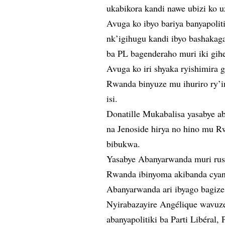
ukabikora kandi nawe ubizi ko 
Avuga ko ibyo bariya banyapoli
nk’igihugu kandi ibyo bashaka
ba PL bagenderaho muri iki gih
Avuga ko iri shyaka ryishimira 
Rwanda binyuze mu ihuriro ry’im
isi.
Donatille Mukabalisa yasabye a
na Jenoside hirya no hino mu 
bibukwa.
Yasabye Abanyarwanda muri rus
Rwanda ibinyoma akibanda cyane
Abanyarwanda ari ibyago bagize
Nyirabazayire Angélique wavuze 
abanyapolitiki ba Parti Libéral