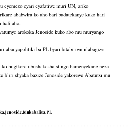
u cyemezo cyari cyafatiwe muri UN, ariko
rikare ababwira ko aho bari badatekanye kuko hari
a hafi aho.
yatumye arokoka Jenoside kuko abo mu muryango
.
i abanyapolitiki ba PL byari bitabiriwe n’abagize
a ko bugikora ubushakashatsi ngo hamenyekane neza
e b’iri shyaka bazize Jenoside yakorewe Abatutsi mu
ka
Jenoside
Mukabalisa
PL