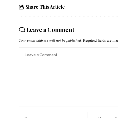
Share This Article
Leave a Comment
Your email address will not be published.
Required fields are m