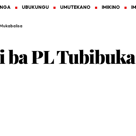
ANGA
UBUKUNGU
UMUTEKANO
IMIKINO
I
 Mukabalisa
i ba PL Tubibuka