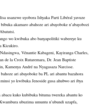
isa usanzwe uyobora Ishyaka Parti Libéral yavuze
a bibuka akamaro abahoze ari abayoboke n’abayobozi
Abatutsi.
ngo wo kwibuka abo banyapolitiki wabereye ku
a Kicukiro.
 Ndasingwa, Vénantie Kabageni, Kayiranga Charles,
ean de la Croix Rutaremara, Dr. Jean Baptiste
in, Kamenya André na Nyagasaza Narcisse.
bahoze ari abayoboke ba PL ari abantu bazahora
minsi yo kwibuka Jenoside gusa ahubwo ari ibya
 abacu kuko kubibuka bituma twereka abantu ko
o. Kwambura ubuzima umuntu n’ubundi uzapfa,