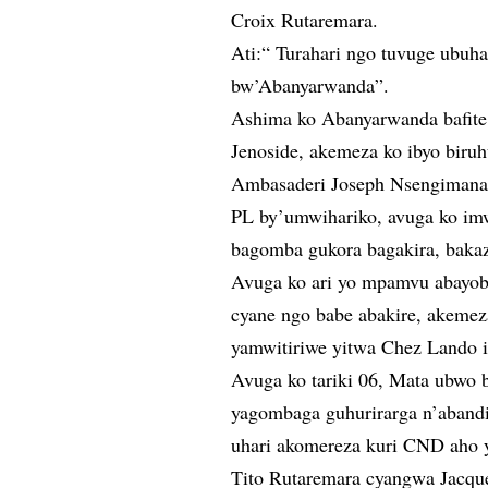
Croix Rutaremara.
Ati:“ Turahari ngo tuvuge ubu
bw’Abanyarwanda”.
Ashima ko Abanyarwanda bafite
Jenoside, akemeza ko ibyo biruh
Ambasaderi Joseph Nsengimana 
PL by’umwihariko, avuga ko im
bagomba gukora bagakira, bakaz
Avuga ko ari yo mpamvu abayo
cyane ngo babe abakire, akemez
yamwitiriwe yitwa Chez Lando i
Avuga ko tariki 06, Mata ubwo 
yagombaga guhurirarga n’abandi
uhari akomereza kuri CND aho y
Tito Rutaremara cyangwa Jacqu