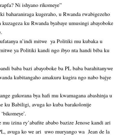
uzapfa? Ni ishyano rikomeye”
tiki baharaniraga kugeraho, u Rwanda rwabigezeho
ga kuzageza ku Rwanda byabaye umusingi abayoboke
e.
gufatanya n’indi mitwe ya Politiki mu kubaka u
itwe ya Politiki kandi ngo ibyo nta handi biba ku
bandi baba bazi abayoboke ba PL baba barahitanywe
Rwanda kubitangaho amakuru kugira ngo nabo bajye
ange gukorana bya hafi mu kwamagana abashinja u
 ku Babiligi, avuga ko kuba barakolonije
 ‘bikomeye’.
mu izina ry’abafite ababo bazize Jenose kandi ari
, PL, avuga ko we ari uwo muryango wa Jean de la