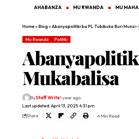
AHABANZA
MU RWANDA
MU MAH
Home
»
Blog
»
Abanyapolitiki ba PL Tubibuka Buri Munsi-
Mu Rwanda
Politiki
Abanyapolitik
Mukabalisa
By
Staff Write
1 year ago
Last updated: April 13, 2025 4:31 pm
4 Min Read
Share