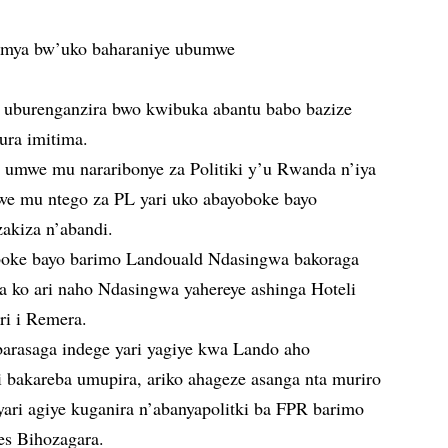
hamya bw’uko baharaniye ubumwe
 uburenganzira bwo kwibuka abantu babo bazize
ura imitima.
umwe mu nararibonye za Politiki y’u Rwanda n’iya
we mu ntego za PL yari uko abayoboke bayo
akiza n’abandi.
boke bayo barimo Landouald Ndasingwa bakoraga
a ko ari naho Ndasingwa yahereye ashinga Hoteli
ri i Remera.
barasaga indege yari yagiye kwa Lando aho
 bakareba umupira, ariko ahageze asanga nta muriro
ari agiye kuganira n’abanyapolitki ba FPR barimo
es Bihozagara.