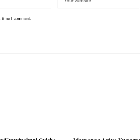
xt time I comment.