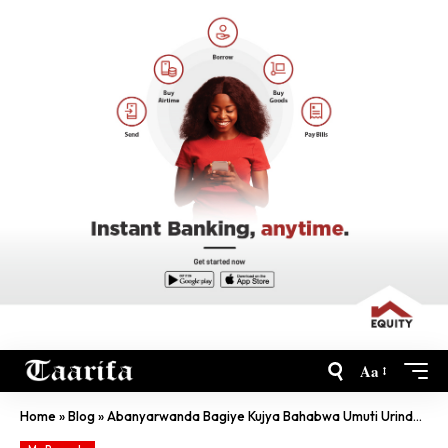
Aa
Home
»
Blog
»
Abanyarwanda Bagiye Kujya Bahabwa Umuti Urinda Kwandura SIDA