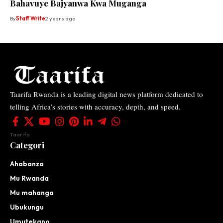
Bahavuye Bajyanwa Kwa Muganga
By
Staff Write
2 years ago
Taarifa Rwanda is a leading digital news platform dedicated to
telling Africa’s stories with accuracy, depth, and speed.
Taarifa
Categori
Ahabanza
Mu Rwanda
Mu mahanga
Ubukungu
Umutekano