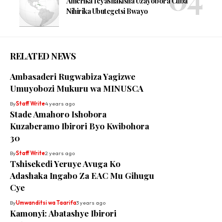
Amerika Icyashakisha Uzayobora Cuba
Nihirika Ubutegetsi Bwayo
RELATED NEWS
Ambasaderi Rugwabiza Yagizwe
Umuyobozi Mukuru wa MINUSCA
By
Staff Write
4 years ago
Stade Amahoro Ishobora
Kuzaberamo Ibirori Byo Kwibohora
30
By
Staff Write
2 years ago
Tshisekedi Yeruye Avuga Ko
Adashaka Ingabo Za EAC Mu Gihugu
Cye
By
Umwanditsi wa Taarifa
3 years ago
Kamonyi: Abatashye Ibirori