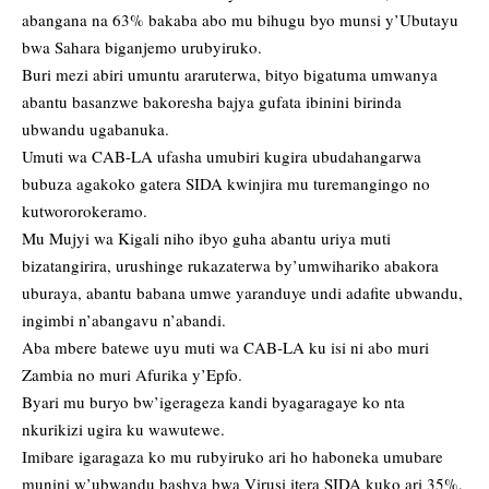
abangana na 63% bakaba abo mu bihugu byo munsi y’Ubutayu
bwa Sahara biganjemo urubyiruko.
Buri mezi abiri umuntu araruterwa, bityo bigatuma umwanya
abantu basanzwe bakoresha bajya gufata ibinini birinda
ubwandu ugabanuka.
Umuti wa CAB-LA ufasha umubiri kugira ubudahangarwa
bubuza agakoko gatera SIDA kwinjira mu turemangingo no
kutwororokeramo.
Mu Mujyi wa Kigali niho ibyo guha abantu uriya muti
bizatangirira, urushinge rukazaterwa by’umwihariko abakora
uburaya, abantu babana umwe yaranduye undi adafite ubwandu,
ingimbi n’abangavu n’abandi.
Aba mbere batewe uyu muti wa CAB-LA ku isi ni abo muri
Zambia no muri Afurika y’Epfo.
Byari mu buryo bw’igerageza kandi byagaragaye ko nta
nkurikizi ugira ku wawutewe.
Imibare igaragaza ko mu rubyiruko ari ho haboneka umubare
munini w’ubwandu bashya bwa Virusi itera SIDA kuko ari 35%,