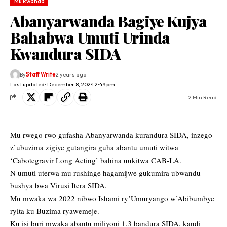
Mu Rwanda
Abanyarwanda Bagiye Kujya
Bahabwa Umuti Urinda
Kwandura SIDA
By
Staff Write
2 years ago
Last updated: December 8, 2024 2:49 pm
2 Min Read
Mu rwego rwo gufasha Abanyarwanda kurandura SIDA, inzego
z’ubuzima zigiye gutangira guha abantu umuti witwa
‘Cabotegravir Long Acting’ bahina uukitwa CAB-LA.
N umuti uterwa mu rushinge hagamijwe gukumira ubwandu
bushya bwa Virusi Itera SIDA.
Mu mwaka wa 2022 nibwo Ishami ry’Umuryango w’Abibumbye
ryita ku Buzima ryawemeje.
Ku isi buri mwaka abantu miliyoni 1.3 bandura SIDA, kandi