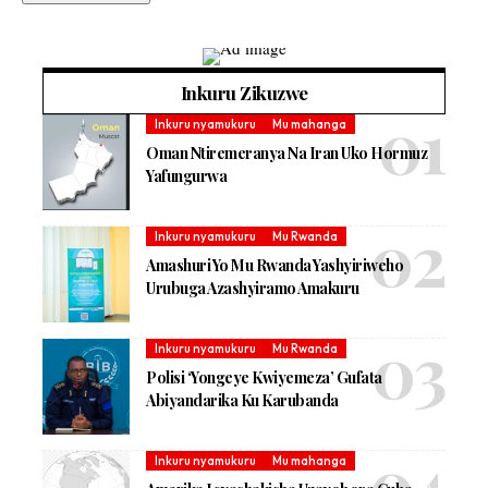
Inkuru Zikuzwe
Inkuru nyamukuru
Mu mahanga
Oman Ntiremeranya Na Iran Uko Hormuz
Yafungurwa
Inkuru nyamukuru
Mu Rwanda
Amashuri Yo Mu Rwanda Yashyiriweho
Urubuga Azashyiramo Amakuru
Inkuru nyamukuru
Mu Rwanda
Polisi ‘Yongeye Kwiyemeza’ Gufata
Abiyandarika Ku Karubanda
Inkuru nyamukuru
Mu mahanga