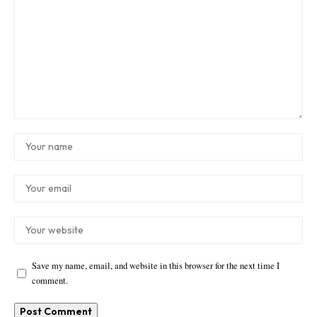
Save my name, email, and website in this browser for the next time I
comment.