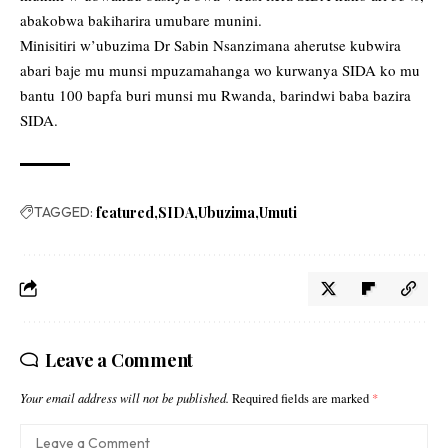
abakobwa bakiharira umubare munini.
Minisitiri w’ubuzima Dr Sabin Nsanzimana aherutse kubwira
abari baje mu munsi mpuzamahanga wo kurwanya SIDA ko mu
bantu 100 bapfa buri munsi mu Rwanda, barindwi baba bazira
SIDA.
TAGGED:
featured
SIDA
Ubuzima
Umuti
Leave a Comment
Your email address will not be published.
Required fields are marked
*