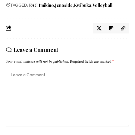
TAGGED:
EAC
Imikino
Jenoside
Kwibuka
Volleyball
Leave a Comment
Your email address will not be published.
Required fields are marked
*