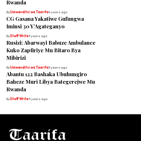
Rwanda
By
Umwanditsi wa Taarifa
4 years ago
CG Gasana Yakatiwe Gufungwa
Iminsi 30 Y’Agateganyo
By
Staff Write
3 years ago
Rusizi: Abarwayi Babuze Ambulance
Kuko Zapfiriye Mu Bitaro Bya
Mibirizi
By
Umwanditsi wa Taarifa
3 years ago
Abantu 122 Bashaka Ubuhungiro
Baheze Muri Libya Bategerejwe Mu
Rwanda
By
Staff Write
5 years ago