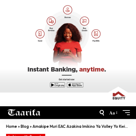
Aa
Home
»
Blog
»
Amakipe Muri EAC Azakina Imikino Ya Volley Yo Kwibuka Jenoside Yamenyekanye