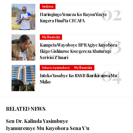
Imikino
Haringingo Yemeza Ko Rayon Yizeye
Kugera Final Ya CECAFA
Mu Rwanda
Kampeta Wayoboye BPR Agiye Kuyobora
Ikigo Gishinzwe Kwegereza Abaturage
Serivisi Z’Imari
Inkuru nyamukuru
Mu Rwanda
Inteko Yasabye Ko RSSB Ikurikiranwa Mu
Nkiko
RELATED NEWS
Sen Dr. Kalinda Yasimbuye
Iyamuremye Mu Kuyobora Sena Y’u