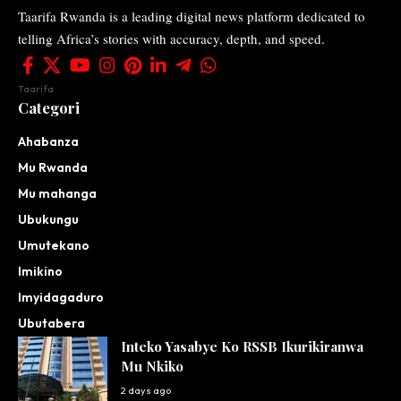
Taarifa Rwanda is a leading digital news platform dedicated to
telling Africa’s stories with accuracy, depth, and speed.
Taarifa
Categori
Ahabanza
Mu Rwanda
Mu mahanga
Ubukungu
Umutekano
Imikino
Imyidagaduro
Ubutabera
Inteko Yasabye Ko RSSB Ikurikiranwa
Mu Nkiko
2 days ago