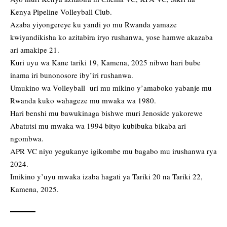
Kenya Pipeline Volleyball Club.
Azaba yiyongereye ku yandi yo mu Rwanda yamaze
kwiyandikisha ko azitabira iryo rushanwa, yose hamwe akazaba
ari amakipe 21.
Kuri uyu wa Kane tariki 19, Kamena, 2025 nibwo hari bube
inama iri bunonosore iby’iri rushanwa.
Umukino wa Volleyball uri mu mikino y’amaboko yabanje mu
Rwanda kuko wahageze mu mwaka wa 1980.
Hari benshi mu bawukinaga bishwe muri Jenoside yakorewe
Abatutsi mu mwaka wa 1994 bityo kubibuka bikaba ari
ngombwa.
APR VC niyo yegukanye igikombe mu bagabo mu irushanwa rya
2024.
Imikino y’uyu mwaka izaba hagati ya Tariki 20 na Tariki 22,
Kamena, 2025.