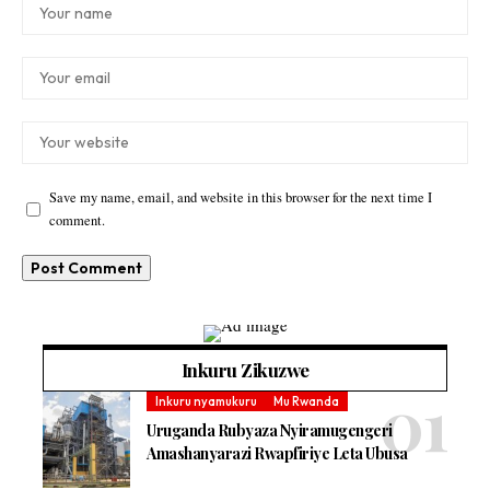
Save my name, email, and website in this browser for the next time I
comment.
Inkuru Zikuzwe
Inkuru nyamukuru
Mu Rwanda
Uruganda Rubyaza Nyiramugengeri
Amashanyarazi Rwapfiriye Leta Ubusa