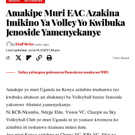
Imikino
Mu Rwanda
Amakipe Muri EAC Azakina
Imikino Ya Volley Yo Kwibuka
Jenoside Yamenyekanye
By
Staff Write
1 year ago
Last updated: June 19, 2025 1:54 pm
1 Min Read
Volley yatangiye gukinwa mu Rwanda mu mwaka wa 1980.
Amakipe yo muri Uganda na Kenya azitabira irushanwa ryo
kwibuka abahoze ari abakinnyi ba Volleyball bazize Jenoside
yakorewe Abatutsi yamenyekanye.
Ni KCB-Nkumba, Ndejje Elite, Vision VC, Chazpir na Sky
Volleyball Club yo muri Uganda ni yo yamaze kwemeza ko
azitabira iri rushanwa rizamara iminsi itatu.
Ayo muri Kenya azitabira ni Chema VC, KPA VC, Sikri na