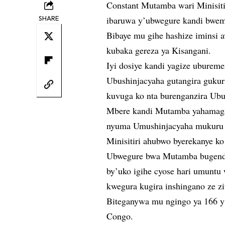
Constant Mutamba wari Minisitir
SHARE
ibaruwa y’ubwegure kandi bwe
Bibaye mu gihe hashize iminsi 
kubaka gereza ya Kisangani.
Iyi dosiye kandi yagize uburem
Ubushinjacyaha gutangira gukuri
kuvuga ko nta burenganzira Ubu
Mbere kandi Mutamba yahamagaw
nyuma Umushinjacyaha mukuru w
Minisitiri ahubwo byerekanye ko
Ubwegure bwa Mutamba bugenda
by’uko igihe cyose hari umunt
kwegura kugira inshingano ze zi
Biteganywa mu ngingo ya 166 y
Congo.