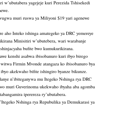
i w’ubutabera yagejeje kuri Perezida Tshisekedi
mewe.
avugwa muri ruswa ya Miliyoni $19 yari agenewe
ere aho Inteko ishinga amategeko ya DRC yemereye
kirana Minisitiri w’ubutebera, wari warabanje
shinjacyaha bufite bwo kumukurikirana.
e kenshi asabwa ibisobanuro kuri ibyo birego
itwa Firmin Mvonde atangaza ko ibisobanuro bya
 ibyo akekwaho bifite ishingiro byanze bikunze.
nye n’ibiteganywa mu Itegeko Nshinga rya DRC
u wo muri Guverinoma ukekwaho ibyaha aba agomba
tabangamira iperereza ry’ubutabera.
’Itegeko Nshinga rya Repubulika ya Demukarasi ya