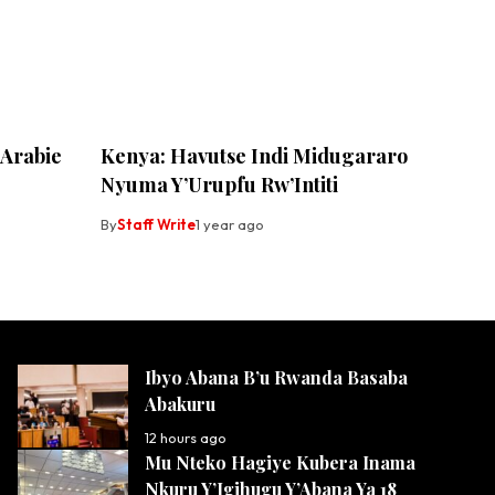
 Arabie
Kenya: Havutse Indi Midugararo
Nyuma Y’Urupfu Rw’Intiti
By
Staff Write
1 year ago
Ibyo Abana B’u Rwanda Basaba
Abakuru
12 hours ago
Mu Nteko Hagiye Kubera Inama
Nkuru Y’Igihugu Y’Abana Ya 18