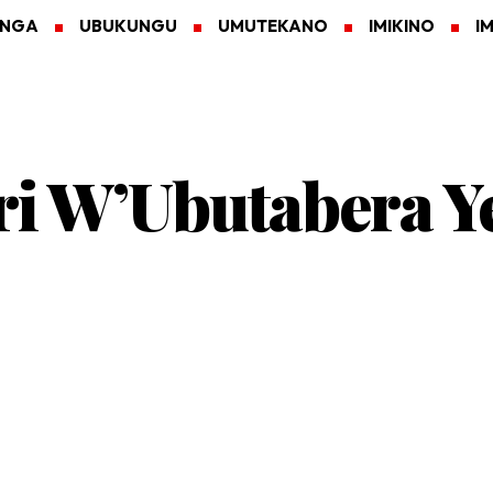
ANGA
UBUKUNGU
UMUTEKANO
IMIKINO
I
ri W’Ubutabera Y