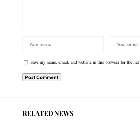
Save my name, email, and website in this browser for the ne
RELATED NEWS