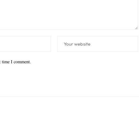
xt time I comment.