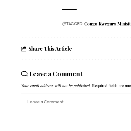
TAGGED:
Congo
Kwegura
Minisit
Share This Article
Leave a Comment
Your email address will not be published.
Required fields are m