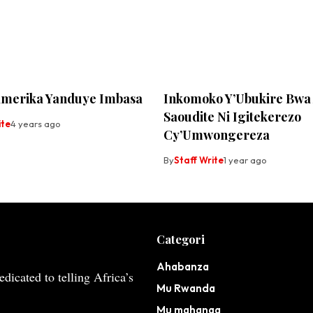
merika Yanduye Imbasa
Inkomoko Y’Ubukire Bwa
Saoudite Ni Igitekerezo
ite
4 years ago
Cy’Umwongereza
By
Staff Write
1 year ago
Categori
Ahabanza
dicated to telling Africa’s
Mu Rwanda
Mu mahanga