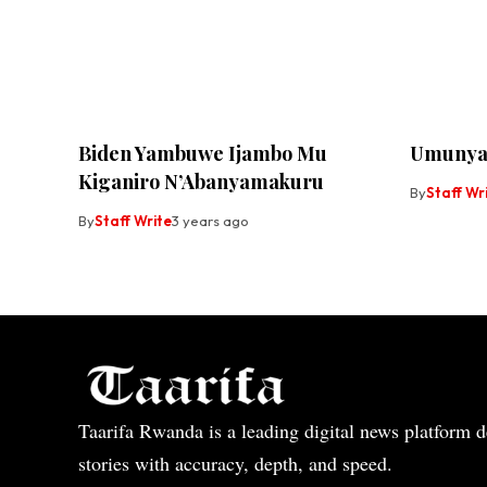
Biden Yambuwe Ijambo Mu
Umunya
Kiganiro N’Abanyamakuru
By
Staff Wr
By
Staff Write
3 years ago
Taarifa Rwanda is a leading digital news platform de
stories with accuracy, depth, and speed.