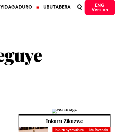
ENG
MYIDAGADURO
UBUTABERA
Version
eguye
Inkuru Zikuzwe
Inkuru nyamukuru
Mu Rwanda