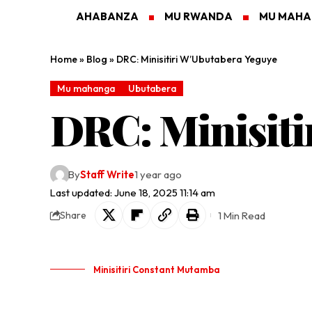
AHABANZA
MU RWANDA
MU MAH
Home
»
Blog
»
DRC: Minisitiri W’Ubutabera Yeguye
Mu mahanga
Ubutabera
DRC: Minisiti
By
Staff Write
1 year ago
Last updated: June 18, 2025 11:14 am
1 Min Read
Share
Minisitiri Constant Mutamba