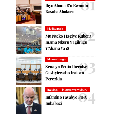
Ibyo Abana B’u Rwanda
Basaba Abakuru
Mu Rwanda
Mu Nteko Hagiye Kubera
Inama Nkuru Y’Igihugu
Y’Abana Ya 18
Mu mahanga
Sena ya Bénin Iherutse
Gushyirwaho Iratora
Perezida
Imikino
Inkuru nyamukuru
Infantino Yasabye FIFA
Imbabazi