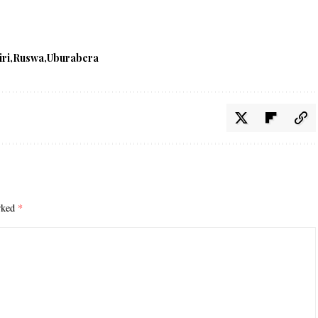
iri
Ruswa
Uburabera
arked
*