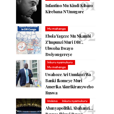
Infantino Mu Kindi Kibazo
Kirebana N’Umugore
Mu mahanga
Ebola Yageze Mu Nkambi
Z’Impunzi Muri DRC,
Ubwoba Bwayo
Bwiyongereye
Inkuru nyamukuru
Mu mahanga
Uwahoze Ari Umukozi Wa
Banki Ikomeye Muri
Amerika Akurikiranyweho
Ruswa
Imikino
Inkuru nyamukuru
Abanyapolitiki, Abahanzi…