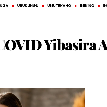
ANGA
UBUKUNGU
UMUTEKANO
IMIKINO
I
 COVID Yibasira 