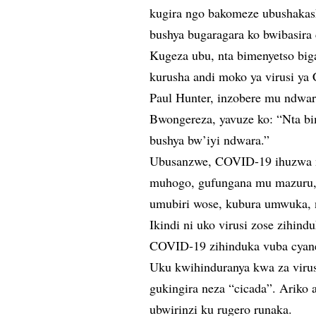
kugira ngo bakomeze ubushaka
bushya bugaragara ko bwibasira
Kugeza ubu, nta bimenyetso big
kurusha andi moko ya virusi y
Paul Hunter, inzobere mu ndwar
Bwongereza, yavuze ko: “Nta bi
bushya bw’iyi ndwara.”
Ubusanzwe, COVID-19 ihuzwa n’
muhogo, gufungana mu mazuru, 
umubiri wose, kubura umwuka, 
Ikindi ni uko virusi zose zihind
COVID-19 zihinduka vuba cyan
Uku kwihinduranya kwa za viru
gukingira neza “cicada”. Ariko
ubwirinzi ku rugero runaka.