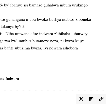
by’abatuye isi bamaze guhabwa nibura urukingo
newe guhangana n’ubu bwoko bushya ntabwo ziboneka
dukanye by’isi.
ti: “Niba umwana afite indwara z’ibihaha, uburwayi
rwa bw’umubiri butameze neza, ni byiza kujya
a bafite ubuzima bwiza, iyi ndwara ishobora
ane
Indwara