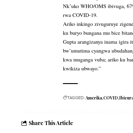
Nk’uko WHO/OMS ibivuga, 67% 
rwa COVID-19.
Ariko inkingo zivuguruye zige
ku buryo bungana mu bice bitan
Gupta arangizanya inama igira i
bw’umutima cyangwa ubudahanga
kwa muganga vuba; ariko ku ban
kwikiza ubwayo.”
TAGGED:
Amerika
COVID
Ibicur
Share This Article