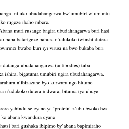
ahanga ni uko ubudahangarwa bw’umubiri w’umuntu
uko itigeze ibaho mbere.
Abana muri rusange bagira ubudahangarwa buri hasi
ko baba batarigeze bahura n’udukoko twinshi dutera
wirinzi bwabo kuri iyi virusi na bwo bukaba buri
 dutanga ubudahangarwa (antibodies) tuba
a ishira, bigatuma umubiri ugira ubudahangarwa.
rahura n’ibizazane byo kurwara ngo bitume
 n’udukoko dutera indwara, bituma iyo uhuye
rere yahindutse cyane ya ‘protein’ z’ubu bwoko bwa
ra ko abana kwandura cyane
shatsi bari gushaka ibipimo by’abana bapimiraho