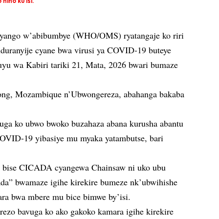
ino ku isi.
ryango w’abibumbye (WHO/OMS) ryatangaje ko riri
duranyije cyane bwa virusi ya COVID-19 buteye
uyu wa Kabiri tariki 21, Mata, 2026 bwari bumaze
Hong, Mozambique n’Ubwongereza, abahanga bakaba
uga ko ubwo bwoko buzahaza abana kurusha abantu
OVID-19 yibasiye mu myaka yatambutse, bari
a bise CICADA cyangewa Chainsaw ni uko ubu
da” bwamaze igihe kirekire bumeze nk’ubwihishe
ara bwa mbere mu bice bimwe by’isi.
ezo bavuga ko ako gakoko kamara igihe kirekire