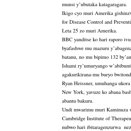
munsi y’ubutaka katagaragara.
Ikigo cyo muri Amerika gishinz
for Disease Control and Prevent
Leta 25 zo muri Amerika.
BBC yanditse ko hari raporo iv
byafashwe mu mazuru y’abagenz
batanu, no mu bipimo 132 by’a
Ishami ry’umuryango w’abibumb
agakurikirana-mu buryo bwitonde
Ryan Heissner, umuhanga ukor
New York, yavuze ko abana bas
abantu bakuru.
Undi mwarimu muri Kaminuza wi
Cambridge Institute of Therape
nubwo hari ibitaragenzurwa ne