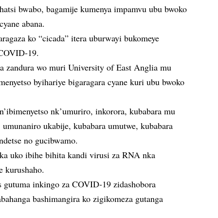
shatsi bwabo, bagamije kumenya impamvu ubu bwoko
 cyane abana.
aragaza ko “cicada” itera uburwayi bukomeye
a COVID-19.
a zandura wo muri University of East Anglia mu
menyetso byihariye bigaragara cyane kuri ubu bwoko
ibimenyetso nk’umuriro, inkorora, kubabara mu
umunaniro ukabije, kubabara umutwe, kubabara
ndetse no gucibwamo.
uka uko ibihe bihita kandi virusi za RNA nka
e kurushaho.
s gutuma inkingo za COVID-19 zidashobora
 abahanga bashimangira ko zigikomeza gutanga