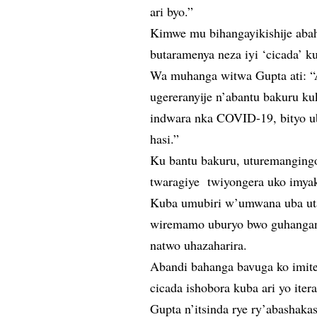
ari byo.”
Kimwe mu bihangayikishije ab
butaramenya neza iyi ‘cicada’ k
Wa muhanga witwa Gupta ati: “
ugereranyije n’abantu bakuru ku
indwara nka COVID-19, bityo ub
hasi.”
Ku bantu bakuru, uturemangingo
twaragiye twiyongera uko imyak
Kuba umubiri w’umwana uba uta
wiremamo uburyo bwo guhangana
natwo uhazaharira.
Abandi bahanga bavuga ko imite
cicada ishobora kuba ari yo ite
Gupta n’itsinda rye ry’abashaka