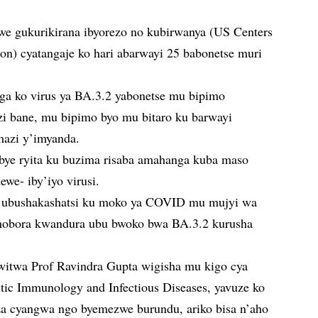
we gukurikirana ibyorezo no kubirwanya (US Centers
ion) cyatangaje ko hari abarwayi 25 babonetse muri
uga ko virus ya BA.3.2 yabonetse mu bipimo
i bane, mu bipimo byo mu bitaro ku barwayi
mazi y’imyanda.
ye ryita ku buzima risaba amahanga kuba maso
we- iby’iyo virusi.
a ubushakashatsi ku moko ya COVID mu mujyi wa
hobora kwandura ubu bwoko bwa BA.3.2 kurusha
twa Prof Ravindra Gupta wigisha mu kigo cya
utic Immunology and Infectious Diseases, yavuze ko
za cyangwa ngo byemezwe burundu, ariko bisa n’aho