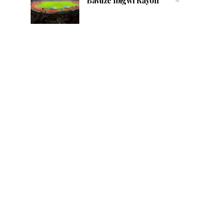
Bavuze Ibigwi Rayon