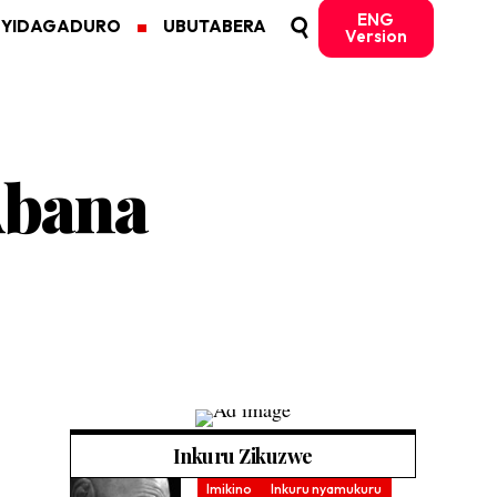
ENG
MYIDAGADURO
UBUTABERA
Version
Abana
Inkuru Zikuzwe
Imikino
Inkuru nyamukuru