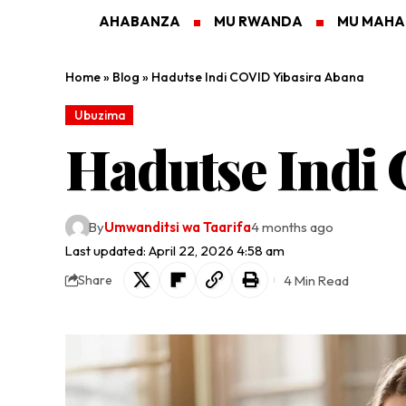
AHABANZA
MU RWANDA
MU MAH
Home
»
Blog
»
Hadutse Indi COVID Yibasira Abana
Ubuzima
Hadutse Indi
By
Umwanditsi wa Taarifa
4 months ago
Last updated: April 22, 2026 4:58 am
4 Min Read
Share