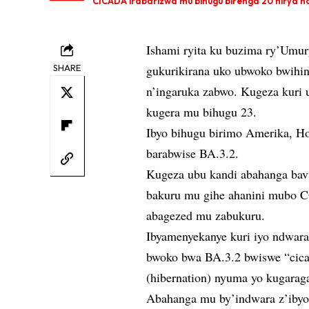
CICADA irabarizwa mu bihugu birenga 20 hirya no h
Ishami ryita ku buzima ry’Umu
SHARE
gukurikirana uko ubwoko bwihin
n’ingaruka zabwo. Kugeza kuri 
kugera mu bihugu 23.
Ibyo bihugu birimo Amerika, 
barabwise BA.3.2.
Kugeza ubu kandi abahanga bav
bakuru mu gihe ahanini mubo C
abagezed mu zabukuru.
Ibyamenyekanye kuri iyo ndwar
bwoko bwa BA.3.2 bwiswe “cica
(hibernation) nyuma yo kugarag
Abahanga mu by’indwara z’ibyor