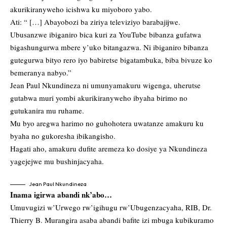
akurikiranyweho icishwa ku miyoboro yabo.
Ati: “ […] Abayobozi ba ziriya televiziyo barabajijwe.
Ubusanzwe ibiganiro bica kuri za YouTube bibanza gufatwa
bigashungurwa mbere y’uko bitangazwa. Ni ibiganiro bibanza
gutegurwa bityo rero iyo babiretse bigatambuka, biba bivuze ko
bemeranya nabyo.”
Jean Paul Nkundineza ni umunyamakuru wigenga, uherutse
gutabwa muri yombi akurikiranyweho ibyaha birimo no
gutukanira mu ruhame.
Mu byo aregwa harimo no guhohotera uwatanze amakuru ku
byaha no gukoresha ibikangisho.
Hagati aho, amakuru dufite aremeza ko dosiye ya Nkundineza
yagejejwe mu bushinjacyaha.
Jean Paul Nkundineza
Inama igirwa abandi nk’abo…
Umuvugizi w’Urwego rw’igihugu rw’Ubugenzacyaha, RIB, Dr.
Thierry B. Murangira asaba abandi bafite izi mbuga kubikuramo