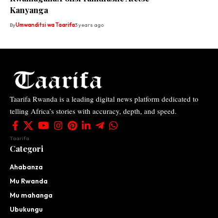
Kanyanga
By
Umwanditsi wa Taarifa
3 years ago
Taarifa Rwanda is a leading digital news platform dedicated to
telling Africa’s stories with accuracy, depth, and speed.
Taarifa
Categori
Ahabanza
Mu Rwanda
Mu mahanga
Ubukungu