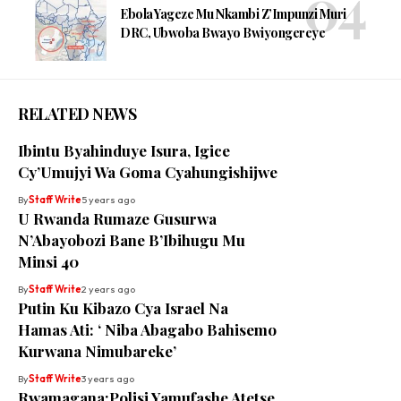
Ebola Yageze Mu Nkambi Z’Impunzi Muri
DRC, Ubwoba Bwayo Bwiyongereye
RELATED NEWS
Ibintu Byahinduye Isura, Igice
Cy’Umujyi Wa Goma Cyahungishijwe
By
Staff Write
5 years ago
U Rwanda Rumaze Gusurwa
N’Abayobozi Bane B’Ibihugu Mu
Minsi 40
By
Staff Write
2 years ago
Putin Ku Kibazo Cya Israel Na
Hamas Ati: ‘ Niba Abagabo Bahisemo
Kurwana Nimubareke’
By
Staff Write
3 years ago
Rwamagana:Polisi Yamufashe Atetse