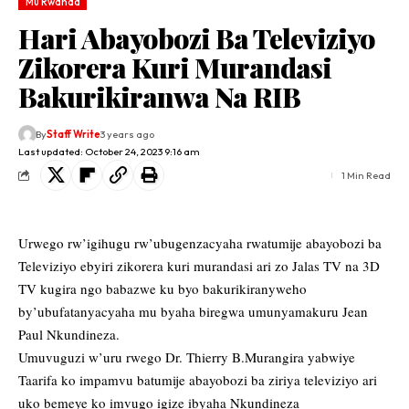
Mu Rwanda
Hari Abayobozi Ba Televiziyo
Zikorera Kuri Murandasi
Bakurikiranwa Na RIB
By
Staff Write
3 years ago
Last updated: October 24, 2023 9:16 am
1 Min Read
Urwego rw’igihugu rw’ubugenzacyaha rwatumije abayobozi ba
Televiziyo ebyiri zikorera kuri murandasi ari zo Jalas TV na 3D
TV kugira ngo babazwe ku byo bakurikiranyweho
by’ubufatanyacyaha mu byaha biregwa umunyamakuru Jean
Paul Nkundineza.
Umuvuguzi w’uru rwego Dr. Thierry B.Murangira yabwiye
Taarifa ko impamvu batumije abayobozi ba ziriya televiziyo ari
uko bemeye ko imvugo igize ibyaha Nkundineza