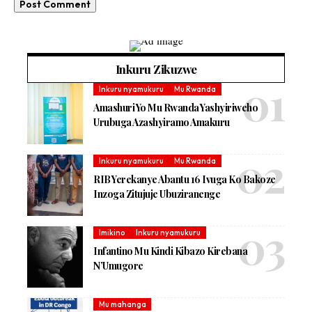
Inkuru Zikuzwe
Inkuru nyamukuru
Mu Rwanda
Amashuri Yo Mu Rwanda Yashyiriweho
Urubuga Azashyiramo Amakuru
Inkuru nyamukuru
Mu Rwanda
RIB Yerekanye Abantu 16 Ivuga Ko Bakoze
Inzoga Zitujuje Ubuziranenge
Imikino
Inkuru nyamukuru
Infantino Mu Kindi Kibazo Kirebana
N’Umugore
Mu mahanga