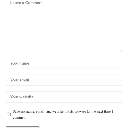
Save my name, email, and website in this browser for the next time I
comment.