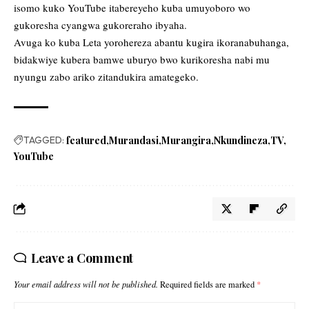
isomo kuko YouTube itabereyeho kuba umuyoboro wo
gukoresha cyangwa gukoreraho ibyaha.
Avuga ko kuba Leta yorohereza abantu kugira ikoranabuhanga,
bidakwiye kubera bamwe uburyo bwo kurikoresha nabi mu
nyungu zabo ariko zitandukira amategeko.
TAGGED:
featured
Murandasi
Murangira
Nkundineza
TV
YouTube
Leave a Comment
Your email address will not be published.
Required fields are marked
*