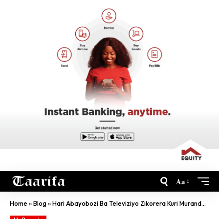
Aa
Home
»
Blog
»
Hari Abayobozi Ba Televiziyo Zikorera Kuri Murandasi Bakurikiranwa Na RIB