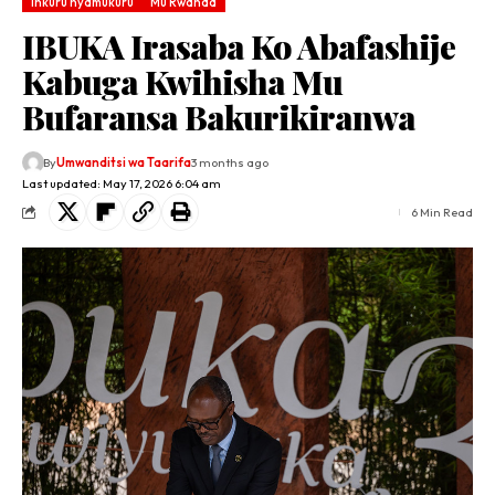
Inkuru nyamukuru
Mu Rwanda
IBUKA Irasaba Ko Abafashije
Kabuga Kwihisha Mu
Bufaransa Bakurikiranwa
By
Umwanditsi wa Taarifa
3 months ago
Last updated: May 17, 2026 6:04 am
6 Min Read