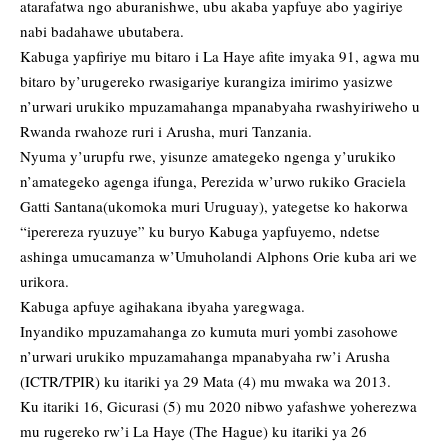
atarafatwa ngo aburanishwe, ubu akaba yapfuye abo yagiriye
nabi badahawe ubutabera.
Kabuga yapfiriye mu bitaro i La Haye afite imyaka 91, agwa mu
bitaro by’urugereko rwasigariye kurangiza imirimo yasizwe
n’urwari urukiko mpuzamahanga mpanabyaha rwashyiriweho u
Rwanda rwahoze ruri i Arusha, muri Tanzania.
Nyuma y’urupfu rwe, yisunze amategeko ngenga y’urukiko
n’amategeko agenga ifunga, Perezida w’urwo rukiko Graciela
Gatti Santana(ukomoka muri Uruguay), yategetse ko hakorwa
“iperereza ryuzuye” ku buryo Kabuga yapfuyemo, ndetse
ashinga umucamanza w’Umuholandi Alphons Orie kuba ari we
urikora.
Kabuga apfuye agihakana ibyaha yaregwaga.
Inyandiko mpuzamahanga zo kumuta muri yombi zasohowe
n’urwari urukiko mpuzamahanga mpanabyaha rw’i Arusha
(ICTR/TPIR) ku itariki ya 29 Mata (4) mu mwaka wa 2013.
Ku itariki 16, Gicurasi (5) mu 2020 nibwo yafashwe yoherezwa
mu rugereko rw’i La Haye (The Hague) ku itariki ya 26