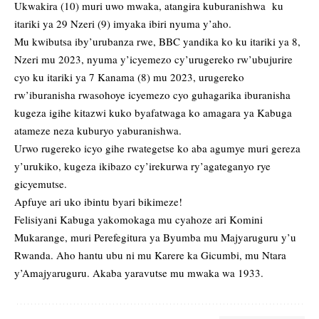
Ukwakira (10) muri uwo mwaka, atangira kuburanishwa ku
itariki ya 29 Nzeri (9) imyaka ibiri nyuma y’aho.
Mu kwibutsa iby’urubanza rwe, BBC yandika ko ku itariki ya 8,
Nzeri mu 2023, nyuma y’icyemezo cy’urugereko rw’ubujurire
cyo ku itariki ya 7 Kanama (8) mu 2023, urugereko
rw’iburanisha rwasohoye icyemezo cyo guhagarika iburanisha
kugeza igihe kitazwi kuko byafatwaga ko amagara ya Kabuga
atameze neza kuburyo yaburanishwa.
Urwo rugereko icyo gihe rwategetse ko aba agumye muri gereza
y’urukiko, kugeza ikibazo cy’irekurwa ry’agateganyo rye
gicyemutse.
Apfuye ari uko ibintu byari bikimeze!
Felisiyani Kabuga yakomokaga mu cyahoze ari Komini
Mukarange, muri Perefegitura ya Byumba mu Majyaruguru y’u
Rwanda. Aho hantu ubu ni mu Karere ka Gicumbi, mu Ntara
y’Amajyaruguru. Akaba yaravutse mu mwaka wa 1933.