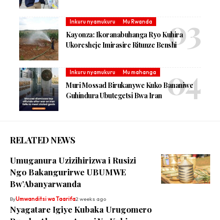
Inkuru nyamukuru
Mu Rwanda
Kayonza: Ikoranabuhanga Ryo Kuhira
Ukoresheje Imirasire Ritunze Benshi
Inkuru nyamukuru
Mu mahanga
Muri Mossad Birukanywe Kuko Bananiwe
Guhindura Ubutegetsi Bwa Iran
RELATED NEWS
Umuganura Uzizihirizwa i Rusizi
Ngo Bakangurirwe UBUMWE
Bw’Abanyarwanda
By
Umwanditsi wa Taarifa
2 weeks ago
Nyagatare Igiye Kubaka Urugomero