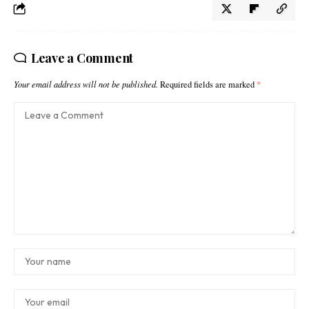
Leave a Comment
Your email address will not be published.
Required fields are marked
*