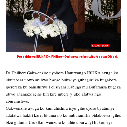
Perezida wa IBUKA Dr. Philbert Gakwenzire ku rwibutso rwa Gisozi.
Dr. Philbert Gakwenzire uyobora Umuryango IBUKA avuga ko
ubutabera ubwo ari bwo bwose bukwiye guhaguruka bugakora
iperereza ku bahishiriye Felisiyani Kabuga mu Bufaransa kugeza
ubwo ahamaze igihe kirekire mbere y’uko afatwa ngo
aburanishwe.
Gakwenzire avuga ko kumuhishira icyo gihe cyose byatumye
adafatwa hakiri kare, bituma no kumuburanisha bidakorwa igihe,
biza gutuma Urukiko rwanzura ko afite uburwayi bukomeye