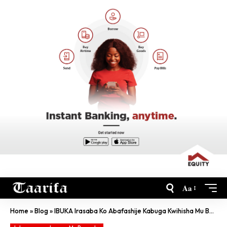
Aa
Home
»
Blog
»
IBUKA Irasaba Ko Abafashije Kabuga Kwihisha Mu Bufaransa Bakurikiranwa