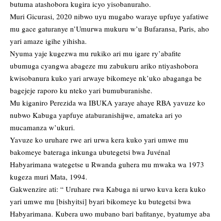
butuma atashobora kugira icyo yisobanuraho.
Muri Gicurasi, 2020 nibwo uyu mugabo waraye upfuye yafatiwe
mu gace gaturanye n’Umurwa mukuru w’u Bufaransa, Paris, aho
yari amaze igihe yihisha.
Nyuma yaje kugezwa mu rukiko ari mu igare ry’abafite
ubumuga cyangwa abageze mu zabukuru ariko ntiyashobora
kwisobanura kuko yari arwaye bikomeye nk’uko abaganga be
bagejeje raporo ku nteko yari bumuburanishe.
Mu kiganiro Perezida wa IBUKA yaraye ahaye RBA yavuze ko
nubwo Kabuga yapfuye ataburanishijwe, amateka ari yo
mucamanza w’ukuri.
Yavuze ko uruhare rwe ari urwa kera kuko yari umwe mu
bakomeye bateraga inkunga ubutegetsi bwa Juvénal
Habyarimana wategetse u Rwanda guhera mu mwaka wa 1973
kugeza muri Mata, 1994.
Gakwenzire ati: “ Uruhare rwa Kabuga ni urwo kuva kera kuko
yari umwe mu [bishyitsi] byari bikomeye ku butegetsi bwa
Habyarimana. Kubera uwo mubano bari bafitanye, byatumye aba