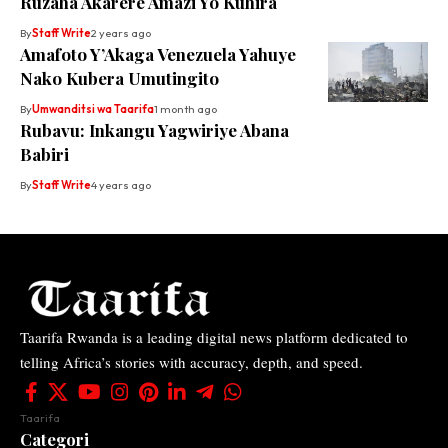
Ruzaha Akarere Amazi Yo Kuhira
By
Staff Write
2 years ago
Amafoto Y’Akaga Venezuela Yahuye
Nako Kubera Umutingito
By
Umwanditsi wa Taarifa
1 month ago
Rubavu: Inkangu Yagwiriye Abana
Babiri
By
Staff Write
4 years ago
Taarifa Rwanda is a leading digital news platform dedicated to
telling Africa’s stories with accuracy, depth, and speed.
Taarifa
Categori