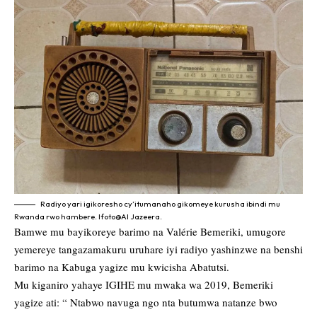
Radiyo yari igikoresho cy’itumanaho gikomeye kurusha ibindi mu
Rwanda rwo hambere. Ifoto@Al Jazeera.
Bamwe mu bayikoreye barimo na Valérie Bemeriki, umugore
yemereye tangazamakuru uruhare iyi radiyo yashinzwe na benshi
barimo na Kabuga yagize mu kwicisha Abatutsi.
Mu kiganiro yahaye IGIHE mu mwaka wa 2019, Bemeriki
yagize ati: “ Ntabwo navuga ngo nta butumwa natanze bwo