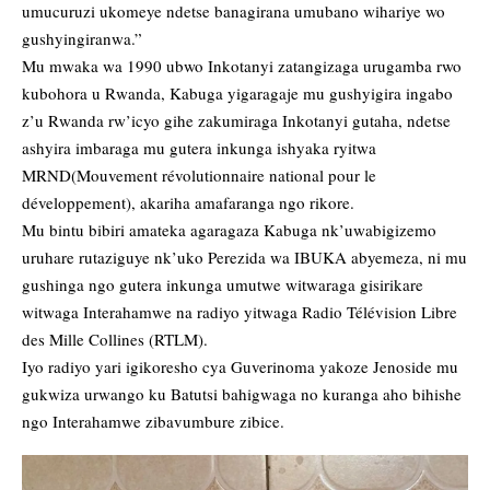
umucuruzi ukomeye ndetse banagirana umubano wihariye wo
gushyingiranwa.”
Mu mwaka wa 1990 ubwo Inkotanyi zatangizaga urugamba rwo
kubohora u Rwanda, Kabuga yigaragaje mu gushyigira ingabo
z’u Rwanda rw’icyo gihe zakumiraga Inkotanyi gutaha, ndetse
ashyira imbaraga mu gutera inkunga ishyaka ryitwa
MRND(Mouvement révolutionnaire national pour le
développement), akariha amafaranga ngo rikore.
Mu bintu bibiri amateka agaragaza Kabuga nk’uwabigizemo
uruhare rutaziguye nk’uko Perezida wa IBUKA abyemeza, ni mu
gushinga ngo gutera inkunga umutwe witwaraga gisirikare
witwaga Interahamwe na radiyo yitwaga Radio Télévision Libre
des Mille Collines (RTLM).
Iyo radiyo yari igikoresho cya Guverinoma yakoze Jenoside mu
gukwiza urwango ku Batutsi bahigwaga no kuranga aho bihishe
ngo Interahamwe zibavumbure zibice.