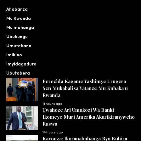
Ahabanza
Mu Rwanda
Mu mahanga
Ubukungu
Umutekano
Imikino
Imyidagaduro
Ubutabera
Perezida Kagame Yashimye Urugero
Sen Mukabalisa Yatanze Mu Kubaka u
Rwanda
11 hours ago
Uwahoze Ari Umukozi Wa Banki
Ikomeye Muri Amerika Akurikiranyweho
Ruswa
14 hours ago
Kayonza: Ikoranabuhanga Ryo Kuhira