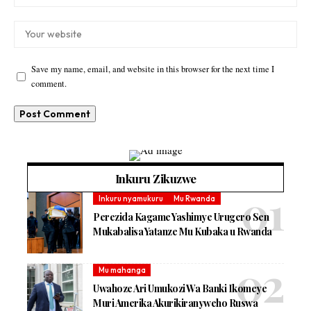
Save my name, email, and website in this browser for the next time I
comment.
Inkuru Zikuzwe
Inkuru nyamukuru
Mu Rwanda
Perezida Kagame Yashimye Urugero Sen
Mukabalisa Yatanze Mu Kubaka u Rwanda
Mu mahanga
Uwahoze Ari Umukozi Wa Banki Ikomeye
Muri Amerika Akurikiranyweho Ruswa