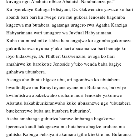
kuvuga ngo Abahutu nibice Abatutsi. Narabutanze pe.”
Ku byerekaye Kabuga Felisiyani, Dr. Gakwenzire yavuze ko hari
abandi bari bari ku rwego rwe mu gukora Jenoside bagomba
kugezwa mu butabera, agatanga urugero rwa Agatha Kanziga
Habyarimana wari umugore wa Juvénal Habyarimana.
Kuba mu minsi mike ishize haratangajwe ko agomba gukomeza
gukurikiranwa nyuma y’uko hari abacamanza bari bemeje ko
ibyo bidakwiye, Dr. Philbert Gakwenzire, avuga ko hari
amahirwe ku barokotse Jenoside y’uko wenda baba bagiye
guhabwa ubutabera.
Asanga aho ibintu bigeze ubu, ari ngombwa ko ubutabera
bwadindijwe mu Burayi cyane cyane mu Bufaransa, bukwiye
kwihutishwa abakekwaho uruhare muri Jenoside yakorewe
Abatutsi bakabikurikiranwaho kuko ubusanzwe ngo ‘ubutabera
butekererewe buba nta butabera buburimo’.
Asaba amahanga guhuriza hamwe imbaraga hagakorwa
iperereza kandi hakagezwa mu butabera abagize uruhare mu
guhisha Kabuga Felisiyani akamara igihe kirekire mu Bufaransa