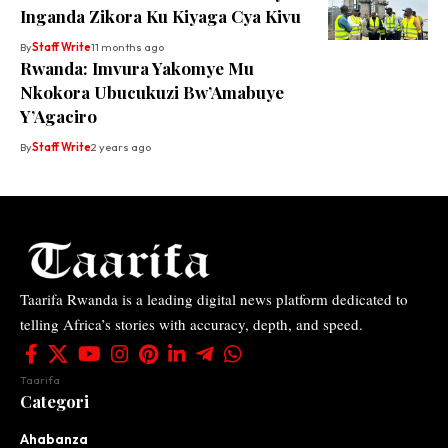
Inganda Zikora Ku Kiyaga Cya Kivu
By
Staff Write
11 months ago
Rwanda: Imvura Yakomye Mu
Nkokora Ubucukuzi Bw’Amabuye
Y’Agaciro
By
Staff Write
2 years ago
Taarifa Rwanda is a leading digital news platform dedicated to
telling Africa’s stories with accuracy, depth, and speed.
Taarifa
Categori
Ahabanza