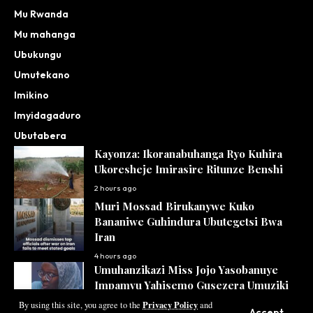
Mu Rwanda
Mu mahanga
Ubukungu
Umutekano
Imikino
Imyidagaduro
Ubutabera
Kayonza: Ikoranabuhanga Ryo Kuhira
Ukoresheje Imirasire Ritunze Benshi
2 hours ago
Muri Mossad Birukanywe Kuko
Bananiwe Guhindura Ubutegetsi Bwa
Iran
4 hours ago
Umuhanzikazi Miss Jojo Yasobanuye
Impamvu Yahisemo Gusezera Umuziki
Privacy Policy
5 hours ago
By using this site, you agree to the
and
Accept