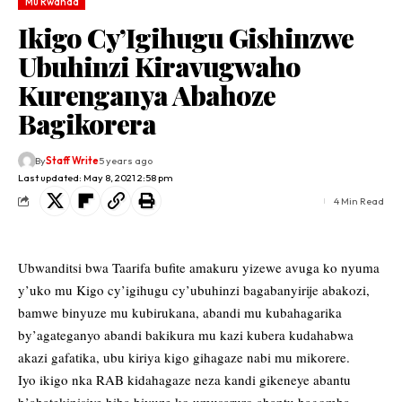
Mu Rwanda
Ikigo Cy’Igihugu Gishinzwe
Ubuhinzi Kiravugwaho
Kurenganya Abahoze
Bagikorera
By
Staff Write
5 years ago
Last updated: May 8, 2021 2:58 pm
4 Min Read
Ubwanditsi bwa Taarifa bufite amakuru yizewe avuga ko nyuma
y’uko mu Kigo cy’igihugu cy’ubuhinzi bagabanyirije abakozi,
bamwe binyuze mu kubirukana, abandi mu kubahagarika
by’agateganyo abandi bakikura mu kazi kubera kudahabwa
akazi gafatika, ubu kiriya kigo gihagaze nabi mu mikorere.
Iyo ikigo nka RAB kidahagaze neza kandi gikeneye abantu