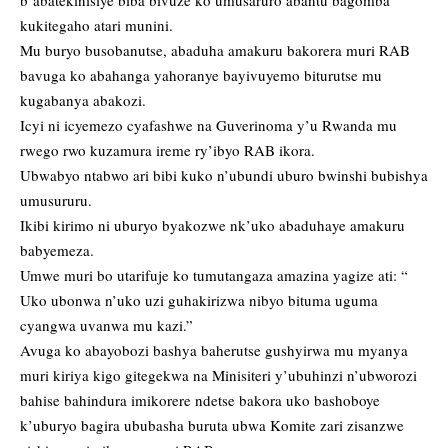
b’abatekinisiye biba bivuze ko umusaruro abantu bagomba
kukitegaho atari munini.
Mu buryo busobanutse, abaduha amakuru bakorera muri RAB
bavuga ko abahanga yahoranye bayivuyemo biturutse mu
kugabanya abakozi.
Icyi ni icyemezo cyafashwe na Guverinoma y’u Rwanda mu
rwego rwo kuzamura ireme ry’ibyo RAB ikora.
Ubwabyo ntabwo ari bibi kuko n’ubundi uburo bwinshi bubishya
umusururu.
Ikibi kirimo ni uburyo byakozwe nk’uko abaduhaye amakuru
babyemeza.
Umwe muri bo utarifuje ko tumutangaza amazina yagize ati: “
Uko ubonwa n’uko uzi guhakirizwa nibyo bituma uguma
cyangwa uvanwa mu kazi.”
Avuga ko abayobozi bashya baherutse gushyirwa mu myanya
muri kiriya kigo gitegekwa na Minisiteri y’ubuhinzi n’ubworozi
bahise bahindura imikorere ndetse bakora uko bashoboye
k’uburyo bagira ububasha buruta ubwa Komite zari zisanzwe