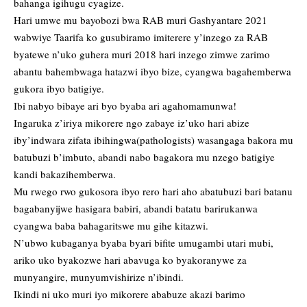
bahanga igihugu cyagize.
Hari umwe mu bayobozi bwa RAB muri Gashyantare 2021
wabwiye Taarifa ko gusubiramo imiterere y’inzego za RAB
byatewe n’uko guhera muri 2018 hari inzego zimwe zarimo
abantu bahembwaga hatazwi ibyo bize, cyangwa bagahemberwa
gukora ibyo batigiye.
Ibi nabyo bibaye ari byo byaba ari agahomamunwa!
Ingaruka z’iriya mikorere ngo zabaye iz’uko hari abize
iby’indwara zifata ibihingwa(pathologists) wasangaga bakora mu
batubuzi b’imbuto, abandi nabo bagakora mu nzego batigiye
kandi bakazihemberwa.
Mu rwego rwo gukosora ibyo rero hari aho abatubuzi bari batanu
bagabanyijwe hasigara babiri, abandi batatu barirukanwa
cyangwa baba bahagaritswe mu gihe kitazwi.
N’ubwo kubaganya byaba byari bifite umugambi utari mubi,
ariko uko byakozwe hari abavuga ko byakoranywe za
munyangire, munyumvishirize n’ibindi.
Ikindi ni uko muri iyo mikorere ababuze akazi barimo