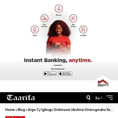
Aa
Home
»
Blog
»
Ikigo Cy’Igihugu Gishinzwe Ubuhinzi Kiravugwaho Kurenganya Abahoze Bagikorera