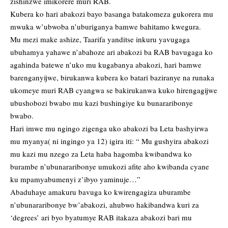
zishinzwe imikorere muri RAB.
Kubera ko hari abakozi bayo basanga batakomeza gukorera mu
mwuka w’ubwoba n’uburiganya bamwe bahitamo kwegura.
Mu mezi make ashize, Taarifa yanditse inkuru yavugaga
ubuhamya yahawe n’abahoze ari abakozi ba RAB bavugaga ko
agahinda batewe n’uko mu kugabanya abakozi, hari bamwe
barenganyijwe, birukanwa kubera ko batari baziranye na runaka
ukomeye muri RAB cyangwa se bakirukanwa kuko hirengagijwe
ubushobozi bwabo mu kazi bushingiye ku bunararibonye
bwabo.
Hari imwe mu ngingo zigenga uko abakozi ba Leta bashyirwa
mu myanya( ni ingingo ya 12) igira iti: “ Mu gushyira abakozi
mu kazi mu nzego za Leta haba hagomba kwibandwa ko
burambe n’ubunararibonye umukozi afite aho kwibanda cyane
ku mpamyabumenyi z’ibyo yaminuje…”
Abaduhaye amakuru bavuga ko kwirengagiza uburambe
n’ubunararibonye bw’abakozi, ahubwo hakibandwa kuri za
‘degrees’ ari byo byatumye RAB itakaza abakozi bari mu