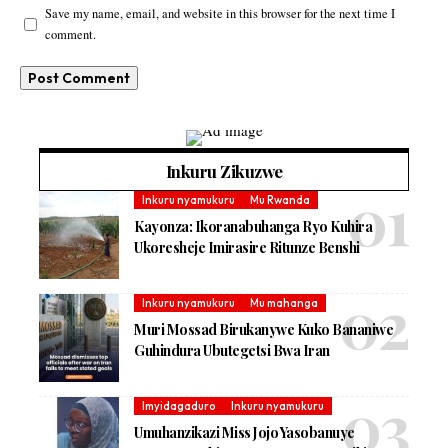
Save my name, email, and website in this browser for the next time I
comment.
Inkuru Zikuzwe
Inkuru nyamukuru
Mu Rwanda
Kayonza: Ikoranabuhanga Ryo Kuhira
Ukoresheje Imirasire Ritunze Benshi
Inkuru nyamukuru
Mu mahanga
Muri Mossad Birukanywe Kuko Bananiwe
Guhindura Ubutegetsi Bwa Iran
Imyidagaduro
Inkuru nyamukuru
Umuhanzikazi Miss Jojo Yasobanuye