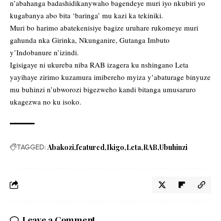
n’abahanga badashidikanywaho bagendeye muri iyo nkubiri yo
kugabanya abo bita ‘baringa’ mu kazi ka tekiniki.
Muri bo harimo abatekenisiye bagize uruhare rukomeye muri
gahunda nka Girinka, Nkunganire, Gutanga Imbuto
y’Indobanure n’izindi.
Igisigaye ni ukureba niba RAB izagera ku nshingano Leta
yayihaye zirimo kuzamura imibereho myiza y’abaturage binyuze
mu buhinzi n’ubworozi bigezweho kandi bitanga umusaruro
ukagezwa no ku isoko.
TAGGED:
Abakozi
featured
Ikigo
Leta
RAB
Ubuhinzi
Leave a Comment