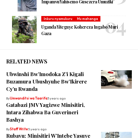
Impamvu Yahisemo Gusezera Umuziki
Inkuru nyamukuru
Mu mahanga
Uganda Yiteguye Kohereza Ingabo Muri
Gaza
RELATED NEWS
Ubwinshi Bw’Imodoka Z’i Kigali
Buzamura Ubushyuhe Bw’Ikirere
Cy’u Rwanda
By
Umwanditsi wa Taarifa
3 years ago
Gatabazi JMV Yagizwe Minisitiri,
Intara Zihabwa Ba Guverineri
Bashya
By
Staff Write
5 years ago
Rubavu: Minisitiri W’Intebe Yasuye