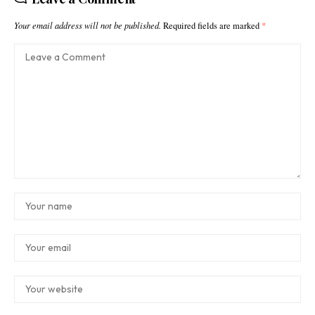
Your email address will not be published.
Required fields are marked
*