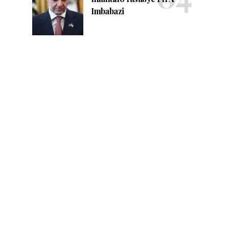
Imbabazi