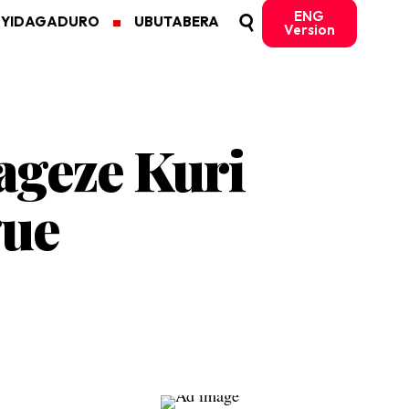
ENG
MYIDAGADURO
UBUTABERA
Version
ageze Kuri
gue