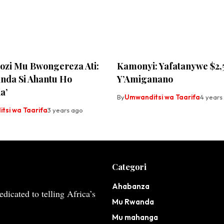
zi Mu Bwongereza Ati:
Kamonyi: Yafatanywe $2,
nda Si Ahantu Ho
Y’Amiganano
a’
By
Umwanditsi wa Taarifa
4 years
tsi wa Taarifa
3 years ago
Categori
Ahabanza
dicated to telling Africa’s
Mu Rwanda
Mu mahanga