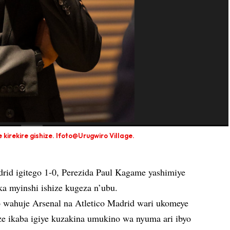
irekire gishize. Ifoto@Urugwiro Village.
rid igitego 1-0, Perezida Paul Kagame yashimiye
ka myinshi ishize kugeza n’ubu.
o wahuje Arsenal na Atletico Madrid wari ukomeye
ze ikaba igiye kuzakina umukino wa nyuma ari ibyo