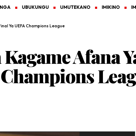
ANGA
UBUKUNGU
UMUTEKANO
IMIKINO
I
 Final Ya UEFA Champions League
a Kagame Afana Y
A Champions Lea