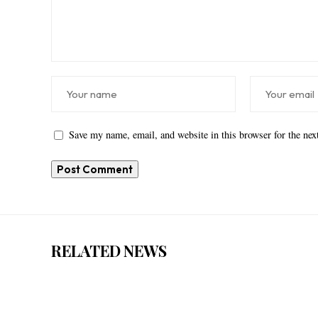
Save my name, email, and website in this browser for the ne
RELATED NEWS