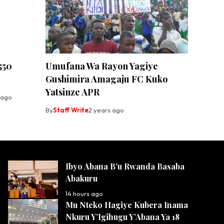
550
Umufana Wa Rayon Yagiye
Gushimira Amagaju FC Kuko
Yatsinze APR
 ago
By
Staff Write
2 years ago
Ibyo Abana B’u Rwanda Basaba
Abakuru
14 hours ago
Mu Nteko Hagiye Kubera Inama
Nkuru Y’Igihugu Y’Abana Ya 18