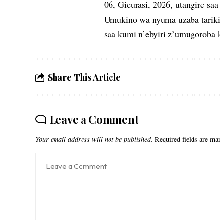
06, Gicurasi, 2026, utangire saa 
Umukino wa nyuma uzaba tariki 
saa kumi n’ebyiri z’umugoroba k
Share This Article
Leave a Comment
Your email address will not be published.
Required fields are m