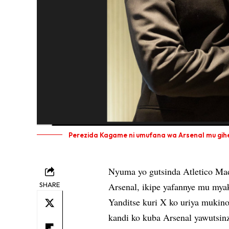
Perezida Kagame ni umufana wa Arsenal mu gihe k
Nyuma yo gutsinda Atletico Mad
SHARE
Arsenal, ikipe yafannye mu mya
Yanditse kuri X ko uriya mukin
kandi ko kuba Arsenal yawutsin