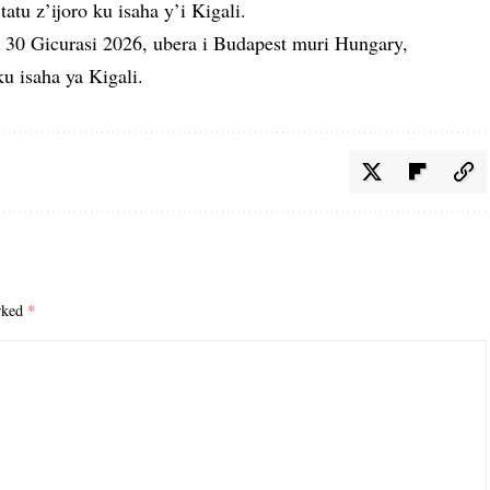
tatu z’ijoro ku isaha y’i Kigali.
30 Gicurasi 2026, ubera i Budapest muri Hungary,
u isaha ya Kigali.
arked
*