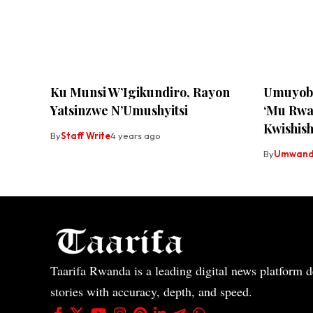
Ku Munsi W’Igikundiro, Rayon
Umuyobo
Yatsinzwe N’Umushyitsi
‘Mu Rwa
Kwishish
By
Staff Write
4 years ago
By
Umwandi
Taarifa Rwanda is a leading digital news platform de
stories with accuracy, depth, and speed.