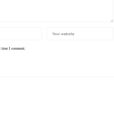
xt time I comment.