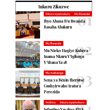
Inkuru Zikuzwe
Inkuru nyamukuru
Mu Rwanda
Ibyo Abana B’u Rwanda
Basaba Abakuru
Mu Rwanda
Mu Nteko Hagiye Kubera
Inama Nkuru Y’Igihugu
Y’Abana Ya 18
Mu mahanga
Sena ya Bénin Iherutse
Gushyirwaho Iratora
Perezida
Imikino
Inkuru nyamukuru
Infantino Yasabye FIFA