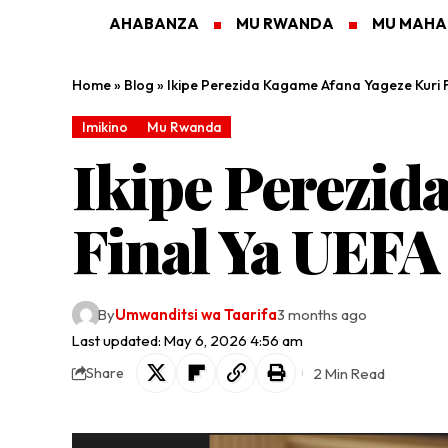
AHABANZA
MU RWANDA
MU MAH
Home
»
Blog
»
Ikipe Perezida Kagame Afana Yageze Kuri
Imikino
Mu Rwanda
Ikipe Perezid
Final Ya UEF
By
Umwanditsi wa Taarifa
3 months ago
Last updated: May 6, 2026 4:56 am
2 Min Read
Share