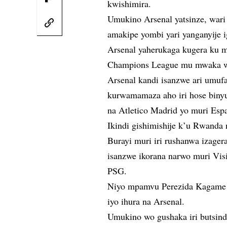
kwishimira.
Umukino Arsenal yatsinze, war
amakipe yombi yari yanganyije i
Arsenal yaherukaga kugera ku 
Champions League mu mwaka wa
Arsenal kandi isanzwe ari umu
kurwamamaza aho iri hose binyu
na Atletico Madrid yo muri Esp
Ikindi gishimishije k’u Rwanda 
Burayi muri iri rushanwa izage
isanzwe ikorana narwo muri Vis
PSG.
Niyo mpamvu Perezida Kagame yaz
iyo ihura na Arsenal.
Umukino wo gushaka iri butsind