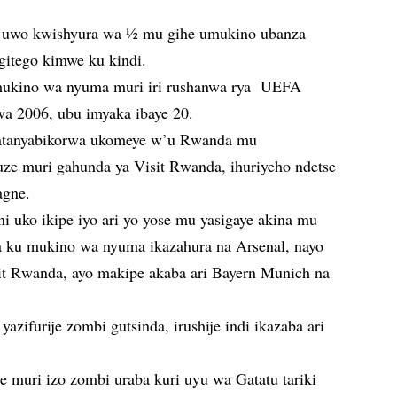
i uwo kwishyura wa ½ mu gihe umukino ubanza
gitego kimwe ku kindi.
mukino wa nyuma muri iri rushanwa rya UEFA
 2006, ubu imyaka ibaye 20.
fatanyabikorwa ukomeye w’u Rwanda mu
ze muri gahunda ya Visit Rwanda, ihuriyeho ndetse
agne.
ni uko ikipe iyo ari yo yose mu yasigaye akina mu
ra ku mukino wa nyuma ikazahura na Arsenal, nayo
it Rwanda, ayo makipe akaba ari Bayern Munich na
ifurije zombi gutsinda, irushije indi ikazaba ari
e muri izo zombi uraba kuri uyu wa Gatatu tariki