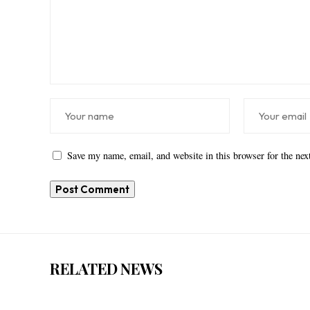
Save my name, email, and website in this browser for the ne
RELATED NEWS