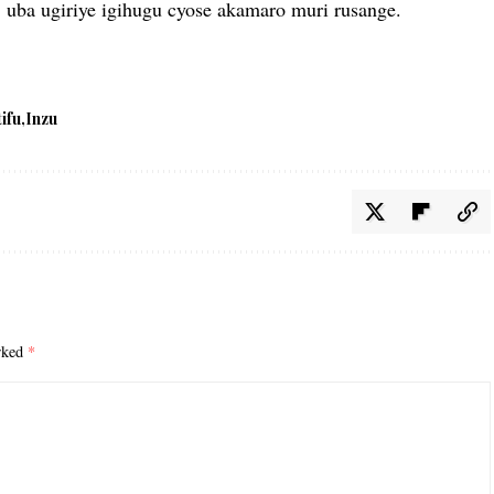
 uba ugiriye igihugu cyose akamaro muri rusange.
tifu
Inzu
arked
*