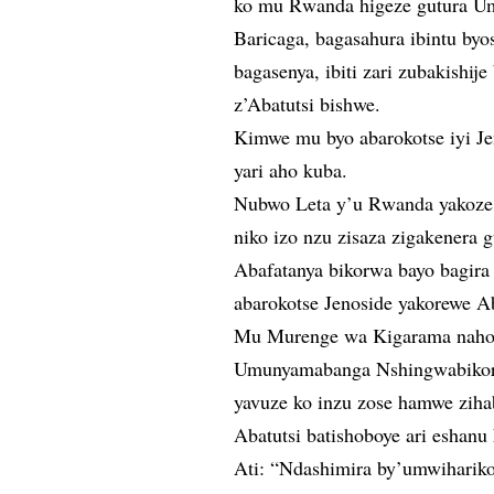
ko mu Rwanda higeze gutura Um
Baricaga, bagasahura ibintu byo
bagasenya, ibiti zari zubakishi
z’Abatutsi bishwe.
Kimwe mu byo abarokotse iyi Je
yari aho kuba.
Nubwo Leta y’u Rwanda yakoze 
niko izo nzu zisaza zigakenera
Abafatanya bikorwa bayo bagira
abarokotse Jenoside yakorewe A
Mu Murenge wa Kigarama naho 
Umunyamabanga Nshingwabikor
yavuze ko inzu zose hamwe zih
Abatutsi batishoboye ari eshanu
Ati: “Ndashimira by’umwihari