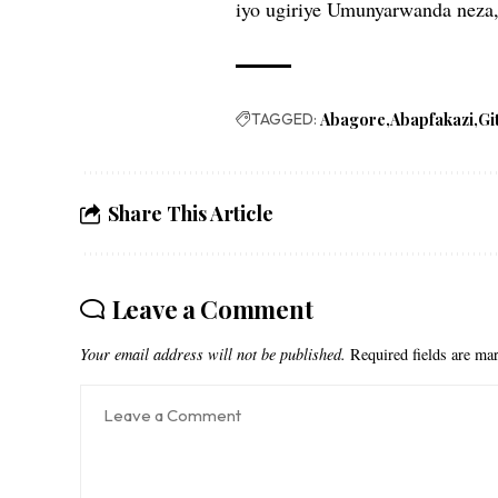
iyo ugiriye Umunyarwanda neza,
TAGGED:
Abagore
Abapfakazi
Gi
Share This Article
Leave a Comment
Your email address will not be published.
Required fields are m