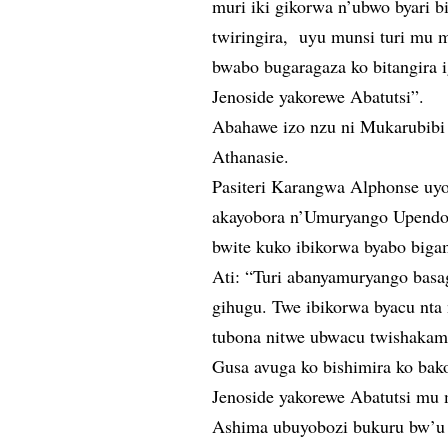
muri iki gikorwa n’ubwo byari 
twiringira, uyu munsi turi mu 
bwabo bugaragaza ko bitangira 
Jenoside yakorewe Abatutsi”.
Abahawe izo nzu ni Mukarubib
Athanasie.
Pasiteri Karangwa Alphonse uy
akayobora n’Umuryango Upendo
bwite kuko ibikorwa byabo biga
Ati: “Turi abanyamuryango basa
gihugu. Twe ibikorwa byacu nta
tubona nitwe ubwacu twishakam
Gusa avuga ko bishimira ko bako
Jenoside yakorewe Abatutsi mu
Ashima ubuyobozi bukuru bw’u 