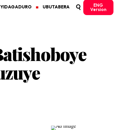
ENG
MYIDAGADURO
UBUTABERA
Version
Batishoboye
uzuye