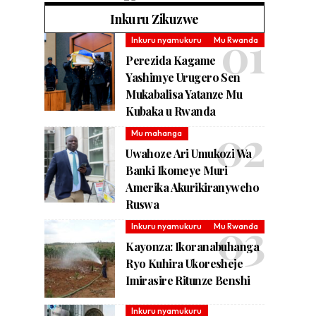
Inkuru Zikuzwe
Inkuru nyamukuru
Mu Rwanda
Perezida Kagame
Yashimye Urugero Sen
Mukabalisa Yatanze Mu
Kubaka u Rwanda
Mu mahanga
Uwahoze Ari Umukozi Wa
Banki Ikomeye Muri
Amerika Akurikiranyweho
Ruswa
Inkuru nyamukuru
Mu Rwanda
Kayonza: Ikoranabuhanga
Ryo Kuhira Ukoresheje
Imirasire Ritunze Benshi
Inkuru nyamukuru