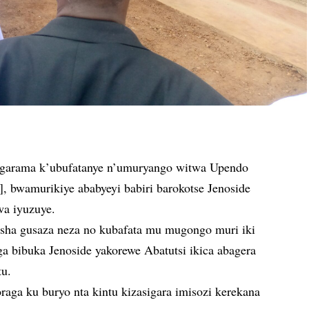
arama k’ubufatanye n’umuryango witwa Upendo
bwamurikiye ababyeyi babiri barokotse Jenoside
wa iyuzuye.
ha gusaza neza no kubafata mu mugongo muri iki
bibuka Jenoside yakorewe Abatutsi ikica abagera
tu.
raga ku buryo nta kintu kizasigara imisozi kerekana