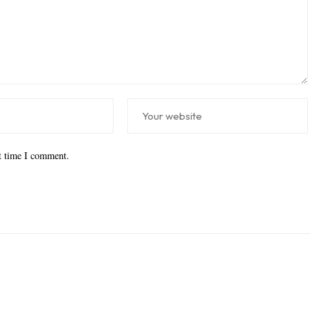
xt time I comment.