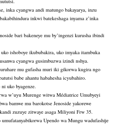
ututsi.
se, inka cyangwa andi matungo bakayarya, inzu
je bakabihindura inkwi batekeshaga inyama z’inka
noside bari bakeneye mu by’ingenzi kurusha ibindi
uko ishoboye ikububakira, uko imyaka itambuka
 gusanwa cyangwa gusimbuzwa izindi nshya.
 uruhare mu gufasha muri iki gikorwa kugira ngo
batutsi babe ahantu habahesha icyubahiro.
ni uko byagenze.
wa w’uyu Murenge witwa Médiatrice Umubyeyi
abwa bamwe mu barokotse Jenoside yakorewe
 kandi zuzuye zitwaye asaga Miliyoni Frw 35.
ko umufatanyabikorwa Upendo wa Mungu wadufashije