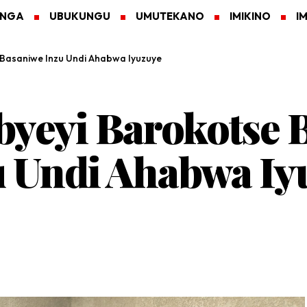
ANGA
UBUKUNGU
UMUTEKANO
IMIKINO
I
 Basaniwe Inzu Undi Ahabwa Iyuzuye
byeyi Barokotse 
u Undi Ahabwa Iy