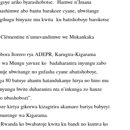
bigoye ariko byarashobotse. Hamwe n’Imana
mashimwe abo bantu barakoze cyane, ubwitange
igihugu binyuze mu kwita ku batishoboye barokotse
i Clémentine n’umuvandimwe we Mukankaka
obora Itorero rya ADEPR, Karugira-Kigarama
 wa Mungu yavuze ko badaharanira inyungu zabo
mije ubwitange no gufasha cyane abatishoboye,
ga 80 batuye ahantu hatandukanye hirya no hino mu
 nyungu bwite duharanira nta n’inkunga zo hanze
o ubushobozi”.
ze kiriya gikorwa kizagirira akamaro bariya babyeyi
 murenge wa Kigarama.
Rwanda ko bwabatoje kwita ku bandi no kumva ko