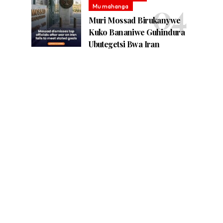
Mu mahanga
Muri Mossad Birukanywe
Kuko Bananiwe Guhindura
Ubutegetsi Bwa Iran