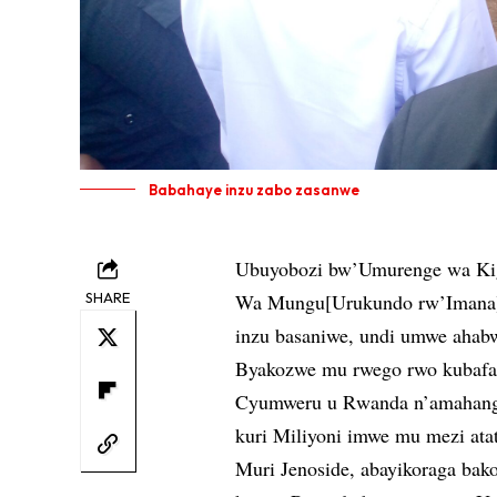
Babahaye inzu zabo zasanwe
Ubuyobozi bw’Umurenge wa Kig
SHARE
Wa Mungu[Urukundo rw’Imana], 
inzu basaniwe, undi umwe ahab
Byakozwe mu rwego rwo kubafas
Cyumweru u Rwanda n’amahanga 
kuri Miliyoni imwe mu mezi ata
Muri Jenoside, abayikoraga bako