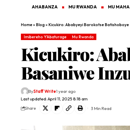
AHABANZA
MU RWANDA
MU MAH
Home
»
Blog
»
Kicukiro: Ababyeyi Barokotse Batishoboye
Imibereho Y'Abaturage
Mu Rwanda
Kicukiro: Aba
Basaniwe Inz
By
Staff Write
1 year ago
Last updated: April 11, 2025 8:18 am
3 Min Read
Share