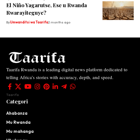
El Niño Yagarutse, Ese u Rwanda
Rwarayiteguye?
By
Umwanditsi wa Taarifa
2 months ago
Taarifa Rwanda is a leading digital news platform dedicated to
telling Africa’s stories with accuracy, depth, and speed.
Taarifa
Categori
Ahabanza
Mu Rwanda
Mu mahanga