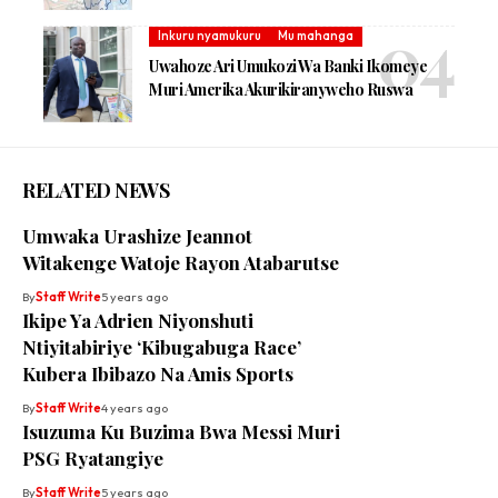
Inkuru nyamukuru
Mu mahanga
Uwahoze Ari Umukozi Wa Banki Ikomeye
Muri Amerika Akurikiranyweho Ruswa
RELATED NEWS
Umwaka Urashize Jeannot
Witakenge Watoje Rayon Atabarutse
By
Staff Write
5 years ago
Ikipe Ya Adrien Niyonshuti
Ntiyitabiriye ‘Kibugabuga Race’
Kubera Ibibazo Na Amis Sports
By
Staff Write
4 years ago
Isuzuma Ku Buzima Bwa Messi Muri
PSG Ryatangiye
By
Staff Write
5 years ago