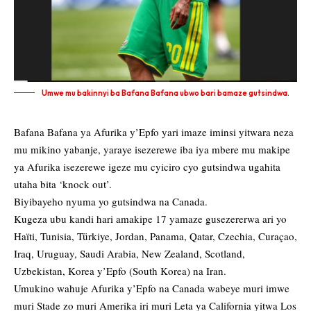
Umwe mu bakinnyi ba Bafana Bafana ubwo bari bamaze gutsindwa.
Bafana Bafana ya Afurika y’Epfo yari imaze iminsi yitwara neza
mu mikino yabanje, yaraye isezerewe iba iya mbere mu makipe
ya Afurika isezerewe igeze mu cyiciro cyo gutsindwa ugahita
utaha bita ‘knock out’.
Biyibayeho nyuma yo gutsindwa na Canada.
Kugeza ubu kandi hari amakipe 17 yamaze gusezererwa ari yo
Haïti, Tunisia, Türkiye, Jordan, Panama, Qatar, Czechia, Curaçao,
Iraq, Uruguay, Saudi Arabia, New Zealand, Scotland,
Uzbekistan, Korea y’Epfo (South Korea) na Iran.
Umukino wahuje Afurika y’Epfo na Canada wabeye muri imwe
muri Stade zo muri Amerika iri muri Leta ya California yitwa Los