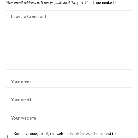
Your email address will not be published.
Required fields are marked
*
Save my name, email, and website in this browser for the next time I