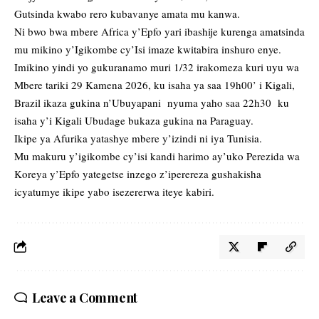
Gutsinda kwabo rero kubavanye amata mu kanwa.
Ni bwo bwa mbere Africa y’Epfo yari ibashije kurenga amatsinda
mu mikino y’Igikombe cy’Isi imaze kwitabira inshuro enye.
Imikino yindi yo gukuranamo muri 1/32 irakomeza kuri uyu wa
Mbere tariki 29 Kamena 2026, ku isaha ya saa 19h00’ i Kigali,
Brazil ikaza gukina n’Ubuyapani nyuma yaho saa 22h30 ku
isaha y’i Kigali Ubudage bukaza gukina na Paraguay.
Ikipe ya Afurika yatashye mbere y’izindi ni iya Tunisia.
Mu makuru y’igikombe cy’isi kandi harimo ay’uko Perezida wa
Koreya y’Epfo yategetse inzego z’iperereza gushakisha
icyatumye ikipe yabo isezererwa iteye kabiri.
Leave a Comment