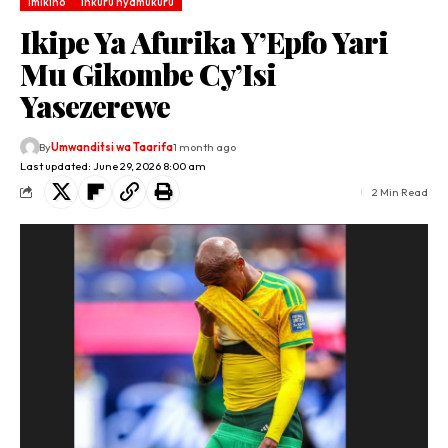
Imikino
Inkuru nyamukuru
Ikipe Ya Afurika Y’Epfo Yari
Mu Gikombe Cy’Isi
Yasezerewe
By
Umwanditsi wa Taarifa
1 month ago
Last updated: June 29, 2026 8:00 am
2 Min Read