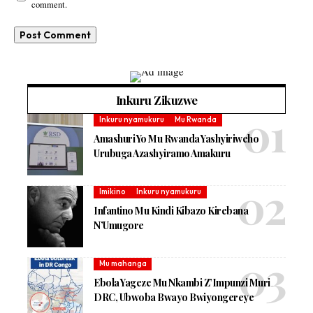
comment.
Inkuru Zikuzwe
Inkuru nyamukuru
Mu Rwanda
Amashuri Yo Mu Rwanda Yashyiriweho
Urubuga Azashyiramo Amakuru
Imikino
Inkuru nyamukuru
Infantino Mu Kindi Kibazo Kirebana
N’Umugore
Mu mahanga
Ebola Yageze Mu Nkambi Z’Impunzi Muri
DRC, Ubwoba Bwayo Bwiyongereye