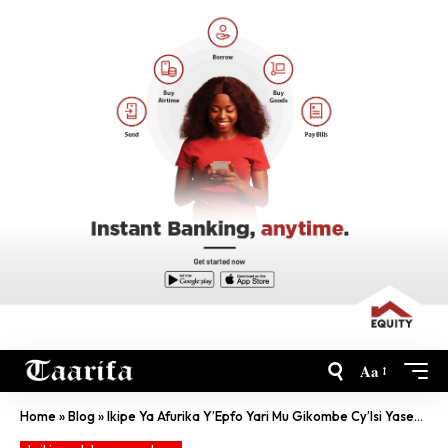
Aa
Home
»
Blog
»
Ikipe Ya Afurika Y’Epfo Yari Mu Gikombe Cy’Isi Yasezerewe