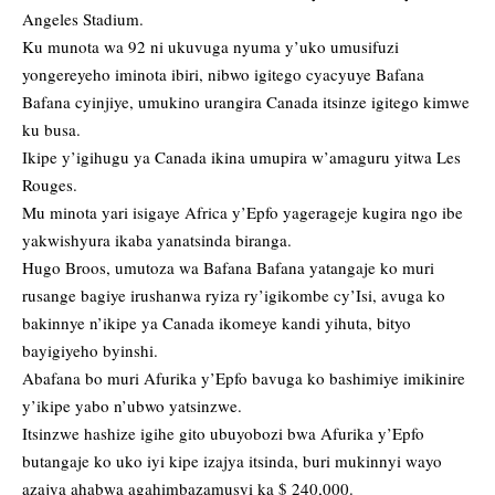
Angeles Stadium.
Ku munota wa 92 ni ukuvuga nyuma y’uko umusifuzi
yongereyeho iminota ibiri, nibwo igitego cyacyuye Bafana
Bafana cyinjiye, umukino urangira Canada itsinze igitego kimwe
ku busa.
Ikipe y’igihugu ya Canada ikina umupira w’amaguru yitwa Les
Rouges.
Mu minota yari isigaye Africa y’Epfo yagerageje kugira ngo ibe
yakwishyura ikaba yanatsinda biranga.
Hugo Broos, umutoza wa Bafana Bafana yatangaje ko muri
rusange bagiye irushanwa ryiza ry’igikombe cy’Isi, avuga ko
bakinnye n’ikipe ya Canada ikomeye kandi yihuta, bityo
bayigiyeho byinshi.
Abafana bo muri Afurika y’Epfo bavuga ko bashimiye imikinire
y’ikipe yabo n’ubwo yatsinzwe.
Itsinzwe hashize igihe gito ubuyobozi bwa Afurika y’Epfo
butangaje ko uko iyi kipe izajya itsinda, buri mukinnyi wayo
azajya ahabwa agahimbazamusyi ka $ 240,000.