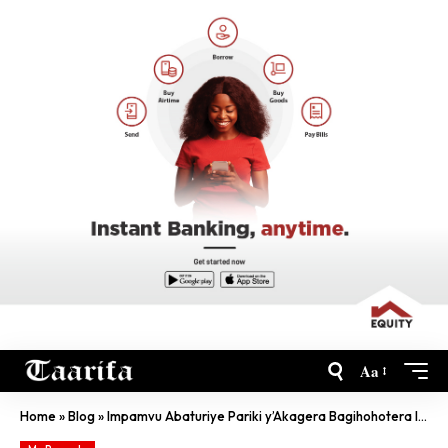
Aa
Home
»
Blog
»
Impamvu Abaturiye Pariki y’Akagera Bagihohotera Inyamaswa