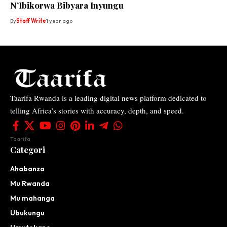
N’Ibikorwa Bibyara Inyungu
By
Staff Write
1 year ago
Taarifa Rwanda is a leading digital news platform dedicated to
telling Africa’s stories with accuracy, depth, and speed.
Taarifa
Categori
Ahabanza
Mu Rwanda
Mu mahanga
Ubukungu