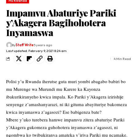
Mu Rwanda
Impamvu Abaturiye Pariki
y’Akagera Bagihohotera
Inyamaswa
By
Staff Write
5 years ago
Last updated: February 9, 2021 8:24 am
4 Min Read
Polisi y’u Rwanda iherutse guta muri yombi abagabo babiri bo
mu Murenge wa Murundi mu Karere ka Kayonza
ibakurikiranyeho kwica impala. Ko Pariki y’Akagera izirishije
senyenge z’amashanyarazi, ni iki gituma abayituriye bakomeza
kwica inyamaswa z’agasozi? Ese babigenza bate?
Mbere y’uko turebera hamwe impamvu zitera abaturiye Pariki
y’Akagera gukomeza guhohotera inyamaswa z’agasozi, ni
ngombwa ko twibukiranya amateka y’iriya Pariki mu ncamake.