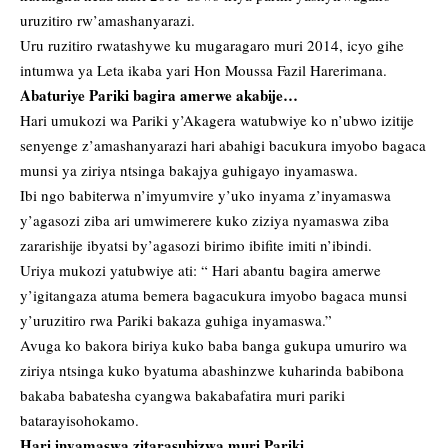
uruzitiro rw’amashanyarazi.
Uru ruzitiro rwatashywe ku mugaragaro muri 2014, icyo gihe
intumwa ya Leta ikaba yari Hon Moussa Fazil Harerimana.
Abaturiye Pariki bagira amerwe akabije…
Hari umukozi wa Pariki y’Akagera watubwiye ko n’ubwo izitije
senyenge z’amashanyarazi hari abahigi bacukura imyobo bagaca
munsi ya ziriya ntsinga bakajya guhigayo inyamaswa.
Ibi ngo babiterwa n’imyumvire y’uko inyama z’inyamaswa
y’agasozi ziba ari umwimerere kuko ziziya nyamaswa ziba
zararishije ibyatsi by’agasozi birimo ibifite imiti n’ibindi.
Uriya mukozi yatubwiye ati: “ Hari abantu bagira amerwe
y’igitangaza atuma bemera bagacukura imyobo bagaca munsi
y’uruzitiro rwa Pariki bakaza guhiga inyamaswa.”
Avuga ko bakora biriya kuko baba banga gukupa umuriro wa
ziriya ntsinga kuko byatuma abashinzwe kuharinda babibona
bakaba babatesha cyangwa bakabafatira muri pariki
batarayisohokamo.
Hari inyamaswa zitarasubizwa muri Pariki…