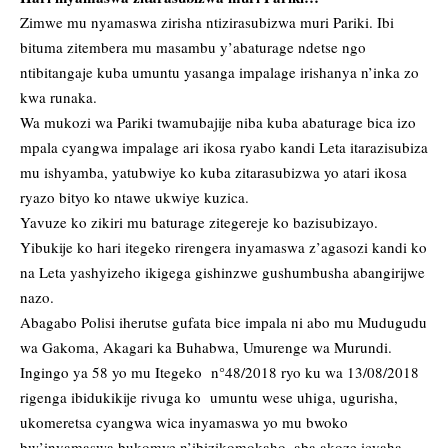
Zimwe mu nyamaswa zirisha ntizirasubizwa muri Pariki. Ibi
bituma zitembera mu masambu y’abaturage ndetse ngo
ntibitangaje kuba umuntu yasanga impalage irishanya n’inka zo
kwa runaka.
Wa mukozi wa Pariki twamubajije niba kuba abaturage bica izo
mpala cyangwa impalage ari ikosa ryabo kandi Leta itarazisubiza
mu ishyamba, yatubwiye ko kuba zitarasubizwa yo atari ikosa
ryazo bityo ko ntawe ukwiye kuzica.
Yavuze ko zikiri mu baturage zitegereje ko bazisubizayo.
Yibukije ko hari itegeko rirengera inyamaswa z’agasozi kandi ko
na Leta yashyizeho ikigega gishinzwe gushumbusha abangirijwe
nazo.
Abagabo Polisi iherutse gufata bice impala ni abo mu Mudugudu
wa Gakoma, Akagari ka Buhabwa, Umurenge wa Murundi.
Ingingo ya 58 yo mu Itegeko n°48/2018 ryo ku wa 13/08/2018
rigenga ibidukikije rivuga ko umuntu wese uhiga, ugurisha,
ukomeretsa cyangwa wica inyamaswa yo mu bwoko
bw’inyamaswa bukomye n’ibizikomokaho, aba akoze icyaha.