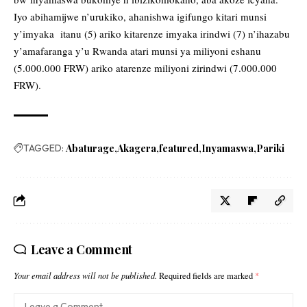
Iyo abihamijwe n’urukiko, ahanishwa igifungo kitari munsi
y’imyaka itanu (5) ariko kitarenze imyaka irindwi (7) n’ihazabu
y’amafaranga y’u Rwanda atari munsi ya miliyoni eshanu
(5.000.000 FRW) ariko atarenze miliyoni zirindwi (7.000.000
FRW).
TAGGED:
Abaturage
Akagera
featured
Inyamaswa
Pariki
Leave a Comment
Your email address will not be published.
Required fields are marked
*