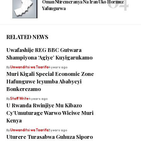
Oman Ntiremeranya Na Iran Uko Hormuz
Yafungurwa
RELATED NEWS
Uwafashije REG BBC Gutwara
Shampiyona ‘Agiye’ Kuyigarukamo
By
Umwanditsi wa Taarifa
4 years ago
Muri Kigali Special Economic Zone
Hafunguwe Icyumba Ababyeyi
Bonkerezamo
By
Staff Write
4 years ago
U Rwanda Rwinjiye Mu Kibazo
Cy’Umuturage Warwo Wiciwe Muri
Kenya
By
Umwanditsi wa Taarifa
3 years ago
Uturere Turasabwa Guhuza Siporo