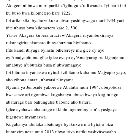
Akagera ni imwe muri pariki z’igihugu z’u Rwanda. Iyi pariki iri
ku buso bwa kilometero kare 1222.
Ibi ariko siko byahoze kuko ubwo yashingwaga muri 1934 yari
ifite ubuso bwa kilometero kare 2, 500.
Yiswe Akagera kubera uruzi rw’Akagera ruyambukiranya
rukanagirira akamaro ibinyabuzima biyibamo.
Ifite kandi ibiyaga byinshi biherereye mu gice cy’ayo
cy’Amajyepfo mu gihe igice cyayo cy’Amajyaruguru kiganjemo
amabuye n’ubutaka busa n’ubwumagaye.
Ibi bituma inyamaswa nyinshi zihitamo kuba mu Majyepfo yayo,
aho zibona amazi, ubwatsi n’inyama.
Nyuma ya Jenoside yakorewe Abatutsi muri 1994, ubuyobozi
bwasanze ari ngombwa kugabanya ubuso bwayo kugira ngo
abaturage bari bahungutse babone aho batura.
Igice cyahawe abaturage ni kinini ugereranyije n’icyasigaye
kigenewe inyamaswa.
Kugabanya ubutaka abaturage byakozwe mu byiciro biza
kurangira neza muri 2013 ubwo iriya pariki yashyirwagaho