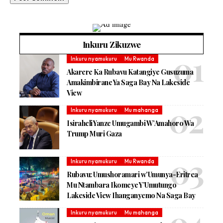
Inkuru Zikuzwe
Inkuru nyamukuru
Mu Rwanda
Akarere Ka Rubavu Katangiye Gusuzuma
Amakimbirane Ya Saga Bay Na Lakeside
View
Inkuru nyamukuru
Mu mahanga
Isiraheli Yanze Umugambi W’Amahoro Wa
Trump Muri Gaza
Inkuru nyamukuru
Mu Rwanda
Rubavu: Umushoramari w’Umunya-Eritrea
Mu Ntambara Ikomeye Y’Umutungo
Lakeside View Ihanganyemo Na Saga Bay
Inkuru nyamukuru
Mu mahanga