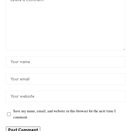
Save my name, email, and website in this browser for the next time I
comment.