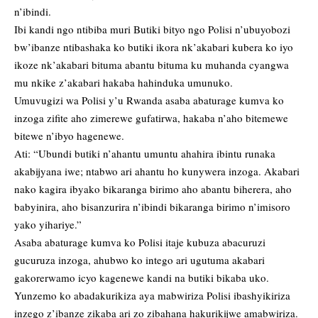
n’ibindi.
Ibi kandi ngo ntibiba muri Butiki bityo ngo Polisi n’ubuyobozi
bw’ibanze ntibashaka ko butiki ikora nk’akabari kubera ko iyo
ikoze nk’akabari bituma abantu bituma ku muhanda cyangwa
mu nkike z’akabari hakaba hahinduka umunuko.
Umuvugizi wa Polisi y’u Rwanda asaba abaturage kumva ko
inzoga zifite aho zimerewe gufatirwa, hakaba n’aho bitemewe
bitewe n’ibyo hagenewe.
Ati: “Ubundi butiki n’ahantu umuntu ahahira ibintu runaka
akabijyana iwe; ntabwo ari ahantu ho kunywera inzoga. Akabari
nako kagira ibyako bikaranga birimo aho abantu biherera, aho
babyinira, aho bisanzurira n’ibindi bikaranga birimo n’imisoro
yako yihariye.”
Asaba abaturage kumva ko Polisi itaje kubuza abacuruzi
gucuruza inzoga, ahubwo ko intego ari ugutuma akabari
gakorerwamo icyo kagenewe kandi na butiki bikaba uko.
Yunzemo ko abadakurikiza aya mabwiriza Polisi ibashyikiriza
inzego z’ibanze zikaba ari zo zibahana hakurikijwe amabwiriza.