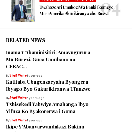
Uwahoze Ari Umukozi Wa Banki Ikomeye
Muri Amerika Akurikiranyweho Ruswa
RELATED NEWS
Inama Y’Abaminisitiri: Amavugurura
Mu Burezi, Guca Umubano na
CEEAC…
By
Staff Write
1 year ago
Kutitaba Ubugenzacyaha Byongera
Ibyago Byo Gukurikiranwa Ufunzwe
By
Staff Write
3 years ago
Tshisekedi Yabwiye Amahanga Ibyo
Yifuza Ko Byakorerwa i Goma
By
Staff Write
1 year ago
Ikipe Y’Abanyarwandakazi Bakina