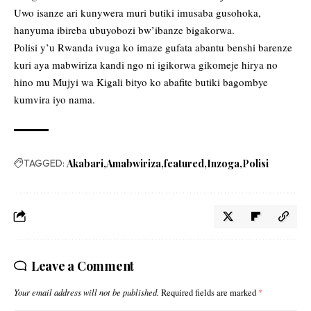
Uwo isanze ari kunywera muri butiki imusaba gusohoka,
hanyuma ibireba ubuyobozi bw’ibanze bigakorwa.
Polisi y’u Rwanda ivuga ko imaze gufata abantu benshi barenze
kuri aya mabwiriza kandi ngo ni igikorwa gikomeje hirya no
hino mu Mujyi wa Kigali bityo ko abafite butiki bagombye
kumvira iyo nama.
TAGGED:
Akabari
Amabwiriza
featured
Inzoga
Polisi
Leave a Comment
Your email address will not be published.
Required fields are marked
*