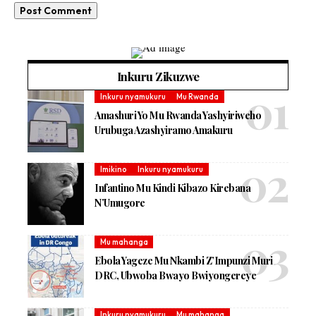
Inkuru Zikuzwe
Inkuru nyamukuru
Mu Rwanda
Amashuri Yo Mu Rwanda Yashyiriweho
Urubuga Azashyiramo Amakuru
Imikino
Inkuru nyamukuru
Infantino Mu Kindi Kibazo Kirebana
N’Umugore
Mu mahanga
Ebola Yageze Mu Nkambi Z’Impunzi Muri
DRC, Ubwoba Bwayo Bwiyongereye
Inkuru nyamukuru
Mu mahanga