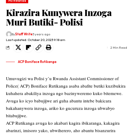
Mu Rwanda
Kirazira Kunywera Inzoga
Muri Butiki- Polisi
By
Staff Write
3 years ago
Last updated: October 20, 2023 9:18 am
2 Min Read
ACP Boniface Rutikanga
Umuvugizi wa Polisi y’u Rwanda Assistant Commissioner of
Police( ACP) Boniface Rutikanga asaba abafite butiki kuzibukira
kuhahera abakiliya inzoga ngo bazinyweremo kuko bitemewe.
Avuga ko icyo babujijwe ari guha abantu intebe bakicara
bakahanywera inzoga, ariko ko gucuruza inzoga ubwabyo
bitabujijwe.
ACP Rutikanga avuga ko akabari kagira ibikaranga, kakagira
abarinzi, imisoro yako, ubwiherero, aho abantu bisanzurira