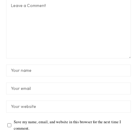
Save my name, email, and website in this browser for the next time I
comment.