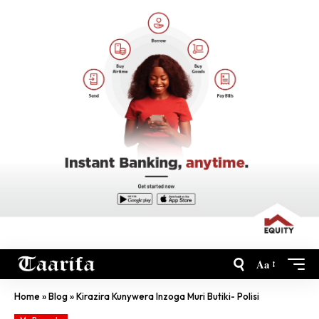
Aa
Home
»
Blog
»
Kirazira Kunywera Inzoga Muri Butiki- Polisi