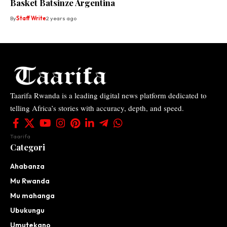
Basket Batsinze Argentina
By
Staff Write
2 years ago
Taarifa Rwanda is a leading digital news platform dedicated to
telling Africa’s stories with accuracy, depth, and speed.
Taarifa
Categori
Ahabanza
Mu Rwanda
Mu mahanga
Ubukungu
Umutekano