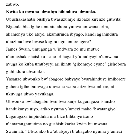
zabwo.
Kwita ku mwana ubwabyo bihindura ubwonko.
Ubushakashatsi bushya bwasuzumye ikibazo kirenze gutwita:
Bigenda bite igihe umuntu ahora yumva umwana arira,
akamenya uko ateye, akamurinda ibyago, kandi agahindura
ubuzima bwe bwose kugira ngo amurengere?
James Swain, umuganga w’indwara zo mu mutwe
n’umushakashatsi ku isano iri hagati y’umubyeyi n’umwana
avuga ko kuba umubyeyi ari ikintu ‘gikomeye cyane’ gishobora
guhindura ubwonko.
Yasanze ubwonko bw’abagore babyaye byarahinduye imikorere
guhera igihe bumvaga umwana wabo arize bwa mbere, ni
ukuvuga ubwo yavukaga.
Ubwonko bw’abagabo bwo bwabanje kugaragaza ishusho
itandukanye niyo, ariko nyuma y’amezi make ‘bwatangiye’
kugaragaza impinduka mu bice bifitanye isano
n’amarangamutima no gushishikarira kwita ku mwana.
Swain ati: “Ubwonko bw’ababyeyi b’abagabo nyuma y’amezi