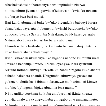
Abashakashatsi ntibaramenya neza impinduka ziterwa
n’imisemburo ijyana no gutwita n’iziterwa no kwita ku mwana
mu buryo bwa buri munsi.
Hari kandi ubumenyi buke bw’uko bigenda ku babyeyi barera
abana batabyaye, nta n’ubumenyi bwinshi buraboneka bw’uko
ubwonko bwa ba Sekuru, ba Nyirakuru, ba Nyirasenge naba
Nyinawabo bukora iyo ari bo barera abo bana.
Ubundi se biba byifashe gute ku bantu babana bahuje ibitsina
ariko barera abana ‘batabyaye’?
Ikindi kibazo ni ukumenya uko bigenda nanone ku muntu urera
umwana badahuje umuco, ururimi cyangwa ibara ry’uruhu.
Nk’uko Rotondi abivuga: “Kwita ku bandi biragora kuko abantu
babaho bakenera abandi. Ubugumba, uburwayi, gusaza no
gukenera ubufasha si ibintu bidasanzwe mu buzima; ni kimwe
mu bice by’ingenzi bigize ubuzima bwa muntu.”
Iyi nyandiko yerekana ko kuba umubyeyi ari ikintu kirenze
gutwita ukabyara cyangwa kuba umugabo ufite umwana muto.
Ni impinduka ziba mu bwonko bw’umubyeyi wita ku mwana we