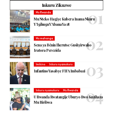
Inkuru Zikuzwe
Mu Rwanda
Mu Nteko Hagiye Kubera Inama Nkuru
Y’Igihugu Y’Abana Ya 18
Mu mahanga
Sena ya Bénin Iherutse Gushyirwaho
Iratora Perezida
Imikino
Inkuru nyamukuru
Infantino Yasabye FIFA Imbabazi
Inkuru nyamukuru
Mu Rwanda
U Rwanda Rwatangije Uburyo Bwo Kuzihaza
Mu Biribwa