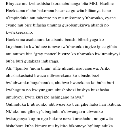
Binyuze mu kwifashisha ikoranabuhanga bita MRI, Elseline
Hoekzema n’abo bakorana basanze gutwita bifitanye isano
n’impinduka mu miterere no mu mikorere y’ubwonko, cyane
cyane mu bice bifasha umuntu gusobanukirwa abandi no
kwitekerezaho.
Hoekzema asobanura ko abantu benshi bibeshyaga ko
kugabanuka kw’uduce tumwe tw’ubwonko tugize igice gifata
mu mutwe bita ‘gray matter’ bivuze ko ubwonko bw’umubyeyi
buba buri gutakaza imbaraga.
Ati: “Ijambo ‘mom brain’ rifite ukundi risobanurwa. Ariko
ubushakashatsi bwacu ntibwerekana ko ubushobozi
bw’ubwonko bugabanuka, ahubwo bwerekana ko buba buri
kwihugura no kwiyungura ubushobozi bushya buzafasha
umubyeyi kwita kuri izo nshingano nshya.”
Guhinduka k’ubwonko ntibivuze ko buri gihe haba hari ikibura.
Nk’uko mu gihe cy’ubugimbi n’ubwangavu ubwonko
bwisuganya kugira ngo bukore neza kurushaho, no gutwita
bishobora kuba kimwe mu byiciro bikomeye by’impinduka