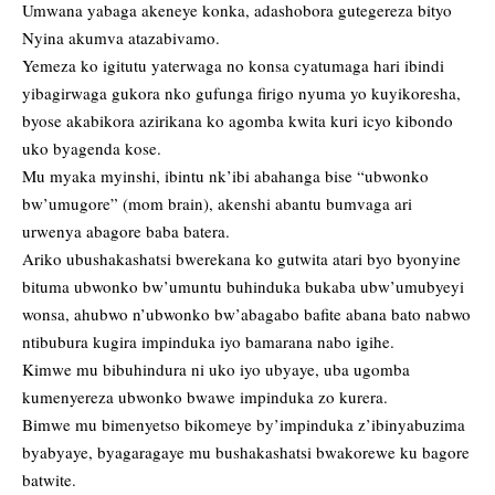
Umwana yabaga akeneye konka, adashobora gutegereza bityo
Nyina akumva atazabivamo.
Yemeza ko igitutu yaterwaga no konsa cyatumaga hari ibindi
yibagirwaga gukora nko gufunga firigo nyuma yo kuyikoresha,
byose akabikora azirikana ko agomba kwita kuri icyo kibondo
uko byagenda kose.
Mu myaka myinshi, ibintu nk’ibi abahanga bise “ubwonko
bw’umugore” (mom brain), akenshi abantu bumvaga ari
urwenya abagore baba batera.
Ariko ubushakashatsi bwerekana ko gutwita atari byo byonyine
bituma ubwonko bw’umuntu buhinduka bukaba ubw’umubyeyi
wonsa, ahubwo n’ubwonko bw’abagabo bafite abana bato nabwo
ntibubura kugira impinduka iyo bamarana nabo igihe.
Kimwe mu bibuhindura ni uko iyo ubyaye, uba ugomba
kumenyereza ubwonko bwawe impinduka zo kurera.
Bimwe mu bimenyetso bikomeye by’impinduka z’ibinyabuzima
byabyaye, byagaragaye mu bushakashatsi bwakorewe ku bagore
batwite.