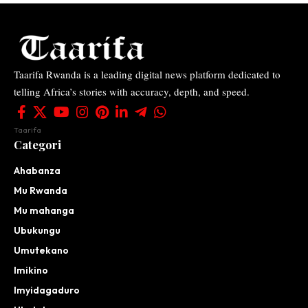
Taarifa Rwanda is a leading digital news platform dedicated to
telling Africa’s stories with accuracy, depth, and speed.
Taarifa
Categori
Ahabanza
Mu Rwanda
Mu mahanga
Ubukungu
Umutekano
Imikino
Imyidagaduro