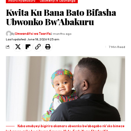
Inkuru nyamukuru
Ubumenyi N'Ubuhanga
Kwita Ku Bana Bato Bifasha
Ubwonko Bw’Abakuru
By
Umwanditsi wa Taarifa
2 months ago
Last updated: June 18, 2026 9:25 am
7 Min Read
Kuba umubyeyi bigirira akamaro ubwonko bw'abagabo nk'uko bimeze