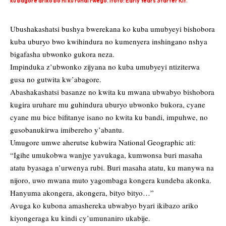
ku bagore ariko bo ni ku rundi rwego. Ifoto: Early Years Starter Kit.
Ubushakashatsi bushya bwerekana ko kuba umubyeyi bishobora
kuba uburyo bwo kwihindura no kumenyera inshingano nshya
bigafasha ubwonko gukora neza.
Impinduka z’ubwonko zijyana no kuba umubyeyi ntiziterwa
gusa no gutwita kw’abagore.
Abashakashatsi basanze no kwita ku mwana ubwabyo bishobora
kugira uruhare mu guhindura uburyo ubwonko bukora, cyane
cyane mu bice bifitanye isano no kwita ku bandi, impuhwe, no
gusobanukirwa imibereho y’abantu.
Umugore umwe aherutse kubwira National Geographic ati:
“Igihe umukobwa wanjye yavukaga, kumwonsa buri masaha
atatu byasaga n’urwenya rubi. Buri masaha atatu, ku manywa na
nijoro, uwo mwana muto yagombaga kongera kundeba akonka.
Hanyuma akongera, akongera, bityo bityo…”
Avuga ko kubona amashereka ubwabyo byari ikibazo ariko
kiyongeraga ku kindi cy’umunaniro ukabije.