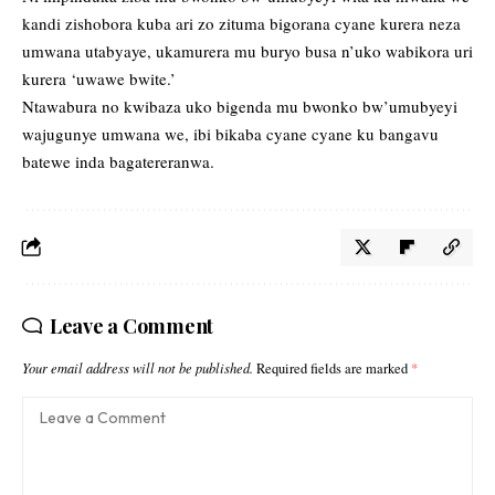
kandi zishobora kuba ari zo zituma bigorana cyane kurera neza
umwana utabyaye, ukamurera mu buryo busa n’uko wabikora uri
kurera ‘uwawe bwite.’
Ntawabura no kwibaza uko bigenda mu bwonko bw’umubyeyi
wajugunye umwana we, ibi bikaba cyane cyane ku bangavu
batewe inda bagatereranwa.
Leave a Comment
Your email address will not be published.
Required fields are marked
*