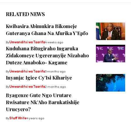
RELATED NEWS
Kwibasira Abimukira Bikomeje
Guteranya Ghana Na Afurika Y’Epfo
By
Umwanditsi wa Taarifa
4 weeks ago
Kuduhana Bitugiraho Ingaruka
Zidakomeye Ugereranyije Nizabaho
Duteze Amaboko- Kagame
By
Umwanditsi wa Taarifa
3 months ago
Inyanja: Igice Cy’Isi Kihariye
By
Umwanditsi wa Taarifa
2 months ago
Byagenze Gute Ngo Urutare
Rwisature Nk’Aho Barukatishije
Urucyero?
By
Staff Write
4 years ago