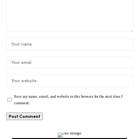
Save my name, email, and website in this browser for the next time I
comment.