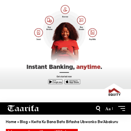
Aa
Home
»
Blog
»
Kwita Ku Bana Bato Bifasha Ubwonko Bw’Abakuru