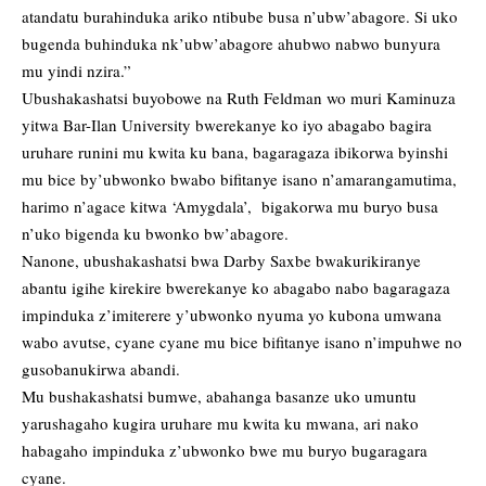
atandatu burahinduka ariko ntibube busa n’ubw’abagore. Si uko
bugenda buhinduka nk’ubw’abagore ahubwo nabwo bunyura
mu yindi nzira.”
Ubushakashatsi buyobowe na Ruth Feldman wo muri Kaminuza
yitwa Bar-Ilan University bwerekanye ko iyo abagabo bagira
uruhare runini mu kwita ku bana, bagaragaza ibikorwa byinshi
mu bice by’ubwonko bwabo bifitanye isano n’amarangamutima,
harimo n’agace kitwa ‘Amygdala’, bigakorwa mu buryo busa
n’uko bigenda ku bwonko bw’abagore.
Nanone, ubushakashatsi bwa Darby Saxbe bwakurikiranye
abantu igihe kirekire bwerekanye ko abagabo nabo bagaragaza
impinduka z’imiterere y’ubwonko nyuma yo kubona umwana
wabo avutse, cyane cyane mu bice bifitanye isano n’impuhwe no
gusobanukirwa abandi.
Mu bushakashatsi bumwe, abahanga basanze uko umuntu
yarushagaho kugira uruhare mu kwita ku mwana, ari nako
habagaho impinduka z’ubwonko bwe mu buryo bugaragara
cyane.