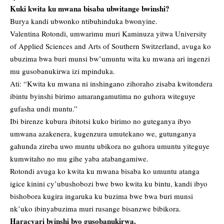
Kuki kwita ku mwana bisaba ubwitange bwinshi?
Burya kandi ubwonko ntibuhinduka bwonyine.
Valentina Rotondi, umwarimu muri Kaminuza yitwa University
of Applied Sciences and Arts of Southern Switzerland, avuga ko
ubuzima bwa buri munsi bw’umuntu wita ku mwana ari ingenzi
mu gusobanukirwa izi mpinduka.
Ati: “Kwita ku mwana ni inshingano zihoraho zisaba kwitondera
ibintu byinshi birimo amarangamutima no guhora witeguye
gufasha undi muntu.”
Ibi birenze kubura ibitotsi kuko birimo no guteganya ibyo
umwana azakenera, kugenzura umutekano we, gutunganya
gahunda zireba uwo muntu ubikora no guhora umuntu yiteguye
kumwitaho no mu gihe yaba atabangamiwe.
Rotondi avuga ko kwita ku mwana bisaba ko umuntu atanga
igice kinini cy’ubushobozi bwe bwo kwita ku bintu, kandi ibyo
bishobora kugira ingaruka ku buzima bwe bwa buri munsi
nk’uko ibinyabuzima muri rusange bisanzwe bibikora.
Haracyari byinshi byo gusobanukirwa.