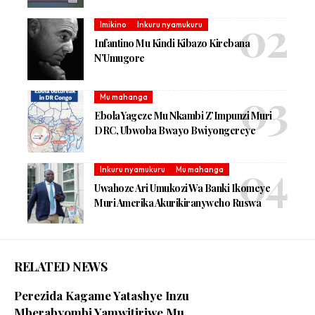
Imikino
Inkuru nyamukuru
Infantino Mu Kindi Kibazo Kirebana
N’Umugore
Mu mahanga
Ebola Yageze Mu Nkambi Z’Impunzi Muri
DRC, Ubwoba Bwayo Bwiyongereye
Inkuru nyamukuru
Mu mahanga
Uwahoze Ari Umukozi Wa Banki Ikomeye
Muri Amerika Akurikiranyweho Ruswa
RELATED NEWS
Perezida Kagame Yatashye Inzu
Mberabyombi Yamwitiriwe Mu