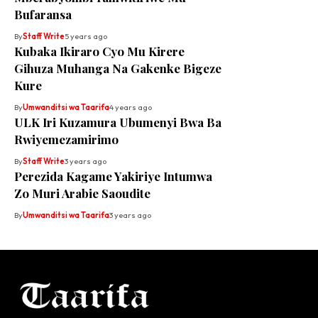
Bufaransa
By
Staff Write
5 years ago
Kubaka Ikiraro Cyo Mu Kirere
Gihuza Muhanga Na Gakenke Bigeze
Kure
By
Umwanditsi wa Taarifa
4 years ago
ULK Iri Kuzamura Ubumenyi Bwa Ba
Rwiyemezamirimo
By
Staff Write
3 years ago
Perezida Kagame Yakiriye Intumwa
Zo Muri Arabie Saoudite
By
Umwanditsi wa Taarifa
3 years ago