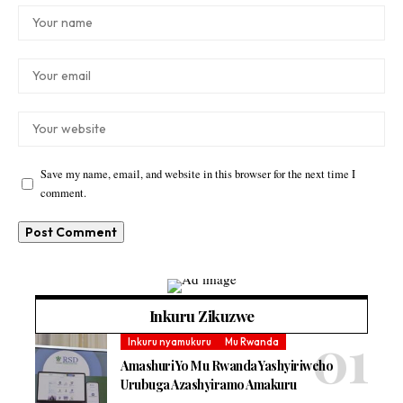
Save my name, email, and website in this browser for the next time I
comment.
Inkuru Zikuzwe
Inkuru nyamukuru
Mu Rwanda
Amashuri Yo Mu Rwanda Yashyiriweho
Urubuga Azashyiramo Amakuru