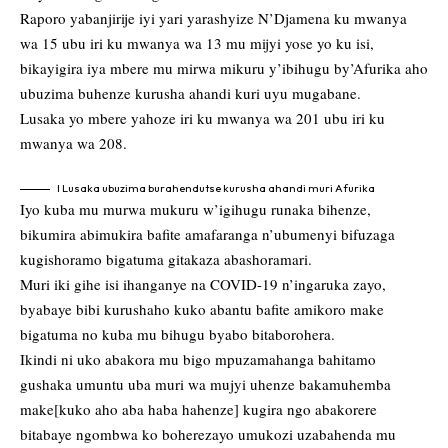
Raporo yabanjirije iyi yari yarashyize N’Djamena ku mwanya
wa 15 ubu iri ku mwanya wa 13 mu mijyi yose yo ku isi,
bikayigira iya mbere mu mirwa mikuru y’ibihugu by’Afurika aho
ubuzima buhenze kurusha ahandi kuri uyu mugabane.
Lusaka yo mbere yahoze iri ku mwanya wa 201 ubu iri ku
mwanya wa 208.
I Lusaka ubuzima burahendutse kurusha ahandi muri Afurika
Iyo kuba mu murwa mukuru w’igihugu runaka bihenze,
bikumira abimukira bafite amafaranga n’ubumenyi bifuzaga
kugishoramo bigatuma gitakaza abashoramari.
Muri iki gihe isi ihanganye na COVID-19 n’ingaruka zayo,
byabaye bibi kurushaho kuko abantu bafite amikoro make
bigatuma no kuba mu bihugu byabo bitaborohera.
Ikindi ni uko abakora mu bigo mpuzamahanga bahitamo
gushaka umuntu uba muri wa mujyi uhenze bakamuhemba
make[kuko aho aba haba hahenze] kugira ngo abakorere
bitabaye ngombwa ko boherezayo umukozi uzabahenda mu