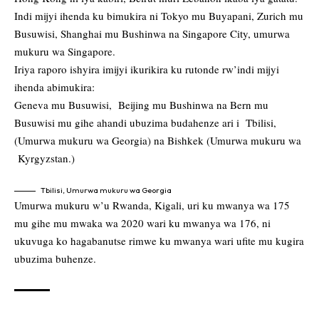
Indi mijyi ihenda ku bimukira ni Tokyo mu Buyapani, Zurich mu
Busuwisi, Shanghai mu Bushinwa na Singapore City, umurwa
mukuru wa Singapore.
Iriya raporo ishyira imijyi ikurikira ku rutonde rw’indi mijyi
ihenda abimukira:
Geneva mu Busuwisi, Beijing mu Bushinwa na Bern mu
Busuwisi mu gihe ahandi ubuzima budahenze ari i Tbilisi,
(Umurwa mukuru wa Georgia) na Bishkek (Umurwa mukuru wa
Kyrgyzstan.)
Tbilisi, Umurwa mukuru wa Georgia
Umurwa mukuru w’u Rwanda, Kigali, uri ku mwanya wa 175
mu gihe mu mwaka wa 2020 wari ku mwanya wa 176, ni
ukuvuga ko hagabanutse rimwe ku mwanya wari ufite mu kugira
ubuzima buhenze.