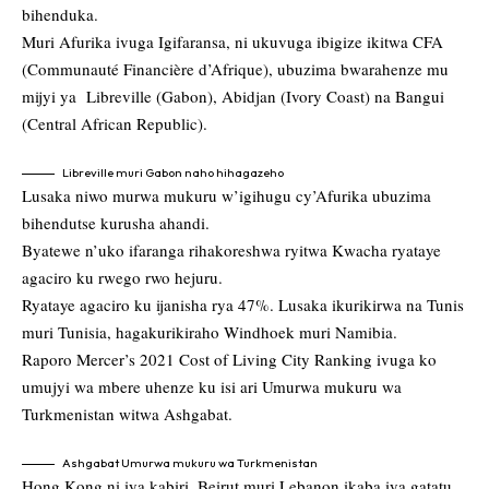
bihenduka.
Muri Afurika ivuga Igifaransa, ni ukuvuga ibigize ikitwa CFA
(Communauté Financière d’Afrique), ubuzima bwarahenze mu
mijyi ya Libreville (Gabon), Abidjan (Ivory Coast) na Bangui
(Central African Republic).
Libreville muri Gabon naho hihagazeho
Lusaka niwo murwa mukuru w’igihugu cy’Afurika ubuzima
bihendutse kurusha ahandi.
Byatewe n’uko ifaranga rihakoreshwa ryitwa Kwacha ryataye
agaciro ku rwego rwo hejuru.
Ryataye agaciro ku ijanisha rya 47%. Lusaka ikurikirwa na Tunis
muri Tunisia, hagakurikiraho Windhoek muri Namibia.
Raporo Mercer’s 2021 Cost of Living City Ranking ivuga ko
umujyi wa mbere uhenze ku isi ari Umurwa mukuru wa
Turkmenistan witwa Ashgabat.
Ashgabat Umurwa mukuru wa Turkmenistan
Hong Kong ni iya kabiri, Beirut muri Lebanon ikaba iya gatatu.