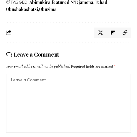
TAGGED:
Abimukira
featured
N'Djamena
Tchad
Ubushakashatsi
Ubuzima
Leave a Comment
Your email address will not be published.
Required fields are marked
*