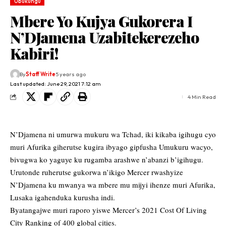
Ubukungu
Mbere Yo Kujya Gukorera I
N’DJamena Uzabitekerezeho
Kabiri!
By
Staff Write
5 years ago
Last updated: June 29, 2021 7:12 am
4 Min Read
N’Djamena ni umurwa mukuru wa Tchad, iki kikaba igihugu cyo
muri Afurika giherutse kugira ibyago gipfusha Umukuru wacyo,
bivugwa ko yaguye ku rugamba arashwe n’abanzi b’igihugu.
Urutonde ruherutse gukorwa n’ikigo Mercer rwashyize
N’Djamena ku mwanya wa mbere mu mijyi ihenze muri Afurika,
Lusaka igahenduka kurusha indi.
Byatangajwe muri raporo yiswe Mercer’s 2021 Cost Of Living
City Ranking of 400 global cities.