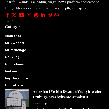
Taarifa Rwanda is a leading digital news platform dedicated to
telling Africa’s stories with accuracy, depth, and speed.
Taarifa
Categori
Ahabanza
Mu Rwanda
Mu mahanga
Ubukungu
Umutekano
Imikino
Imyidagaduro
Ubutabera
Amashuri Yo Mu Rwanda Yashyiriweho
Urubuga Azashyiramo Amakuru
2 hours ago