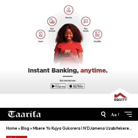
Aa
Home
»
Blog
»
Mbere Yo Kujya Gukorera I N’DJamena Uzabitekerezeho Kabiri!