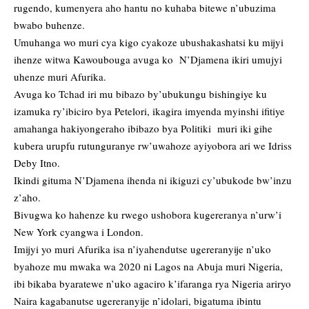
rugendo, kumenyera aho hantu no kuhaba bitewe n’ubuzima
bwabo buhenze.
Umuhanga wo muri cya kigo cyakoze ubushakashatsi ku mijyi
ihenze witwa Kawoubouga avuga ko N’Djamena ikiri umujyi
uhenze muri Afurika.
Avuga ko Tchad iri mu bibazo by’ubukungu bishingiye ku
izamuka ry’ibiciro bya Petelori, ikagira imyenda myinshi ifitiye
amahanga hakiyongeraho ibibazo bya Politiki muri iki gihe
kubera urupfu rutunguranye rw’uwahoze ayiyobora ari we Idriss
Deby Itno.
Ikindi gituma N’Djamena ihenda ni ikiguzi cy’ubukode bw’inzu
z’aho.
Bivugwa ko hahenze ku rwego ushobora kugereranya n’urw’i
New York cyangwa i London.
Imijyi yo muri Afurika isa n’iyahendutse ugereranyije n’uko
byahoze mu mwaka wa 2020 ni Lagos na Abuja muri Nigeria,
ibi bikaba byaratewe n’uko agaciro k’ifaranga rya Nigeria ariryo
Naira kagabanutse ugereranyije n’idolari, bigatuma ibintu