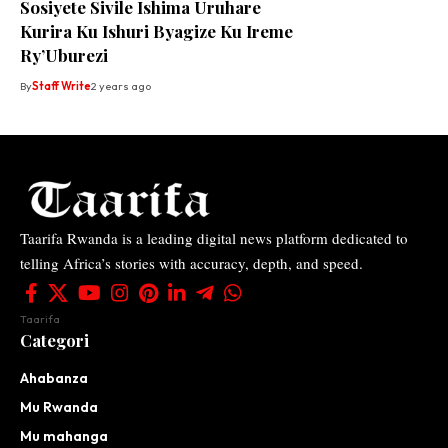
Sosiyete Sivile Ishima Uruhare
Kurira Ku Ishuri Byagize Ku Ireme
Ry’Uburezi
By
Staff Write
2 years ago
Taarifa Rwanda is a leading digital news platform dedicated to
telling Africa’s stories with accuracy, depth, and speed.
Taarifa
Categori
Ahabanza
Mu Rwanda
Mu mahanga