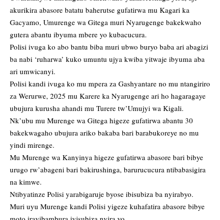
akurikira abasore batatu baherutse gufatirwa mu Kagari ka
Gacyamo, Umurenge wa Gitega muri Nyarugenge bakekwaho
gutera abantu ibyuma mbere yo kubacucura.
Polisi ivuga ko abo bantu biba muri ubwo buryo baba ari abagizi
ba nabi ‘ruharwa’ kuko umuntu ujya kwiba yitwaje ibyuma aba
ari umwicanyi.
Polisi kandi ivuga ko mu mpera za Gashyantare no mu ntangiriro
za Werurwe, 2025 mu Karere ka Nyarugenge ari ho hagaragaye
ubujura kurusha ahandi mu Turere tw’Umujyi wa Kigali.
Nk’ubu mu Murenge wa Gitega higeze gufatirwa abantu 30
bakekwagaho ubujura ariko bakaba bari barabukoreye no mu
yindi mirenge.
Mu Murenge wa Kanyinya higeze gufatirwa abasore bari bibye
urugo rw’abageni bari bakirushinga, barurucucura ntibabasigira
na kimwe.
Ntibyatinze Polisi yarabigaruje byose ibisubiza ba nyirabyo.
Muri uyu Murenge kandi Polisi yigeze kuhafatira abasore bibye
moto irayibambura iyisubiza nyira yo.