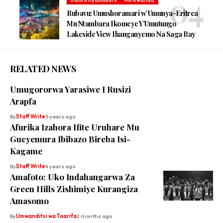
Rubavu: Umushoramari w’Umunya-Eritrea
Mu Ntambara Ikomeye Y’Umutungo
Lakeside View Ihanganyemo Na Saga Bay
RELATED NEWS
Umugororwa Yarasiwe I Rusizi
Arapfa
By
Staff Write
5 years ago
Afurika Izahora Ifite Uruhare Mu
Gucyemura Ibibazo Bireba Isi-
Kagame
By
Staff Write
4 years ago
Amafoto: Uko Indahangarwa Za
Green Hills Zishimiye Kurangiza
Amasomo
By
Umwanditsi wa Taarifa
2 months ago