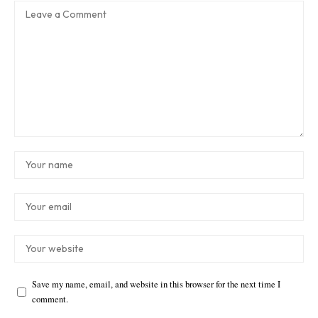
Save my name, email, and website in this browser for the next time I
comment.