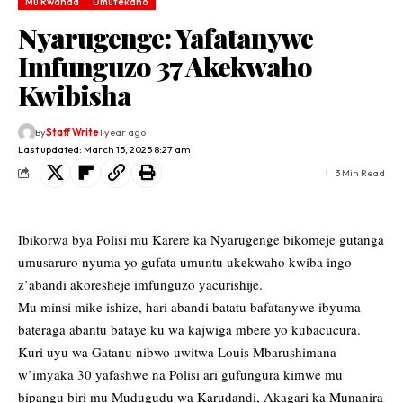
Mu Rwanda
Umutekano
Nyarugenge: Yafatanywe
Imfunguzo 37 Akekwaho
Kwibisha
By
Staff Write
1 year ago
Last updated: March 15, 2025 8:27 am
3 Min Read
Ibikorwa bya Polisi mu Karere ka Nyarugenge bikomeje gutanga
umusaruro nyuma yo gufata umuntu ukekwaho kwiba ingo
z’abandi akoresheje imfunguzo yacurishije.
Mu minsi mike ishize, hari abandi batatu bafatanywe ibyuma
bateraga abantu bataye ku wa kajwiga mbere yo kubacucura.
Kuri uyu wa Gatanu nibwo uwitwa Louis Mbarushimana
w’imyaka 30 yafashwe na Polisi ari gufungura kimwe mu
bipangu biri mu Mudugudu wa Karudandi, Akagari ka Munanira