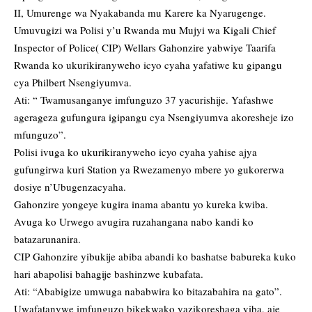
II, Umurenge wa Nyakabanda mu Karere ka Nyarugenge.
Umuvugizi wa Polisi y’u Rwanda mu Mujyi wa Kigali Chief
Inspector of Police( CIP) Wellars Gahonzire yabwiye Taarifa
Rwanda ko ukurikiranyweho icyo cyaha yafatiwe ku gipangu
cya Philbert Nsengiyumva.
Ati: “ Twamusanganye imfunguzo 37 yacurishije. Yafashwe
agerageza gufungura igipangu cya Nsengiyumva akoresheje izo
mfunguzo”.
Polisi ivuga ko ukurikiranyweho icyo cyaha yahise ajya
gufungirwa kuri Station ya Rwezamenyo mbere yo gukorerwa
dosiye n’Ubugenzacyaha.
Gahonzire yongeye kugira inama abantu yo kureka kwiba.
Avuga ko Urwego avugira ruzahangana nabo kandi ko
batazarunanira.
CIP Gahonzire yibukije abiba abandi ko bashatse babureka kuko
hari abapolisi bahagije bashinzwe kubafata.
Ati: “Ababigize umwuga nababwira ko bitazabahira na gato”.
Uwafatanywe imfunguzo bikekwako yazikoreshaga yiba, aje