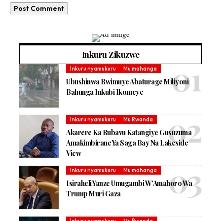
Inkuru Zikuzwe
Inkuru nyamukuru
Mu mahanga
Ubushinwa Bwimuye Abaturage Miliyoni
Bahunga Inkubi Ikomeye
Inkuru nyamukuru
Mu Rwanda
Akarere Ka Rubavu Katangiye Gusuzuma
Amakimbirane Ya Saga Bay Na Lakeside
View
Inkuru nyamukuru
Mu mahanga
Isiraheli Yanze Umugambi W’Amahoro Wa
Trump Muri Gaza
Inkuru nyamukuru
Mu Rwanda