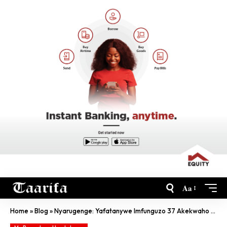
Aa
Home
»
Blog
»
Nyarugenge: Yafatanywe Imfunguzo 37 Akekwaho Kwibisha