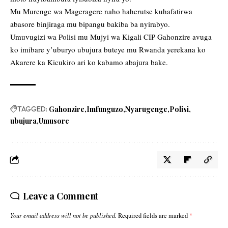
Mu Murenge wa Mageragere naho haherutse kuhafatirwa
abasore binjiraga mu bipangu bakiba ba nyirabyo.
Umuvugizi wa Polisi mu Mujyi wa Kigali CIP Gahonzire avuga
ko imibare y’uburyo ubujura buteye mu Rwanda yerekana ko
Akarere ka Kicukiro ari ko kabamo abajura bake.
TAGGED:
Gahonzire
Imfunguzo
Nyarugenge
Polisi
ubujura
Umusore
Leave a Comment
Your email address will not be published.
Required fields are marked
*