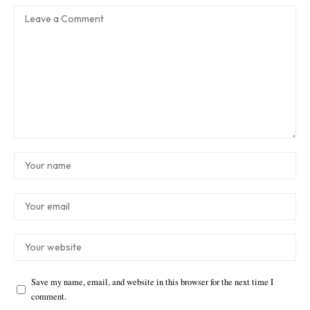
Save my name, email, and website in this browser for the next time I
comment.