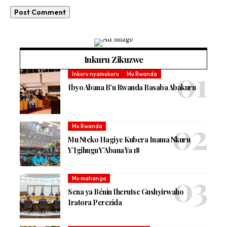
Inkuru Zikuzwe
Inkuru nyamukuru
Mu Rwanda
Ibyo Abana B’u Rwanda Basaba Abakuru
Mu Rwanda
Mu Nteko Hagiye Kubera Inama Nkuru
Y’Igihugu Y’Abana Ya 18
Mu mahanga
Sena ya Bénin Iherutse Gushyirwaho
Iratora Perezida