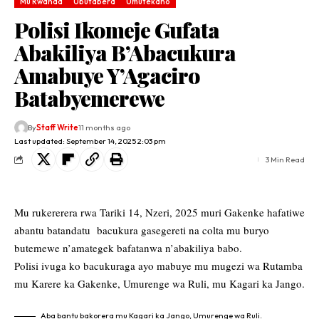
Mu Rwanda
Ubutabera
Umutekano
Polisi Ikomeje Gufata
Abakiliya B’Abacukura
Amabuye Y’Agaciro
Batabyemerewe
By
Staff Write
11 months ago
Last updated: September 14, 2025 2:03 pm
3 Min Read
Mu rukererera rwa Tariki 14, Nzeri, 2025 muri Gakenke hafatiwe
abantu batandatu bacukura gasegereti na colta mu buryo
butemewe n’amategek bafatanwa n’abakiliya babo.
Polisi ivuga ko bacukuraga ayo mabuye mu mugezi wa Rutamba
mu Karere ka Gakenke, Umurenge wa Ruli, mu Kagari ka Jango.
Aba bantu bakorera mu Kagari ka Jango, Umurenge wa Ruli.