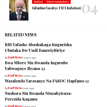
Imikino
Inkuru nyamukuru
Infantino Yasabye FIFA Imbabazi
RELATED NEWS
RIB Yafashe Abashakaga Kugurisha
Ubutaka Bw’Undi Bamwiyitiriye
By
Staff Write
2 years ago
Bwa Mbere Mu Rwanda Ingurube
Yabwaguye Ibyana 22
By
Staff Write
2 years ago
Wazalendo Yarasanye Na FARDC Hapfamo 12
By
Staff Write
1 year ago
Nushora Mu Rwanda Ntuzabyicuza-
Perezida Kagame
By
Staff Write
3 years ago