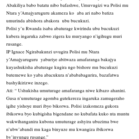
Abakiliya babo batatu nibo bafashwe, Umuvugizi wa Polisi mu
Ntara y’Amajyaruguru akameza ko aba ari nabo batiza
umurinda abishora abakora ubu bucukuzi.
Polisi y’u Rwanda isaba abaturage kwirinda ubu bucukuzi
kubera ingaruka zabwo zigera ku muryango n’igihugu muri
rusange.
IP Ignace Ngirabakunzi uvugira Polisi mu Ntara
y’Amajyaruguru yaburiye abitwaza amafaranga bakajya
kuyashukisha abaturage kugira ngo bishore mu bucukuzi
butemewe ko yaba abacukura n’abababagurira, bazafatwa
bashyikirizwe inzego.
Ati: “ Ushukisha umuturage amafaranga niwe kibazo ahanini.
Gusa n’umuturage agomba gutekereza ingaruka zamugeraho
igihe yishoye muri ibyo bikorwa. Polisi izakomeza gukora
ibikorwa byo kubigisha bigendane no kubafata kuko nta muntu
wakwihanganira kubona umuturage ashyira ubuzima bwe
n’ubw’abandi mu kaga binyuze mu kwangiza ibikorwa
by’inyungu rusange.”