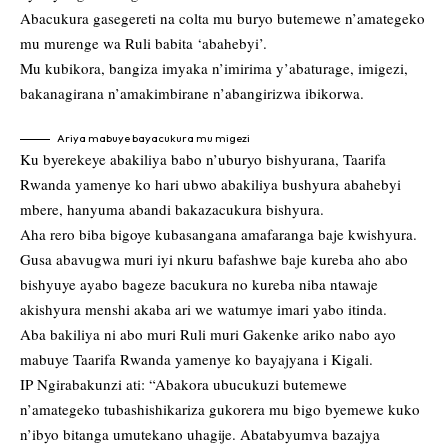
Abacukura gasegereti na colta mu buryo butemewe n’amategeko
mu murenge wa Ruli babita ‘abahebyi’.
Mu kubikora, bangiza imyaka n’imirima y’abaturage, imigezi,
bakanagirana n’amakimbirane n’abangirizwa ibikorwa.
Ariya mabuye bayacukura mu migezi
Ku byerekeye abakiliya babo n’uburyo bishyurana, Taarifa
Rwanda yamenye ko hari ubwo abakiliya bushyura abahebyi
mbere, hanyuma abandi bakazacukura bishyura.
Aha rero biba bigoye kubasangana amafaranga baje kwishyura.
Gusa abavugwa muri iyi nkuru bafashwe baje kureba aho abo
bishyuye ayabo bageze bacukura no kureba niba ntawaje
akishyura menshi akaba ari we watumye imari yabo itinda.
Aba bakiliya ni abo muri Ruli muri Gakenke ariko nabo ayo
mabuye Taarifa Rwanda yamenye ko bayajyana i Kigali.
IP Ngirabakunzi ati: “Abakora ubucukuzi butemewe
n’amategeko tubashishikariza gukorera mu bigo byemewe kuko
n’ibyo bitanga umutekano uhagije. Abatabyumva bazajya