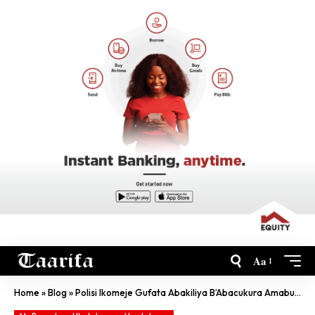
Aa
Home
»
Blog
»
Polisi Ikomeje Gufata Abakiliya B’Abacukura Amabuye Y’Agaciro Batabyemerewe