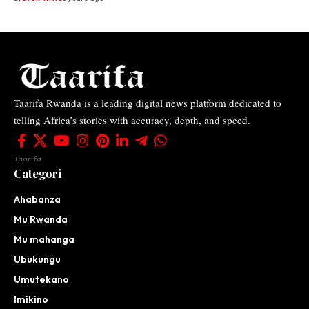
Taarifa Rwanda is a leading digital news platform dedicated to
telling Africa’s stories with accuracy, depth, and speed.
Taarifa
Categori
Ahabanza
Mu Rwanda
Mu mahanga
Ubukungu
Umutekano
Imikino