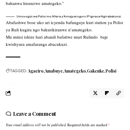
bahanwa hisunzwe amategeko.”
Umuvugizi wa Polisi mu Ntara y’Amajyaruguru IP Ignace Ngirabakunzi.
Abafashwe bose uko ari icyenda bafunguye kuri station ya Polisi
ya Ruli kugira ngo bakurikiranwe n’amategeko.
Mu minsi ishize hari abandi bafatiwe muri Rulindo baje
kwishyura amafaranga abacukuzi.
TAGGED:
Agaciro
Amabuye
Amategeko
Gakenke
Polisi
Leave a Comment
Your email address will not be published.
Required fields are marked
*