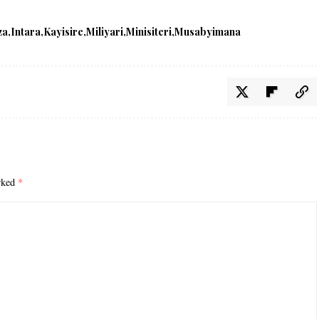
za
Intara
Kayisire
Miliyari
Minisiteri
Musabyimana
arked
*