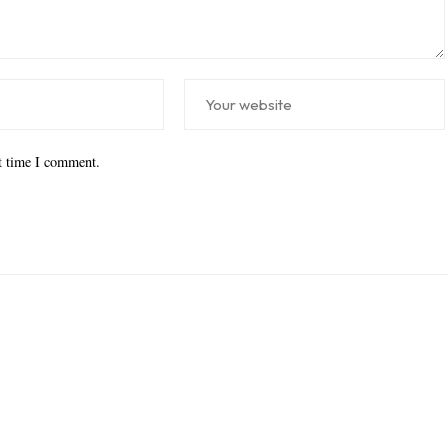
xt time I comment.