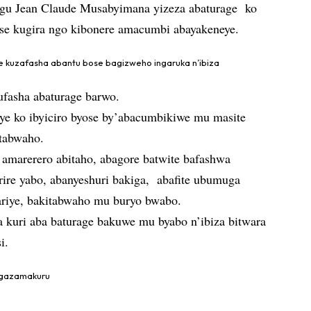
hugu Jean Claude Musabyimana yizeza abaturage ko
ose kugira ngo kibonere amacumbi abayakeneye.
 kuzafasha abantu bose bagizweho ingaruka n’ibiza
fasha abaturage barwo.
ye ko ibyiciro byose by’abacumbikiwe mu masite
itabwaho.
 amarerero abitaho, abagore batwite bafashwa
ire yabo, abanyeshuri bakiga, abafite ubumuga
hariye, bakitabwaho mu buryo bwabo.
a kuri aba baturage bakuwe mu byabo n’ibiza bitwara
i.
angazamakuru