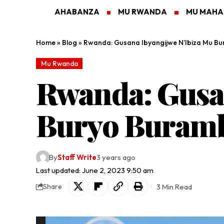
AHABANZA
MU RWANDA
MU MAH
Home
»
Blog
»
Rwanda: Gusana Ibyangijwe N’Ibiza Mu Bu
Mu Rwanda
Rwanda: Gusa
Buryo Buramby
By
Staff Write
3 years ago
Last updated: June 2, 2023 9:50 am
3 Min Read
Share