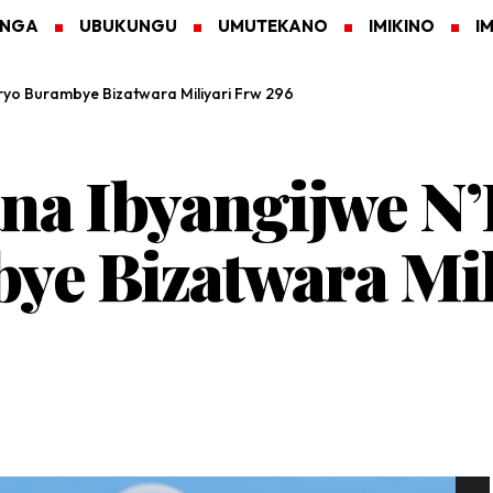
ANGA
UBUKUNGU
UMUTEKANO
IMIKINO
I
ryo Burambye Bizatwara Miliyari Frw 296
na Ibyangijwe N’
e Bizatwara Mil