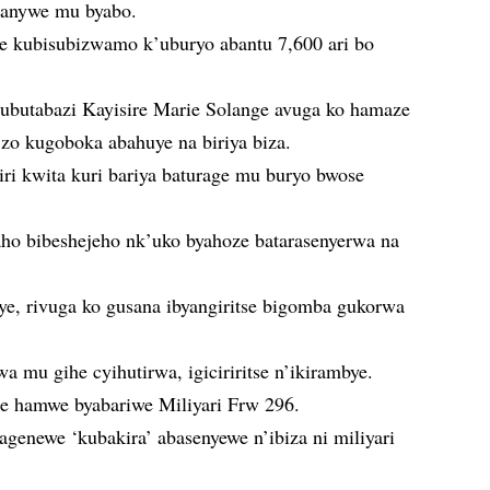
vanywe mu byabo.
e kubisubizwamo k’uburyo abantu 7,600 ari bo
y’ubutabazi Kayisire Marie Solange avuga ko hamaze
o kugoboka abahuye na biriya biza.
ri kwita kuri bariya baturage mu buryo bwose
aho bibeshejeho nk’uko byahoze batarasenyerwa na
ye, rivuga ko gusana ibyangiritse bigomba gukorwa
a mu gihe cyihutirwa, igiciriritse n’ikirambye.
e hamwe byabariwe Miliyari Frw 296.
genewe ‘kubakira’ abasenyewe n’ibiza ni miliyari