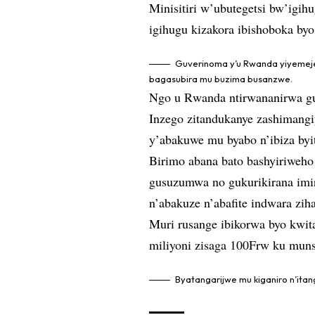
Minisitiri w’ubutegetsi bw’igi
igihugu kizakora ibishoboka by
Guverinoma y’u Rwanda yiyemeje
bagasubira mu buzima busanzwe.
Ngo u Rwanda ntirwananirwa gu
Inzego zitandukanye zashimangi
y’abakuwe mu byabo n’ibiza by
Birimo abana bato bashyiriweho
gusuzumwa no gukurikirana imir
n’abakuze n’abafite indwara zi
Muri rusange ibikorwa byo kwit
miliyoni zisaga 100Frw ku muns
Byatangarijwe mu kiganiro n’it