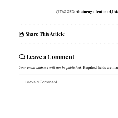
TAGGED:
Abaturage
featured
Ibi
Share This Article
Leave a Comment
Your email address will not be published.
Required fields are m