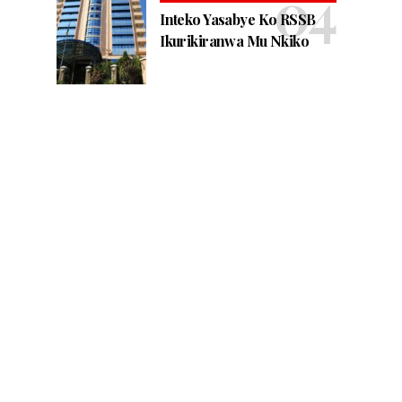
Inteko Yasabye Ko RSSB
Ikurikiranwa Mu Nkiko