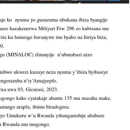
je ko nyuma yo gusuzuma ubukana ibiza byangije
asanze hazakenerwa Miliyari Frw 296 zo kubisana mu
ta ku baturage bavanywe mu byabo na biriya biza,
00.
hugu (MINALOC) ifatanyije n’ubutabazi nizo
nibwo ukwezi kuzuye neza nyuma y’ibiza byibasiye
engerazuba n’iy’Amajyepfo.
yira uwa 03, Gicurasi, 2023.
ugongo kuko cyatakaje abantu 135 mu masaha make,
tungo arapfa, ibintu biradogera.
uryo Umukuru w’u Rwanda yihanganishije ababuze
a u Rwanda mu mugongo.