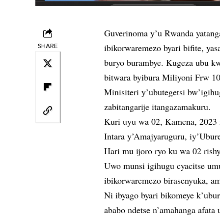
Guverinoma y’u Rwanda yatanga
SHARE
ibikorwaremezo byari bifite, y
buryo burambye. Kugeza ubu kwi
bitwara byibura Miliyoni Frw 1
Minisiteri y’ubutegetsi bw’igi
zabitangarije itangazamakuru.
Kuri uyu wa 02, Kamena, 2023 
Intara y’Amajyaruguru, iy’Ubur
Hari mu ijoro ryo ku wa 02 rish
Uwo munsi igihugu cyacitse um
ibikorwaremezo birasenyuka, ama
Ni ibyago byari bikomeye k’ub
ababo ndetse n’amahanga afat