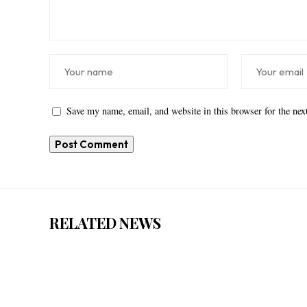
Save my name, email, and website in this browser for the ne
RELATED NEWS