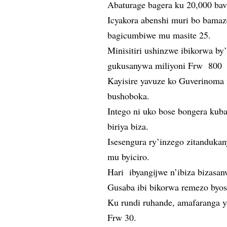
Abaturage bagera ku 20,000 ba
Icyakora abenshi muri bo bamaz
bagicumbiwe mu masite 25.
Minisitiri ushinzwe ibikorwa b
gukusanywa miliyoni Frw 800 z
Kayisire yavuze ko Guverinoma i
bushoboka.
Intego ni uko bose bongera kub
biriya biza.
Isesengura ry’inzego zitandukan
mu byiciro.
Hari ibyangijwe n’ibiza bizasanw
Gusaba ibi bikorwa remezo byos
Ku rundi ruhande, amafaranga ya
Frw 30.