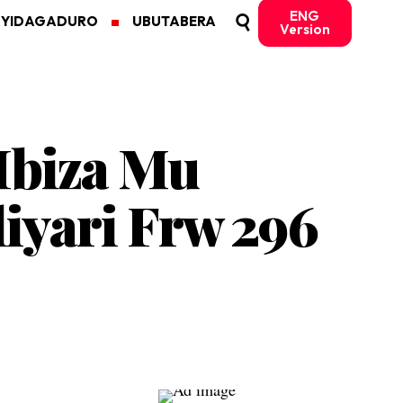
ENG
MYIDAGADURO
UBUTABERA
Version
Ibiza Mu
iyari Frw 296