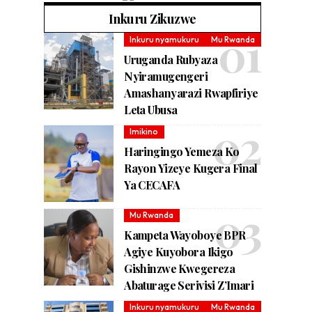
Inkuru Zikuzwe
Inkuru nyamukuru
Mu Rwanda
Uruganda Rubyaza
Nyiramugengeri
Amashanyarazi Rwapfiriye
Leta Ubusa
Imikino
Haringingo Yemeza Ko
Rayon Yizeye Kugera Final
Ya CECAFA
Mu Rwanda
Kampeta Wayoboye BPR
Agiye Kuyobora Ikigo
Gishinzwe Kwegereza
Abaturage Serivisi Z’Imari
Inkuru nyamukuru
Mu Rwanda