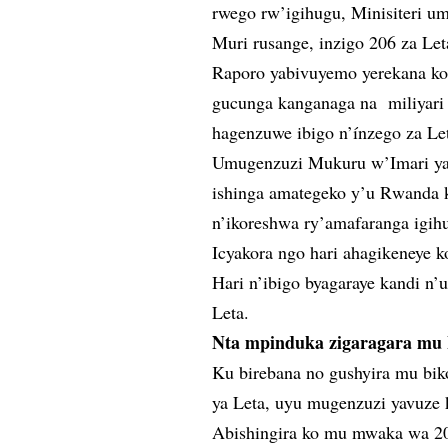
rwego rw’igihugu, Minisiteri um
Muri rusange, inzigo 206 za Le
Raporo yabivuyemo yerekana ko 
gucunga kanganaga na miliyar
hagenzuwe ibigo n’ínzego za Le
Umugenzuzi Mukuru w’Imari ya 
ishinga amategeko y’u Rwanda k
n’ikoreshwa ry’amafaranga igihu
Icyakora ngo hari ahagikeneye 
Hari n’ibigo byagaraye kandi n
Leta.
Nta mpinduka zigaragara mu 
Ku birebana no gushyira mu bi
ya Leta, uyu mugenzuzi yavuze k
Abishingira ko mu mwaka wa 20