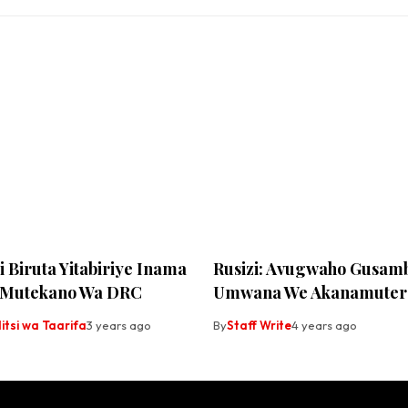
ri Biruta Yitabiriye Inama
Rusizi: Avugwaho Gusam
 Mutekano Wa DRC
Umwana We Akanamuter
tsi wa Taarifa
3 years ago
By
Staff Write
4 years ago