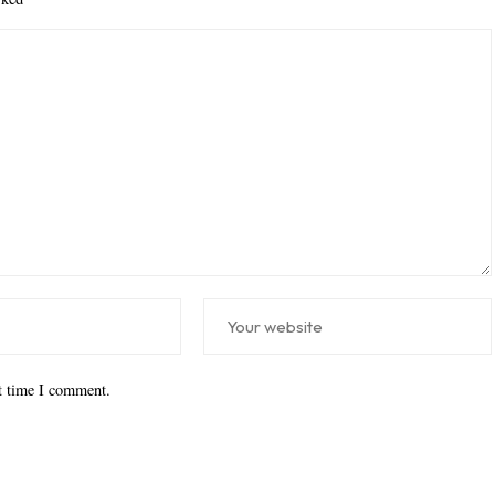
xt time I comment.