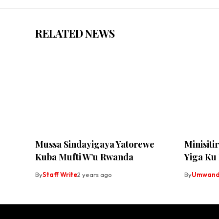
RELATED NEWS
Mussa Sindayigaya Yatorewe
Minisiti
Kuba Mufti W’u Rwanda
Yiga Ku
By
Staff Write
2 years ago
By
Umwandi