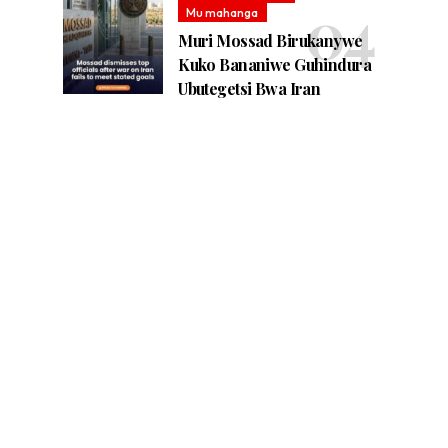
Mu mahanga
Muri Mossad Birukanywe
Kuko Bananiwe Guhindura
Ubutegetsi Bwa Iran