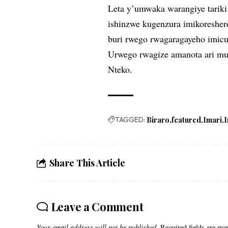
Leta y’umwaka warangiye tarik
ishinzwe kugenzura imikoresher
buri rwego rwagaragayeho imic
Urwego rwagize amanota ari mun
Nteko.
TAGGED:
Biraro
featured
Imari
I
Share This Article
Leave a Comment
Your email address will not be published.
Required fields are m