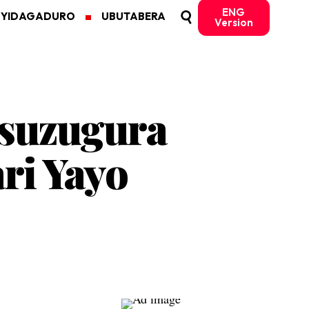
ENG
MYIDAGADURO
UBUTABERA
Version
isuzugura
ri Yayo