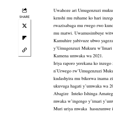
Uwahoze ari Umugenzuzi mukur
SHARE
kenshi mu ruhame ko hari inzeg
rwazisabaga mu rwego rwo kunoza
mu matwi. Uwamusimbuye witwa
Kamuhire yabivuze ubwo yagez
y’Umugenzuzi Mukuru w’Imari 
Kamena umwaka wa 2021.
Iriya raporo yerekana ko inzego
n’Urwego rw’Umugenzuzi Mukuru
kudashyira mu bikorwa inama z
ukuvuga hagati y’umwaka wa 2
Abagize Inteko Ishinga Amateg
mwaka w’ingengo y’imari y’umw
Muri uriya mwaka hasuzumwe i