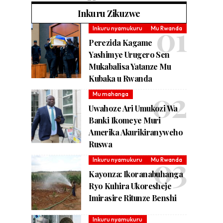
Inkuru Zikuzwe
Inkuru nyamukuru
Mu Rwanda
Perezida Kagame
Yashimye Urugero Sen
Mukabalisa Yatanze Mu
Kubaka u Rwanda
Mu mahanga
Uwahoze Ari Umukozi Wa
Banki Ikomeye Muri
Amerika Akurikiranyweho
Ruswa
Inkuru nyamukuru
Mu Rwanda
Kayonza: Ikoranabuhanga
Ryo Kuhira Ukoresheje
Imirasire Ritunze Benshi
Inkuru nyamukuru