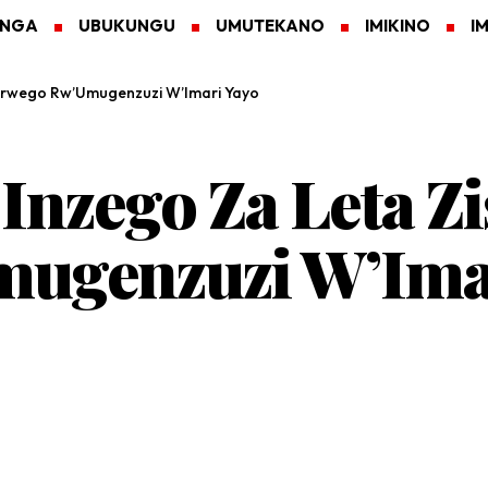
ANGA
UBUKUNGU
UMUTEKANO
IMIKINO
I
 Urwego Rw’Umugenzuzi W’Imari Yayo
Inzego Za Leta Z
ugenzuzi W’Ima