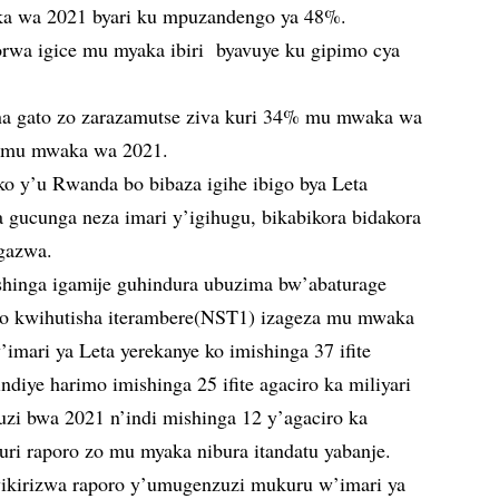
a wa 2021 byari ku mpuzandengo ya 48%.
orwa igice mu myaka ibiri byavuye ku gipimo cya
na gato zo zarazamutse ziva kuri 34% mu mwaka wa
% mu mwaka wa 2021.
ko y’u Rwanda bo bibaza igihe ibigo bya Leta
 gucunga neza imari y’igihugu, bikabikora bidakora
gazwa.
hinga igamije guhindura ubuzima bw’abaturage
yo kwihutisha iterambere(NST1) izageza mu mwaka
ari ya Leta yerekanye ko imishinga 37 ifite
ndiye harimo imishinga 25 ifite agaciro ka miliyari
i bwa 2021 n’indi mishinga 12 y’agaciro ka
uri raporo zo mu myaka nibura itandatu yabanje.
yikirizwa raporo y’umugenzuzi mukuru w’imari ya