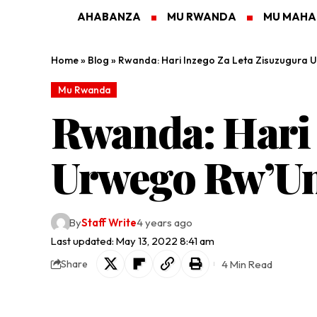
AHABANZA
MU RWANDA
MU MAH
Home
»
Blog
»
Rwanda: Hari Inzego Za Leta Zisuzugura
Mu Rwanda
Rwanda: Hari 
Urwego Rw’Um
By
Staff Write
4 years ago
Last updated: May 13, 2022 8:41 am
4 Min Read
Share