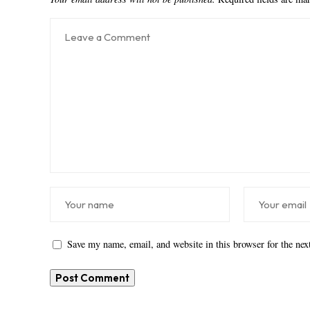
Save my name, email, and website in this browser for the ne