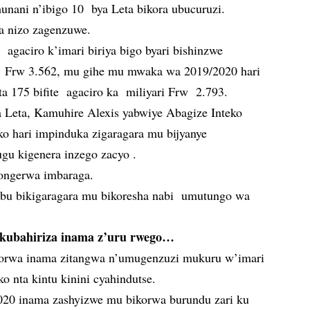
unani n’ibigo 10 bya Leta bikora ubucuruzi.
ta nizo zagenzuwe.
agaciro k’imari biriya bigo byari bishinzwe
i Frw 3.562, mu gihe mu mwaka wa 2019/2020 hari
ta 175 bifite agaciro ka miliyari Frw 2.793.
Leta, Kamuhire Alexis yabwiye Abagize Inteko
o hari impinduka zigaragara mu bijyanye
gu kigenera inzego zacyo .
kongerwa imbaraga.
’ubu bikigaragara mu bikoresha nabi umutungo wa
kubahiriza inama z’uru rwego…
korwa inama zitangwa n’umugenzuzi mukuru w’imari
o nta kintu kinini cyahindutse.
20 inama zashyizwe mu bikorwa burundu zari ku