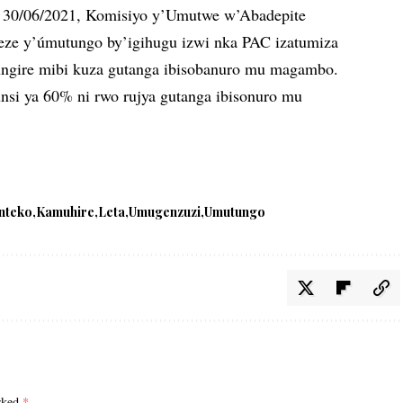
i 30/06/2021, Komisiyo y’Umutwe w’Abadepite
eze y’úmutungo by’igihugu izwi nka PAC izatumiza
ungire mibi kuza gutanga ibisobanuro mu magambo.
si ya 60% ni rwo rujya gutanga ibisonuro mu
nteko
Kamuhire
Leta
Umugenzuzi
Umutungo
arked
*