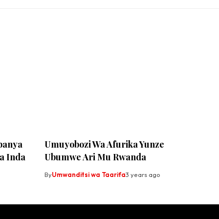
banya
Umuyobozi Wa Afurika Yunze
a Inda
Ubumwe Ari Mu Rwanda
By
Umwanditsi wa Taarifa
3 years ago