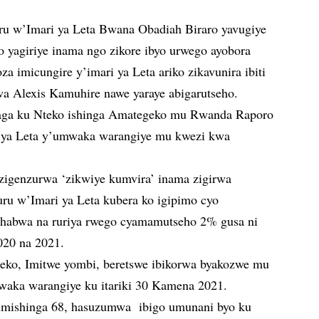
u w’Imari ya Leta Bwana Obadiah Biraro yavugiye
o yagiriye inama ngo zikore ibyo urwego ayobora
 imicungire y’imari ya Leta ariko zikavunira ibiti
 Alexis Kamuhire nawe yaraye abigarutseho.
aga ku Nteko ishinga Amategeko mu Rwanda Raporo
ya Leta y’umwaka warangiye mu kwezi kwa
 zigenzurwa ‘zikwiye kumvira’ inama zigirwa
 w’Imari ya Leta kubera ko igipimo cyo
ihabwa na ruriya rwego cyamamutseho 2% gusa ni
020 na 2021.
eko, Imitwe yombi, beretswe ibikorwa byakozwe mu
aka warangiye ku itariki 30 Kamena 2021.
mishinga 68, hasuzumwa ibigo umunani byo ku