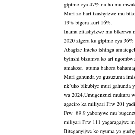
gipimo cya 47% na ho mu mwak
Muri zo hari izashyizwe mu bik
19% bigera kuri 16%.
Inama zitashyizwe mu bikorwa 
2020 zigera ku gipimo cya 36
Abagize Inteko ishinga amatege
byinshi bizumva ko ari ngombwa
amakosa atuma bahora bahama
Muri gahunda yo gusuzuma imis
nk’uko bikubiye muri gahunda 
wa 2024,Umugenzuzi mukuru w’im
agaciro ka miliyari Frw 201 yadi
Frw 89.9 yabonywe mu bugenzuz
miliyari Frw 111 yagaragajwe m
Biteganyijwe ko nyuma yo gush