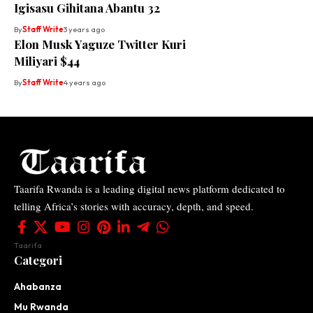
Igisasu Gihitana Abantu 32
By
Staff Write
3 years ago
Elon Musk Yaguze Twitter Kuri
Miliyari $44
By
Staff Write
4 years ago
Taarifa Rwanda is a leading digital news platform dedicated to
telling Africa’s stories with accuracy, depth, and speed.
Taarifa
Categori
Ahabanza
Mu Rwanda