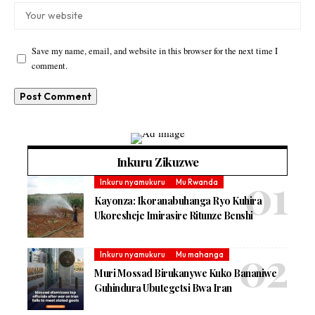
Save my name, email, and website in this browser for the next time I
comment.
Inkuru Zikuzwe
Inkuru nyamukuru
Mu Rwanda
Kayonza: Ikoranabuhanga Ryo Kuhira
Ukoresheje Imirasire Ritunze Benshi
Inkuru nyamukuru
Mu mahanga
Muri Mossad Birukanywe Kuko Bananiwe
Guhindura Ubutegetsi Bwa Iran