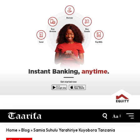
Aa
Home
»
Blog
»
Samia Suhulu Yarahiriye Kuyobora Tanzania