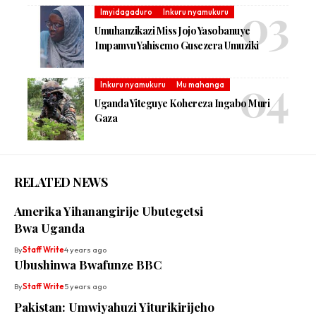
Imyidagaduro
Inkuru nyamukuru
Umuhanzikazi Miss Jojo Yasobanuye
Impamvu Yahisemo Gusezera Umuziki
Inkuru nyamukuru
Mu mahanga
Uganda Yiteguye Kohereza Ingabo Muri
Gaza
RELATED NEWS
Amerika Yihanangirije Ubutegetsi
Bwa Uganda
By
Staff Write
4 years ago
Ubushinwa Bwafunze BBC
By
Staff Write
5 years ago
Pakistan: Umwiyahuzi Yiturikirijeho