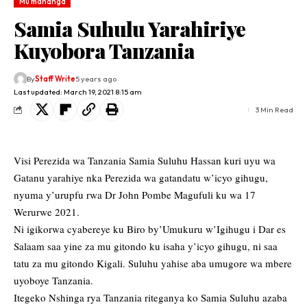
Mu mahanga
Samia Suhulu Yarahiriye
Kuyobora Tanzania
By
Staff Write
5 years ago
Last updated: March 19, 2021 8:15 am
3 Min Read
Visi Perezida wa Tanzania Samia Suluhu Hassan kuri uyu wa
Gatanu yarahiye nka Perezida wa gatandatu w’icyo gihugu,
nyuma y’urupfu rwa Dr John Pombe Magufuli ku wa 17
Werurwe 2021.
Ni igikorwa cyabereye ku Biro by’Umukuru w’Igihugu i Dar es
Salaam saa yine za mu gitondo ku isaha y’icyo gihugu, ni saa
tatu za mu gitondo Kigali. Suluhu yahise aba umugore wa mbere
uyoboye Tanzania.
Itegeko Nshinga rya Tanzania riteganya ko Samia Suluhu azaba