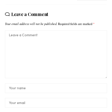
Leave a Comment
Your email address will not be published.
Required fields are marked
*