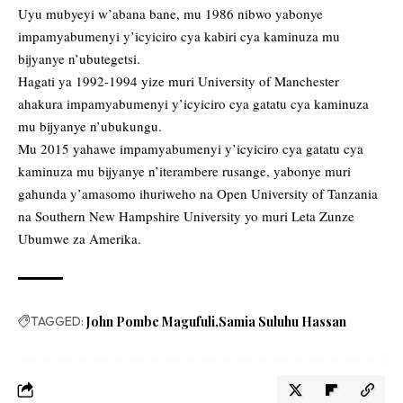
Uyu mubyeyi w’abana bane, mu 1986 nibwo yabonye
impamyabumenyi y’icyiciro cya kabiri cya kaminuza mu
bijyanye n’ubutegetsi.
Hagati ya 1992-1994 yize muri University of Manchester
ahakura impamyabumenyi y’icyiciro cya gatatu cya kaminuza
mu bijyanye n’ubukungu.
Mu 2015 yahawe impamyabumenyi y’icyiciro cya gatatu cya
kaminuza mu bijyanye n’iterambere rusange, yabonye muri
gahunda y’amasomo ihuriweho na Open University of Tanzania
na Southern New Hampshire University yo muri Leta Zunze
Ubumwe za Amerika.
TAGGED:
John Pombe Magufuli
Samia Suluhu Hassan