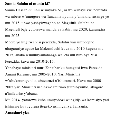
Samia Suluhu ni muntu ki?
Samia Hassan Suluhu w’imyaka 61, ni we wabaye visi perezida
wa mbere w’umugore wa Tanzania nyuma y’amatora rusange yo
mu 2015, ubwo yashyirwagaho na Magufuli. Suluhu na
Magufuli baje gutorerwa manda ya kabiri mu 2020, izarangira
mu 2025.
Mbere yo kugirwa visi perezida, Suluhu yari umudepite
uhagarariye agace ka Makunduchi kuva mu 2010 kugeza mu
2015, akaba n’umunyamabanga wa leta mu biro bya Visi
Perezida, kuva mu 2010-2015.
Yanabaye minisitiri muri Zanzibar ku butegetsi bwa Perezida
Amani Karume, mu 2005-2010. Yari Minisitiri
w’ubukerarugendo, ubucuruzi n’ishoramari. Kuva mu 2000-
2005 yari Minisitiri ushinzwe Imirimo y’urubyiruko, abagore
n’imikurire y’abana.
Mu 2014 yatorewe kuba umuyobozi wungirije wa komisiyo yari
ishinzwe kuvugurura itegeko nshinga rya Tanzania.
Amashuri yize