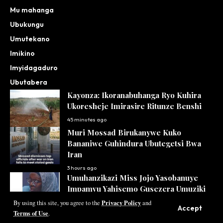
Mu mahanga
Ubukungu
Umutekano
Imikino
Imyidagaduro
Ubutabera
Kayonza: Ikoranabuhanga Ryo Kuhira
Ukoresheje Imirasire Ritunze Benshi
45 minutes ago
Muri Mossad Birukanywe Kuko
Bananiwe Guhindura Ubutegetsi Bwa
Iran
3 hours ago
Umuhanzikazi Miss Jojo Yasobanuye
Impamvu Yahisemo Gusezera Umuziki
Privacy Policy
4 hours ago
By using this site, you agree to the
and
Accept
Terms of Use
.