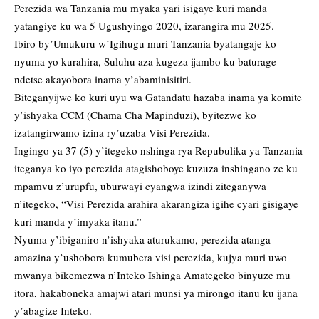
Perezida wa Tanzania mu myaka yari isigaye kuri manda
yatangiye ku wa 5 Ugushyingo 2020, izarangira mu 2025.
Ibiro by’Umukuru w’Igihugu muri Tanzania byatangaje ko
nyuma yo kurahira, Suluhu aza kugeza ijambo ku baturage
ndetse akayobora inama y’abaminisitiri.
Biteganyijwe ko kuri uyu wa Gatandatu hazaba inama ya komite
y’ishyaka CCM (Chama Cha Mapinduzi), byitezwe ko
izatangirwamo izina ry’uzaba Visi Perezida.
Ingingo ya 37 (5) y’itegeko nshinga rya Repubulika ya Tanzania
iteganya ko iyo perezida atagishoboye kuzuza inshingano ze ku
mpamvu z’urupfu, uburwayi cyangwa izindi ziteganywa
n’itegeko, “Visi Perezida arahira akarangiza igihe cyari gisigaye
kuri manda y’imyaka itanu.”
Nyuma y’ibiganiro n’ishyaka aturukamo, perezida atanga
amazina y’ushobora kumubera visi perezida, kujya muri uwo
mwanya bikemezwa n’Inteko Ishinga Amategeko binyuze mu
itora, hakaboneka amajwi atari munsi ya mirongo itanu ku ijana
y’abagize Inteko.