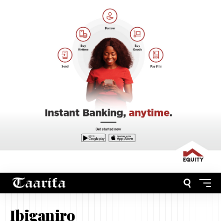
Ibiganiro