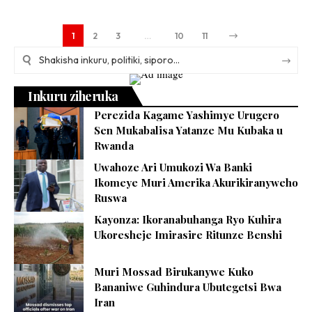
1
2
3
…
10
11
Inkuru ziheruka
Perezida Kagame Yashimye Urugero
Sen Mukabalisa Yatanze Mu Kubaka u
Rwanda
Uwahoze Ari Umukozi Wa Banki
Ikomeye Muri Amerika Akurikiranyweho
Ruswa
Kayonza: Ikoranabuhanga Ryo Kuhira
Ukoresheje Imirasire Ritunze Benshi
Muri Mossad Birukanywe Kuko
Bananiwe Guhindura Ubutegetsi Bwa
Iran