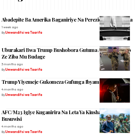
Abadepite Ba Amerika Baganiriye Na Perezida W’u Rwanda
1 week ago
By
Umwanditsi wa Taarifa
Uburakari Bwa Trump Bushobora Gutuma Acyura Ingabo
Ze Ziba Mu Budage
3 months ago
By
Umwanditsi wa Taarifa
Trump Yiyemeje Gukomeza Gufunga Ibyambu Bya Irani
4 months ago
By
Umwanditsi wa Taarifa
AFC/M23 Igiye Kuganirira Na Leta Ya Kinshasa Mu
Busuwisi
4 months ago
By
Umwanditsi wa Taarifa