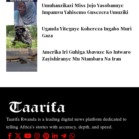
Umuhanzikazi Miss Jojo Yasobanuye
Impamvu Yahisemo Gusezera Umuziki
Uganda Yiteguye Kohereza Ingabo Muri
Gaza
Amerika Iri Guhiga Abavuze Ko Intwaro
Zayishiranye Mu Ntambara Na Iran
Taarifa Rwanda is a leading digital news platform dedicated to
telling Africa’s stories with accuracy, depth, and speed.