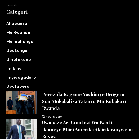
Taarifa
Categori
Ahabanza
Mu Rwanda
Mu mahanga
Ubukungu
Umutekano
Imikino
Imyidagaduro
Ubutabera
Perezida Kagame Yashimye Urugero
Sen Mukabalisa Yatanze Mu Kubaka u
Rwanda
12 hours ago
Uwahoze Ari Umukozi Wa Banki
Ikomeye Muri Amerika Akurikiranyweho
Ruswa