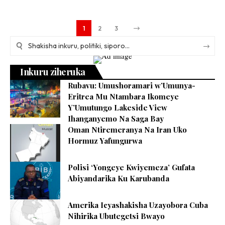
1
2
3
Inkuru ziheruka
Rubavu: Umushoramari w’Umunya-
Eritrea Mu Ntambara Ikomeye
Y’Umutungo Lakeside View
Ihanganyemo Na Saga Bay
Oman Ntiremeranya Na Iran Uko
Hormuz Yafungurwa
Polisi ‘Yongeye Kwiyemeza’ Gufata
Abiyandarika Ku Karubanda
Amerika Icyashakisha Uzayobora Cuba
Nihirika Ubutegetsi Bwayo