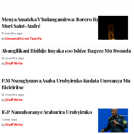
Menya Amateka Y’Indangamirwa: Itorero Ryashingiwe
Muri Saint-André
3 months ago
By
Umwanditsi wa Taarifa
Abangilikani Bizihije Imyaka 100 Ishize Bageze Mu Rwanda
12 months ago
By
Staff Write
P.M Nsengiyumva Asaba Urubyiruko Kudata Umwanya Mu
Biciriritse
12 months ago
By
Staff Write
IGP Namuhoranye Araburira Urubyiruko
1 year ago
By
Staff Write