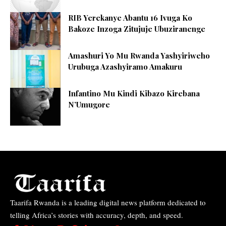
RIB Yerekanye Abantu 16 Ivuga Ko
Bakoze Inzoga Zitujuje Ubuziranenge
Amashuri Yo Mu Rwanda Yashyiriweho
Urubuga Azashyiramo Amakuru
Infantino Mu Kindi Kibazo Kirebana
N’Umugore
Taarifa Rwanda is a leading digital news platform dedicated to
telling Africa’s stories with accuracy, depth, and speed.