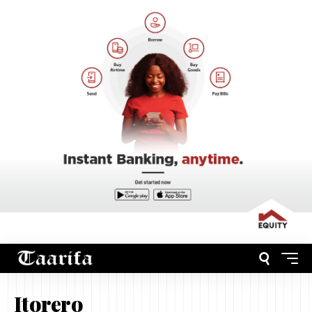
Itorero