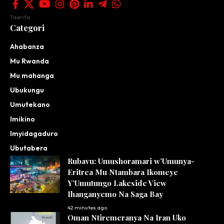
Taarifa
Categori
Ahabanza
Mu Rwanda
Mu mahanga
Ubukungu
Umutekano
Imikino
Imyidagaduro
Ubutabera
Rubavu: Umushoramari w’Umunya-
Eritrea Mu Ntambara Ikomeye
Y’Umutungo Lakeside View
Ihanganyemo Na Saga Bay
42 minutes ago
Oman Ntiremeranya Na Iran Uko