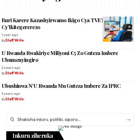
Buri Karere Kazashyirwamo Ikigo Cya TVET
Cy’Ikitegererezo
1 year ago
By
Staff Write
U Rwanda Rwakiriye Miliyoni €5 Zo Guteza Imbere
Ubumenyingiro
2 years ago
By
Staff Write
Ubushinwa N’U Rwanda Mu Guteza Imbere Za IPRC
3 years ago
By
Staff Write
Inkuru ziheruka