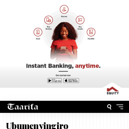
Ubumenyingiro