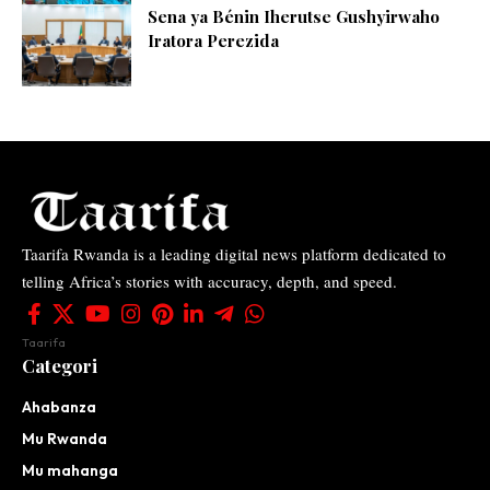
Sena ya Bénin Iherutse Gushyirwaho
Iratora Perezida
Taarifa Rwanda is a leading digital news platform dedicated to
telling Africa’s stories with accuracy, depth, and speed.
Taarifa
Categori
Ahabanza
Mu Rwanda
Mu mahanga