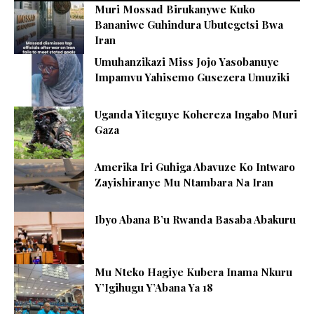
Muri Mossad Birukanywe Kuko
Bananiwe Guhindura Ubutegetsi Bwa
Iran
Umuhanzikazi Miss Jojo Yasobanuye
Impamvu Yahisemo Gusezera Umuziki
Uganda Yiteguye Kohereza Ingabo Muri
Gaza
Amerika Iri Guhiga Abavuze Ko Intwaro
Zayishiranye Mu Ntambara Na Iran
Ibyo Abana B’u Rwanda Basaba Abakuru
Mu Nteko Hagiye Kubera Inama Nkuru
Y’Igihugu Y’Abana Ya 18