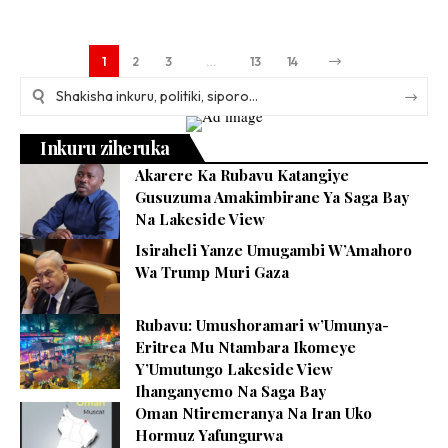
1
2
3
…
13
14
Inkuru ziheruka
Akarere Ka Rubavu Katangiye
Gusuzuma Amakimbirane Ya Saga Bay
Na Lakeside View
Isiraheli Yanze Umugambi W’Amahoro
Wa Trump Muri Gaza
Rubavu: Umushoramari w’Umunya-
Eritrea Mu Ntambara Ikomeye
Y’Umutungo Lakeside View
Ihanganyemo Na Saga Bay
Oman Ntiremeranya Na Iran Uko
Hormuz Yafungurwa