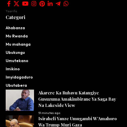
Taarifa
Categori
Ahabanza
Mu Rwanda
Mu mahanga
Ubukungu
Umutekano
Imikino
Imyidagaduro
Ubutabera
Akarere Ka Rubavu Katangiye
Gusuzuma Amakimbirane Ya Saga Bay
Na Lakeside View
51 minutes ago
Isiraheli Yanze Umugambi W’Amahoro
Wa Trump Muri Gaza