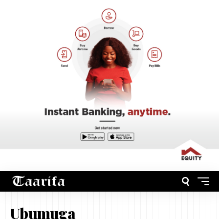
Ubumuga