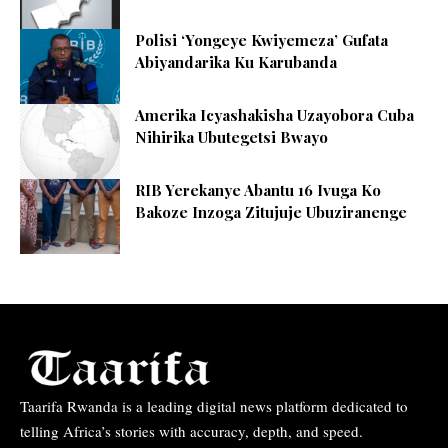
Polisi ‘Yongeye Kwiyemeza’ Gufata
Abiyandarika Ku Karubanda
Amerika Icyashakisha Uzayobora Cuba
Nihirika Ubutegetsi Bwayo
RIB Yerekanye Abantu 16 Ivuga Ko
Bakoze Inzoga Zitujuje Ubuziranenge
Taarifa Rwanda is a leading digital news platform dedicated to
telling Africa’s stories with accuracy, depth, and speed.