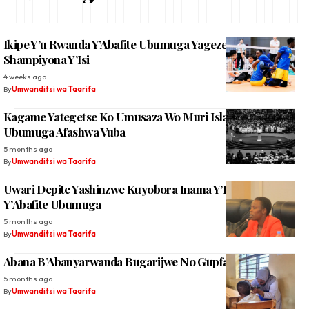
Ikipe Y’u Rwanda Y’Abafite Ubumuga Yageze Muri ¼ Cya
Shampiyona Y’Isi
4 weeks ago
By
Umwanditsi wa Taarifa
Kagame Yategetse Ko Umusaza Wo Muri Islam Ufite
Ubumuga Afashwa Vuba
5 months ago
By
Umwanditsi wa Taarifa
Uwari Depite Yashinzwe Kuyobora Inama Y’Igihugu
Y’Abafite Ubumuga
5 months ago
By
Umwanditsi wa Taarifa
Abana B’Abanyarwanda Bugarijwe No Gupfa Amatwi
5 months ago
By
Umwanditsi wa Taarifa