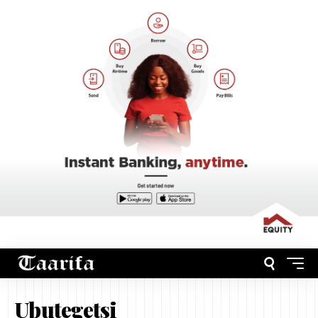
Ubutegetsi