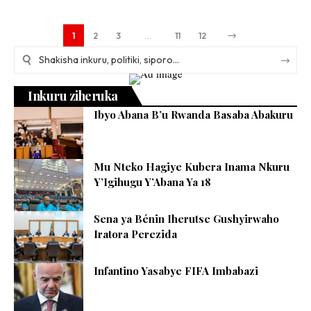
1
2
3
…
11
12
Inkuru ziheruka
Ibyo Abana B’u Rwanda Basaba Abakuru
Mu Nteko Hagiye Kubera Inama Nkuru
Y’Igihugu Y’Abana Ya 18
Sena ya Bénin Iherutse Gushyirwaho
Iratora Perezida
Infantino Yasabye FIFA Imbabazi