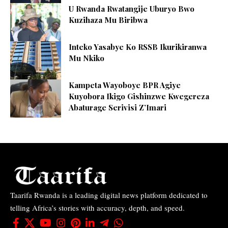
U Rwanda Rwatangije Uburyo Bwo
Kuzihaza Mu Biribwa
Inteko Yasabye Ko RSSB Ikurikiranwa
Mu Nkiko
Kampeta Wayoboye BPR Agiye
Kuyobora Ikigo Gishinzwe Kwegereza
Abaturage Serivisi Z’Imari
Taarifa Rwanda is a leading digital news platform dedicated to
telling Africa’s stories with accuracy, depth, and speed.