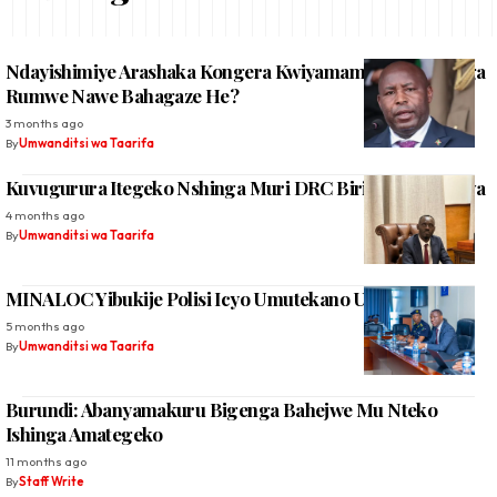
Ndayishimiye Arashaka Kongera Kwiyamamaza, Abatavuga
Rumwe Nawe Bahagaze He?
3 months ago
By
Umwanditsi wa Taarifa
Kuvugurura Itegeko Nshinga Muri DRC Biri Kwamaganwa
4 months ago
By
Umwanditsi wa Taarifa
MINALOC Yibukije Polisi Icyo Umutekano Uvuze
5 months ago
By
Umwanditsi wa Taarifa
Burundi: Abanyamakuru Bigenga Bahejwe Mu Nteko
Ishinga Amategeko
11 months ago
By
Staff Write