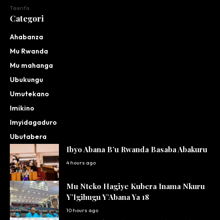
Taarifa
Categori
Ahabanza
Mu Rwanda
Mu mahanga
Ubukungu
Umutekano
Imikino
Imyidagaduro
Ubutabera
Ibyo Abana B’u Rwanda Basaba Abakuru
4 hours ago
Mu Nteko Hagiye Kubera Inama Nkuru
Y’Igihugu Y’Abana Ya 18
10 hours ago