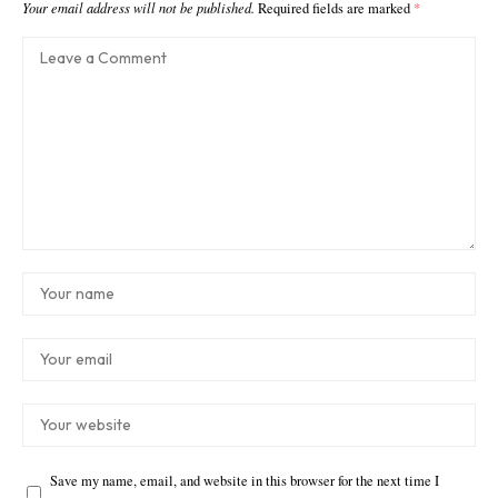
Your email address will not be published.
Required fields are marked
*
Save my name, email, and website in this browser for the next time I