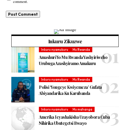
comment.
Inkuru Zikuzwe
Inkuru nyamukuru
Mu Rwanda
Amashuri Yo Mu Rwanda Yashyiriweho
Urubuga Azashyiramo Amakuru
Inkuru nyamukuru
Mu Rwanda
Polisi ‘Yongeye Kwiyemeza’ Gufata
Abiyandarika Ku Karubanda
Inkuru nyamukuru
Mu mahanga
Amerika Icyashakisha Uzayobora Cuba
Nihirika Ubutegetsi Bwayo