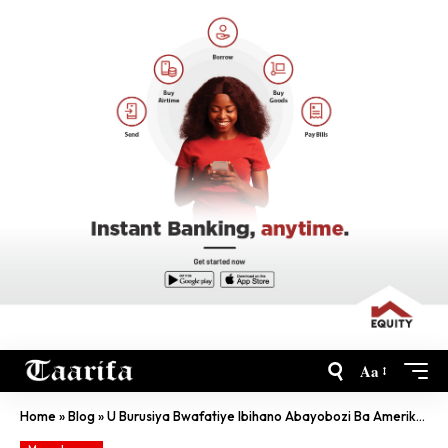
Aa
Home
»
Blog
»
U Burusiya Bwafatiye Ibihano Abayobozi Ba Amerika, Bwirukana N’Abadipolomate Bayo