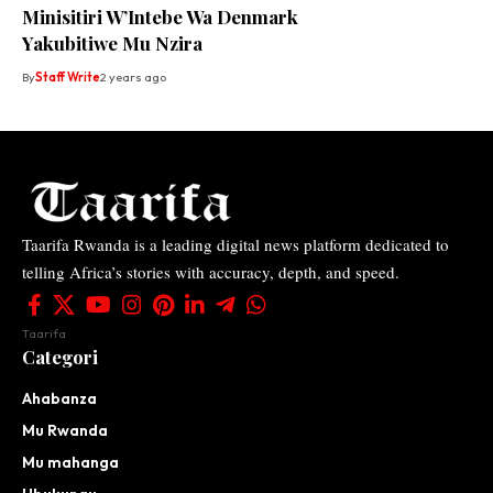
Minisitiri W’Intebe Wa Denmark
Yakubitiwe Mu Nzira
By
Staff Write
2 years ago
Taarifa Rwanda is a leading digital news platform dedicated to
telling Africa’s stories with accuracy, depth, and speed.
Taarifa
Categori
Ahabanza
Mu Rwanda
Mu mahanga