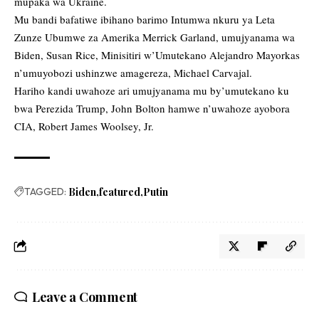
mupaka wa Ukraine.
Mu bandi bafatiwe ibihano barimo Intumwa nkuru ya Leta
Zunze Ubumwe za Amerika Merrick Garland, umujyanama wa
Biden, Susan Rice, Minisitiri w’Umutekano Alejandro Mayorkas
n’umuyobozi ushinzwe amagereza, Michael Carvajal.
Hariho kandi uwahoze ari umujyanama mu by’umutekano ku
bwa Perezida Trump, John Bolton hamwe n’uwahoze ayobora
CIA, Robert James Woolsey, Jr.
TAGGED:
Biden
featured
Putin
Leave a Comment