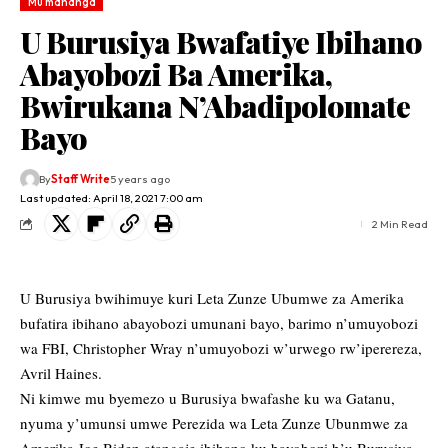
Mu mahanga
U Burusiya Bwafatiye Ibihano
Abayobozi Ba Amerika,
Bwirukana N’Abadipolomate
Bayo
By
Staff Write
5 years ago
Last updated: April 18, 2021 7:00 am
2 Min Read
U Burusiya bwihimuye kuri Leta Zunze Ubumwe za Amerika
bufatira ibihano abayobozi umunani bayo, barimo n’umuyobozi
wa FBI, Christopher Wray n’umuyobozi w’urwego rw’iperereza,
Avril Haines.
Ni kimwe mu byemezo u Burusiya bwafashe ku wa Gatanu,
nyuma y’umunsi umwe Perezida wa Leta Zunze Ubunmwe za