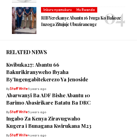
Inkuru nyamukuru
Mu Rwanda
RIB Yerekanye Abantu 16 Ivuga Ko Bakoze
Inzoga Zitujuje Ubuziranenge
RELATED NEWS
Kwibuka27: Abantu 66
Bakurikiranyweho Ibyaha
By’Ingengabitekerezo Ya Jenoside
By
Staff Write
5 years ago
Abarwanyi Ba ADF Bishe Abantu 10
Barimo Abasirikare Batatu Ba DRC
By
Staff Write
5 years ago
Ingabo Za Kenya Ziravugwaho
Kugera i Bunagana Kwirukana M23
By
Staff Write
4 years ago