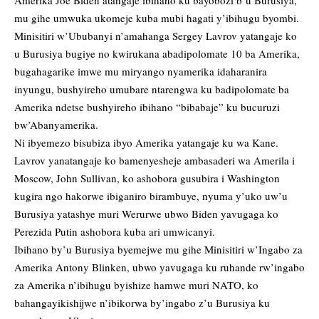
Amerika Joe Biden atangaje ibihano ku bayobozi b’u Burusiya,
mu gihe umwuka ukomeje kuba mubi hagati y’ibihugu byombi.
Minisitiri w’Ububanyi n’amahanga Sergey Lavrov yatangaje ko
u Burusiya bugiye no kwirukana abadipolomate 10 ba Amerika,
bugahagarike imwe mu miryango nyamerika idaharanira
inyungu, bushyireho umubare ntarengwa ku badipolomate ba
Amerika ndetse bushyireho ibihano “bibabaje” ku bucuruzi
bw’Abanyamerika.
Ni ibyemezo bisubiza ibyo Amerika yatangaje ku wa Kane.
Lavrov yanatangaje ko bamenyesheje ambasaderi wa Amerila i
Moscow, John Sullivan, ko ashobora gusubira i Washington
kugira ngo hakorwe ibiganiro birambuye, nyuma y’uko uw’u
Burusiya yatashye muri Werurwe ubwo Biden yavugaga ko
Perezida Putin ashobora kuba ari umwicanyi.
Ibihano by’u Burusiya byemejwe mu gihe Minisitiri w’Ingabo za
Amerika Antony Blinken, ubwo yavugaga ku ruhande rw’ingabo
za Amerika n’ibihugu byishize hamwe muri NATO, ko
bahangayikishijwe n’ibikorwa by’ingabo z’u Burusiya ku