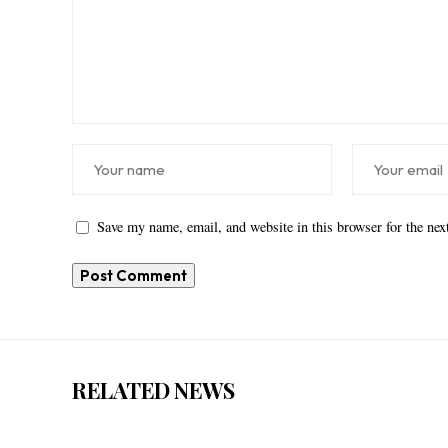
Save my name, email, and website in this browser for the ne
RELATED NEWS