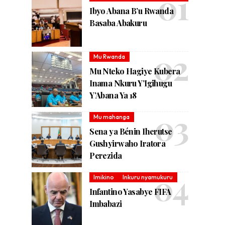
Ibyo Abana B’u Rwanda
Basaba Abakuru
Mu Rwanda
Mu Nteko Hagiye Kubera
Inama Nkuru Y’Igihugu
Y’Abana Ya 18
Mu mahanga
Sena ya Bénin Iherutse
Gushyirwaho Iratora
Perezida
Imikino
Inkuru nyamukuru
Infantino Yasabye FIFA
Imbabazi