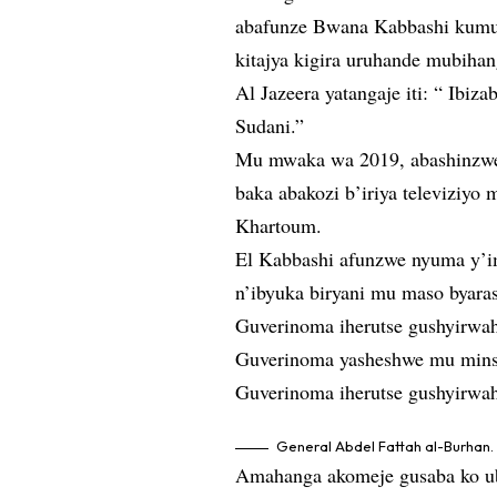
abafunze Bwana Kabbashi kumur
kitajya kigira uruhande mubiha
Al Jazeera yatangaje iti: “ Ibiz
Sudani.”
Mu mwaka wa 2019, abashinzwe 
baka abakozi b’iriya televiziy
Khartoum.
El Kabbashi afunzwe nyuma y’i
n’ibyuka biryani mu maso byar
Guverinoma iherutse gushyirwah
Guverinoma yasheshwe mu minsi
Guverinoma iherutse gushyirwah
General Abdel Fattah al-Burhan.
Amahanga akomeje gusaba ko ub