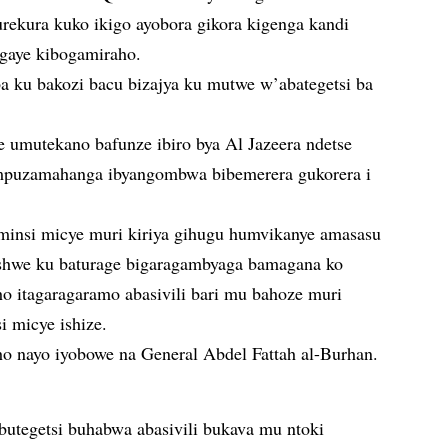
ekura kuko ikigo ayobora gikora kigenga kandi
ngaye kibogamiraho.
aba ku bakozi bacu bizajya ku mutwe w’abategetsi ba
umutekano bafunze ibiro bya Al Jazeera ndetse
o mpuzamahanga ibyangombwa bibemerera gukorera i
minsi micye muri kiriya gihugu humvikanye amasasu
ashwe ku baturage bigaragambyaga bamagana ko
o itagaragaramo abasivili bari mu bahoze muri
 micye ishize.
o nayo iyobowe na General Abdel Fattah al-Burhan.
utegetsi buhabwa abasivili bukava mu ntoki