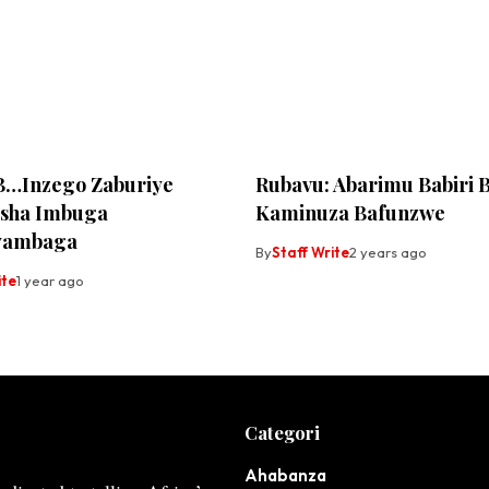
B…Inzego Zaburiye
Rubavu: Abarimu Babiri 
sha Imbuga
Kaminuza Bafunzwe
yambaga
By
Staff Write
2 years ago
ite
1 year ago
Categori
Ahabanza