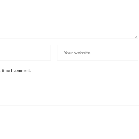
xt time I comment.