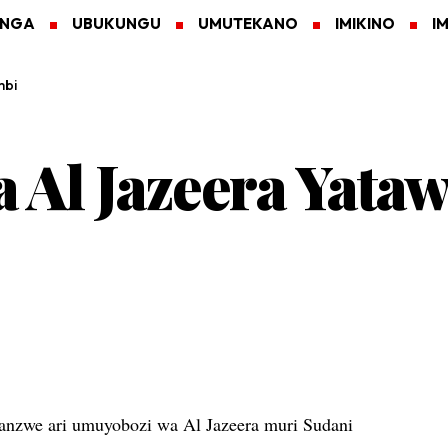
ANGA
UBUKUNGU
UMUTEKANO
IMIKINO
I
mbi
Al Jazeera Yata
nzwe ari umuyobozi wa Al Jazeera muri Sudani