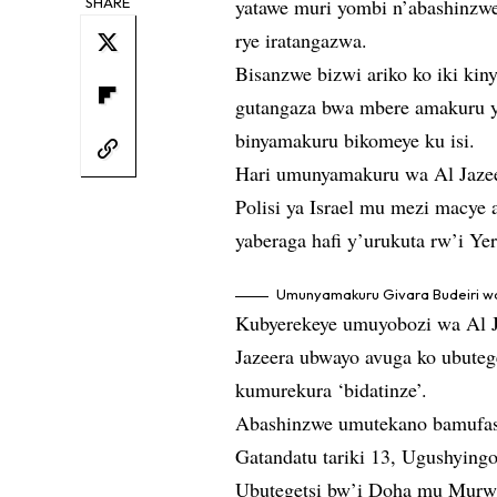
SHARE
yatawe muri yombi n’abashinzw
rye iratangazwa.
Bisanzwe bizwi ariko ko iki kin
gutangaza bwa mbere amakuru y
binyamakuru bikomeye ku isi.
Hari umunyamakuru wa Al Jaze
Polisi ya Israel mu mezi macye
yaberaga hafi y’urukuta rw’i Ye
Umunyamakuru Givara Budeiri wa 
Kubyerekeye umuyobozi wa Al J
Jazeera ubwayo avuga ko ubute
kumurekura ‘bidatinze’.
Abashinzwe umutekano bamufash
Gatandatu tariki 13, Ugushyingo
Ubutegetsi bw’i Doha mu Murwa