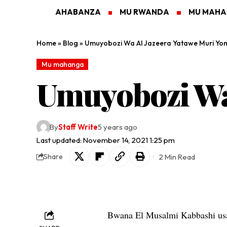
AHABANZA
MU RWANDA
MU MAH
Home
»
Blog
»
Umuyobozi Wa Al Jazeera Yatawe Muri Yo
Mu mahanga
Umuyobozi Wa 
By
Staff Write
5 years ago
Last updated: November 14, 2021 1:25 pm
2 Min Read
Share
Bwana El Musalmi Kabbashi usa