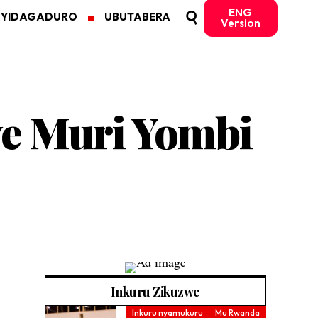
ENG
MYIDAGADURO
UBUTABERA
Version
we Muri Yombi
Inkuru Zikuzwe
Inkuru nyamukuru
Mu Rwanda