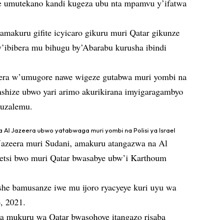
e umutekano kandi kugeza ubu nta mpamvu y’ifatwa
yamakuru gifite icyicaro gikuru muri Qatar gikunze
’ibibera mu bihugu by’Abarabu kurusha ibindi
era w’umugore nawe wigeze gutabwa muri yombi na
 ashize ubwo yari arimo akurikirana imyigaragambyo
ruzalemu.
Al Jazeera ubwo yatabwaga muri yombi na Polisi ya Israel
azeera muri Sudani, amakuru atangazwa na Al
getsi bwo muri Qatar bwasabye ubw’i Karthoum
e bamusanze iwe mu ijoro ryacyeye kuri uyu wa
, 2021.
 mukuru wa Qatar bwasohoye itangazo risaba