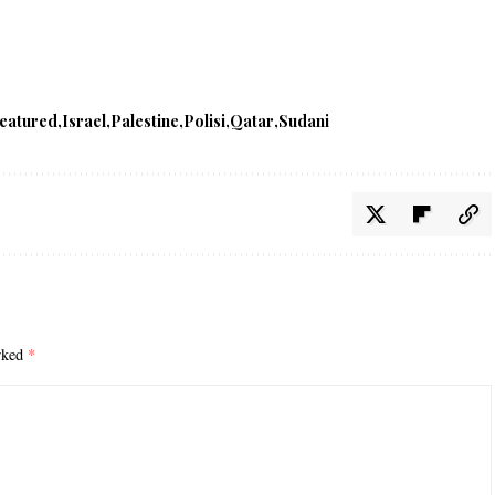
featured
Israel
Palestine
Polisi
Qatar
Sudani
arked
*