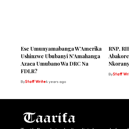
Ese Umunyamabanga W’Amerika
RNP, RI
Ushinzwe Ububanyi N’Amahanga
Abakore
Azaca Umubano Wa DRC Na
Nkoran
FDLR?
By
Staff Wr
By
Staff Write
4 years ago