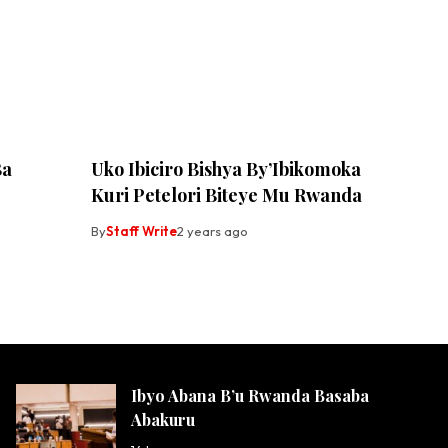
Ba
Uko Ibiciro Bishya By’Ibikomoka
Kuri Petelori Biteye Mu Rwanda
By
Staff Write
2 years ago
Ibyo Abana B’u Rwanda Basaba
Abakuru