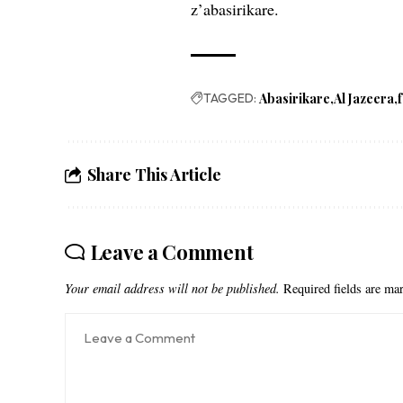
z’abasirikare.
TAGGED:
Abasirikare
Al Jazeera
Share This Article
Leave a Comment
Your email address will not be published.
Required fields are m