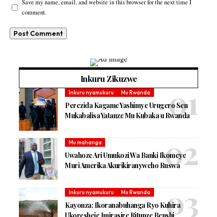
Save my name, email, and website in this browser for the next time I
comment.
Inkuru Zikuzwe
Inkuru nyamukuru
Mu Rwanda
Perezida Kagame Yashimye Urugero Sen
Mukabalisa Yatanze Mu Kubaka u Rwanda
Mu mahanga
Uwahoze Ari Umukozi Wa Banki Ikomeye
Muri Amerika Akurikiranyweho Ruswa
Inkuru nyamukuru
Mu Rwanda
Kayonza: Ikoranabuhanga Ryo Kuhira
Ukoresheje Imirasire Ritunze Benshi