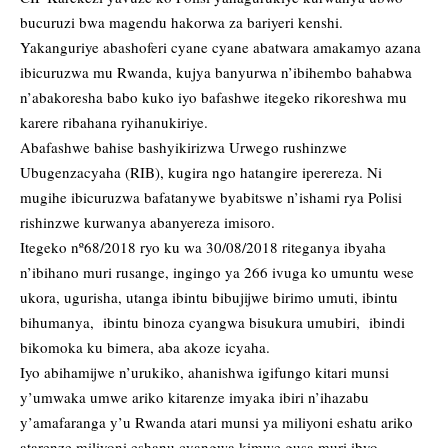
bucuruzi bwa magendu hakorwa za bariyeri kenshi.
Yakanguriye abashoferi cyane cyane abatwara amakamyo azana
ibicuruzwa mu Rwanda, kujya banyurwa n’ibihembo bahabwa
n’abakoresha babo kuko iyo bafashwe itegeko rikoreshwa mu
karere ribahana ryihanukiriye.
Abafashwe bahise bashyikirizwa Urwego rushinzwe
Ubugenzacyaha (RIB), kugira ngo hatangire iperereza. Ni
mugihe ibicuruzwa bafatanywe byabitswe n’ishami rya Polisi
rishinzwe kurwanya abanyereza imisoro.
Itegeko nº68/2018 ryo ku wa 30/08/2018 riteganya ibyaha
n’ibihano muri rusange, ingingo ya 266 ivuga ko umuntu wese
ukora, ugurisha, utanga ibintu bibujijwe birimo umuti, ibintu
bihumanya, ibintu binoza cyangwa bisukura umubiri, ibindi
bikomoka ku bimera, aba akoze icyaha.
Iyo abihamijwe n’urukiko, ahanishwa igifungo kitari munsi
y’umwaka umwe ariko kitarenze imyaka ibiri n’ihazabu
y’amafaranga y’u Rwanda atari munsi ya miliyoni eshatu ariko
atarenze miliyoni eshanu cyangwa kimwe gusa muri ibyo