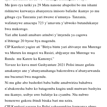
Mu ijoro rya tariki ya 29 Mata nanone abapolisi bo mu ishami
rishinzwe kurwanya abanyereza imisoro bafashe ikamyo yo mu
gihugu cya Tanzania yari itwawe n’umunya- Tanzania,
wafatanywe amacupa 723 y’amavuta y’ubwoko butandukanye
bwa mukorogo.
Yari afite kandi amabaro arindwi y’imyenda ya caguwa
n’ibitenge 20 byose bya magendu.
CIP Karekezi yagize ati ”Biriya bintu yari abivanye mu Murenge
wa Mururu ku mugezi wa Rusizi, abijyanye mu Murenge wa
Runda mu Karere ka Kamonyi.”
Yavuze ko kuva muri Gashyantare 2021 Polisi imaze gufata
amakamyo ane y’abanyamahanga bakoreshwa n’abanyarwanda
mu bucuruzi bwa magendu.
Ni mu gihe abo bashoferi baba bafite amabwiriza bahabwa
n’abakoresha babo ko batagomba kugira undi mutwaro bashyira
mu ikamyo, usibye uwo bafatiye ku cyambu. Nta nubwo
bemerewe gukora ibindi biraka bari mu nzira.
CIP Karekezi yavuze ko Polisi yahagurukiye kurwanya ubwo