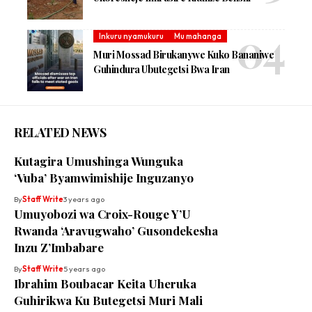
Inkuru nyamukuru
Mu mahanga
Muri Mossad Birukanywe Kuko Bananiwe
Guhindura Ubutegetsi Bwa Iran
RELATED NEWS
Kutagira Umushinga Wunguka
‘Vuba’ Byamwimishije Inguzanyo
By
Staff Write
3 years ago
Umuyobozi wa Croix-Rouge Y’U
Rwanda ‘Aravugwaho’ Gusondekesha
Inzu Z’Imbabare
By
Staff Write
5 years ago
Ibrahim Boubacar Keita Uheruka
Guhirikwa Ku Butegetsi Muri Mali