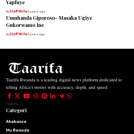
Yapfuye
By
Staff Write
5 years ago
Umuhanda Giporoso- Masaka Ugiye
Gukorwamo Ine
By
Staff Write
3 years ago
Taarifa Rwanda is a leading digital news platform dedicated to
telling Africa’s stories with accuracy, depth, and speed.
Taarifa
Categori
Ahabanza
Mu Rwanda