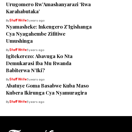
Urugomero Rw’Amashanyarazi ‘Rwa
Karahabutaka’
By
Staff Write
5 years ago
Nyamasheke: Inkengero Z’Igishanga
Cya Nyagahembe Zifitiwe
Umushinga
By
Staff Write
3 years ago
Igitekerezo: Abavuga Ko Nta
Demukarasi Iba Mu Rwanda
Babiterwa N’Iki?
By
Staff Write
5 years ago
Abatuye Goma Basabwe Kuba Maso
Kubera Ikirunga Cya Nyamuragira
By
Staff Write
3 years ago