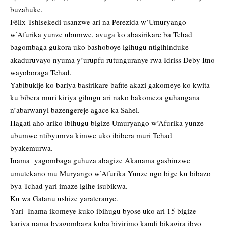
buzahuke.
Félix Tshisekedi usanzwe ari na Perezida w’Umuryango
w’Afurika yunze ubumwe, avuga ko abasirikare ba Tchad
bagombaga gukora uko bashoboye igihugu ntigihinduke
akaduruvayo nyuma y’urupfu rutunguranye rwa Idriss Deby Itno
wayoboraga Tchad.
Yabibukije ko bariya basirikare bafite akazi gakomeye ko kwita
ku bibera muri kiriya gihugu ari nako bakomeza guhangana
n’abarwanyi bazengereje agace ka Sahel.
Hagati aho ariko ibihugu bigize Umuryango w’Afurika yunze
ubumwe ntibyumva kimwe uko ibibera muri Tchad
byakemurwa.
Inama yagombaga guhuza abagize Akanama gashinzwe
umutekano mu Muryango w’Afurika Yunze ngo bige ku bibazo
bya Tchad yari imaze igihe isubikwa.
Ku wa Gatanu ushize yarateranye.
Yari Inama ikomeye kuko ibihugu byose uko ari 15 bigize
kariya nama byagombaga kuba biyirimo kandi bikagira ibyo