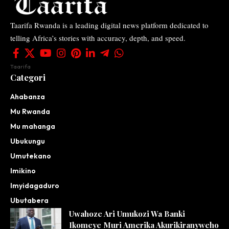
Taarifa Rwanda is a leading digital news platform dedicated to
telling Africa’s stories with accuracy, depth, and speed.
Taarifa
Categori
Ahabanza
Mu Rwanda
Mu mahanga
Ubukungu
Umutekano
Imikino
Imyidagaduro
Ubutabera
Uwahoze Ari Umukozi Wa Banki
Ikomeye Muri Amerika Akurikiranyweho