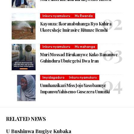
Inkuru nyamukuru
Mu Rwanda
Kayonza: Ikoranabuhanga Ryo Kuhira
Ukoresheje Imirasire Ritunze Benshi
Inkuru nyamukuru
Mu mahanga
Muri Mossad Birukanywe Kuko Bananiwe
Guhindura Ubutegetsi Bwa Iran
Imyidagaduro
Inkuru nyamukuru
Umuhanzikazi Miss Jojo Yasobanuye
Impamvu Yahisemo Gusezera Umuziki
RELATED NEWS
U Bushinwa Bugiye Kubaka