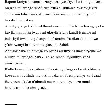
Raporo kariya kanama kazanye rero yasabye ko ibihugu byose
bigize Umuryango w’Afurika Yunze Ubumwe byashyigikira
Tchad mu bihe irimo, ikabanza kwivana mu bibazo nyuma
hazabaho amatora.
Abashyigikiye ko Tchad iherekezwa mu bihe irimo bavugaga ko
kuyikomanyiriza byaba ari ukuyitererana kandi isanzwe ari
indashyikirwa mu guhangana n’iterabwoba rikorwa n’imitwe
y’abarwanyi bakorera mu gace ka Sahel.
Abatabishaka bo bavuga ko byaba ari ukwica ihame ryemejwe
n’uriya muryango, bakavuga ko Tchad itagombye kuba
umwihariko.
Radio France Internationale iherutse gutangaza ko uko bimeze
kose abari butsinde muri izi mpaka ari abashyigikiye ko Tchad
iherekezwa kuko n’ubundi mu gutorera icyemezo runaka
harebwa abafite ubwiganze.