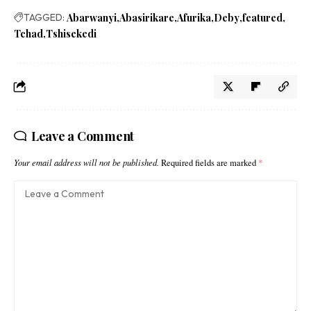
TAGGED:
Abarwanyi
Abasirikare
Afurika
Deby
featured
Tchad
Tshisekedi
Leave a Comment
Your email address will not be published.
Required fields are marked
*