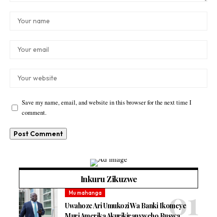
Save my name, email, and website in this browser for the next time I
comment.
Inkuru Zikuzwe
Mu mahanga
Uwahoze Ari Umukozi Wa Banki Ikomeye
Muri Amerika Akurikiranyweho Ruswa