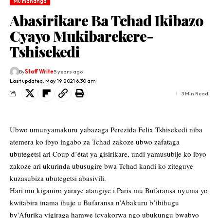
Mu mahanga
Abasirikare Ba Tchad Ikibazo
Cyayo Mukibarekere-
Tshisekedi
By
Staff Write
5 years ago
Last updated: May 19, 2021 6:30 am
3 Min Read
Ubwo umunyamakuru yabazaga Perezida Felix Tshisekedi niba
atemera ko ibyo ingabo za Tchad zakoze ubwo zafataga
ubutegetsi ari Coup d’état ya gisirikare, undi yamusubije ko ibyo
zakoze ari ukurinda ubusugire bwa Tchad kandi ko ziteguye
kuzasubiza ubutegetsi abasivili.
Hari mu kiganiro yaraye atangiye i Paris mu Bufaransa nyuma yo
kwitabira inama ihuje u Bufaransa n’Abakuru b’ibihugu
by’Afurika yigiraga hamwe icyakorwa ngo ubukungu bwabyo