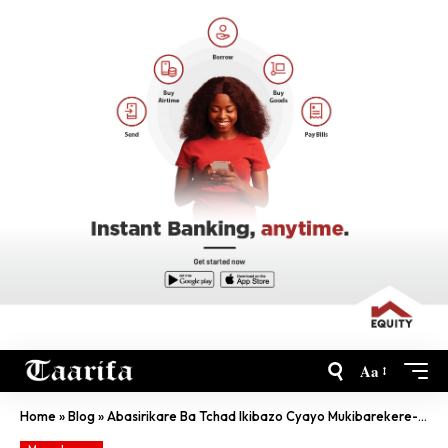
Aa
Home
»
Blog
»
Abasirikare Ba Tchad Ikibazo Cyayo Mukibarekere- Tshisekedi