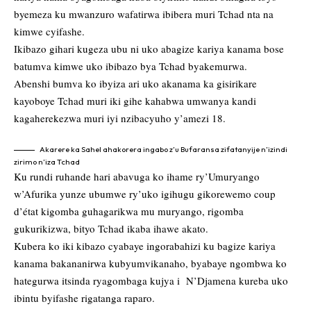
byemeza ku mwanzuro wafatirwa ibibera muri Tchad nta na
kimwe cyifashe.
Ikibazo gihari kugeza ubu ni uko abagize kariya kanama bose
batumva kimwe uko ibibazo bya Tchad byakemurwa.
Abenshi bumva ko ibyiza ari uko akanama ka gisirikare
kayoboye Tchad muri iki gihe kahabwa umwanya kandi
kagaherekezwa muri iyi nzibacyuho y’amezi 18.
Akarere ka Sahel ahakorera ingabo z’u Bufaransa zifatanyije n’izindi
zirimo n’iza Tchad
Ku rundi ruhande hari abavuga ko ihame ry’Umuryango
w’Afurika yunze ubumwe ry’uko igihugu gikorewemo coup
d’état kigomba guhagarikwa mu muryango, rigomba
gukurikizwa, bityo Tchad ikaba ihawe akato.
Kubera ko iki kibazo cyabaye ingorabahizi ku bagize kariya
kanama bakananirwa kubyumvikanaho, byabaye ngombwa ko
hategurwa itsinda ryagombaga kujya i N’Djamena kureba uko
ibintu byifashe rigatanga raparo.