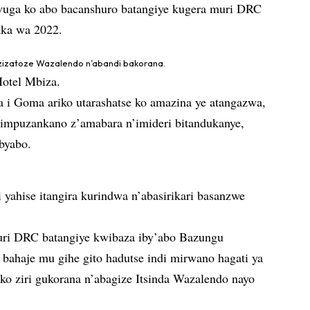
vuga ko abo bacanshuro batangiye kugera muri DRC
ka wa 2022.
 zizatoze Wazalendo n’abandi bakorana.
Hotel Mbiza.
i Goma ariko utarashatse ko amazina ye atangazwa,
impuzankano z’amabara n’imideri bitandukanye,
 byabo.
 yahise itangira kurindwa n’abasirikari basanzwe
uri DRC batangiye kwibaza iby’abo Bazungu
ahaje mu gihe gito hadutse indi mirwano hagati ya
 ziri gukorana n’abagize Itsinda Wazalendo nayo