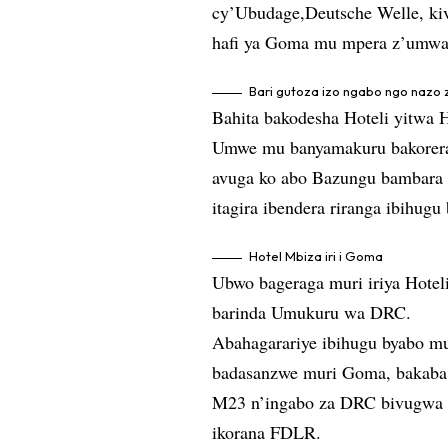
cy’Ubudage,Deutsche Welle, ki
hafi ya Goma mu mpera z’umwa
Bari gutoza izo ngabo ngo nazo
Bahita bakodesha Hoteli yitwa 
Umwe mu banyamakuru bakorera 
avuga ko abo Bazungu bambara 
itagira ibendera riranga ibihugu
Hotel Mbiza iri i Goma
Ubwo bageraga muri iriya Hoteli
barinda Umukuru wa DRC.
Abahagarariye ibihugu byabo m
badasanzwe muri Goma, bakaba b
M23 n’ingabo za DRC bivugwa ko
ikorana FDLR.