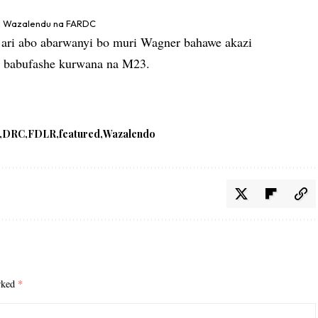
a Wazalendu na FARDC
 ari abo abarwanyi bo muri Wagner bahawe akazi
o babufashe kurwana na M23.
DRC
FDLR
featured
Wazalendo
arked
*