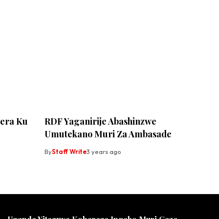
era Ku
RDF Yaganirije Abashinzwe
Umutekano Muri Za Ambasade
By
Staff Write
3 years ago