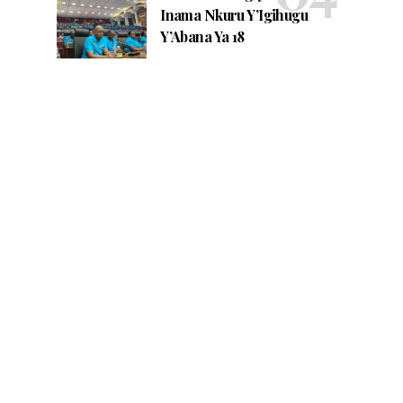
Inama Nkuru Y’Igihugu
Y’Abana Ya 18