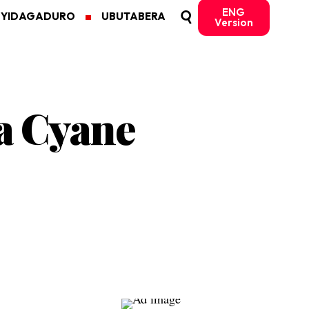
ENG
MYIDAGADURO
UBUTABERA
Version
a Cyane