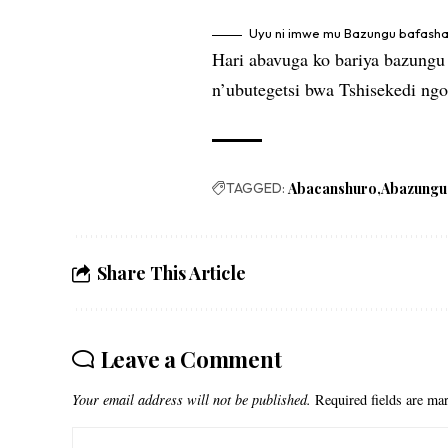
Uyu ni imwe mu Bazungu bafash
Hari abavuga ko bariya bazungu
n’ubutegetsi bwa Tshisekedi ng
TAGGED:
Abacanshuro
Abazungu
Share This Article
Leave a Comment
Your email address will not be published.
Required fields are m