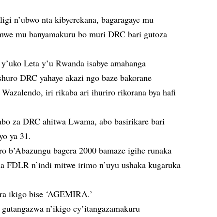
igi n’ubwo nta kibyerekana, bagaragaye mu
umwe mu banyamakuru bo muri DRC bari gutoza
 y’uko Leta y’u Rwanda isabye amahanga
shuro DRC yahaye akazi ngo baze bakorane
Wazalendo, iri rikaba ari ihuriro rikorana bya hafi
abo za DRC ahitwa Lwama, abo basirikare bari
yo ya 31.
o b’Abazungu bagera 2000 bamaze igihe runaka
na FDLR n’indi mitwe irimo n’uyu ushaka kugaruka
ra ikigo bise ‘AGEMIRA.’
e gutangazwa n’ikigo cy’itangazamakuru