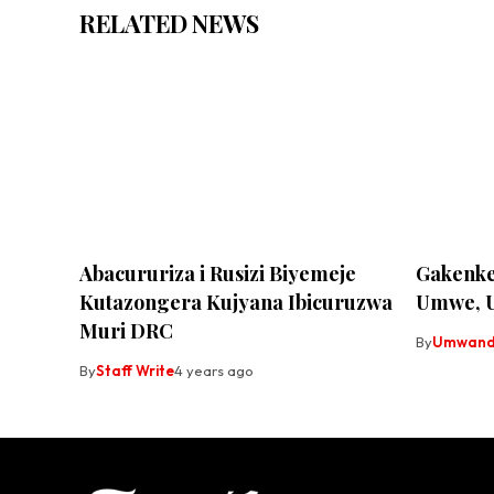
RELATED NEWS
Abacururiza i Rusizi Biyemeje
Gakenke
Kutazongera Kujyana Ibicuruzwa
Umwe, 
Muri DRC
By
Umwandi
By
Staff Write
4 years ago