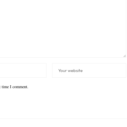
xt time I comment.