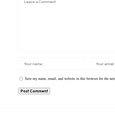
Save my name, email, and website in this browser for the ne