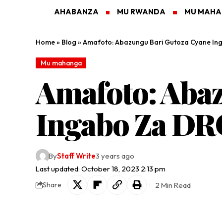
AHABANZA
MU RWANDA
MU MAH
Home
»
Blog
»
Amafoto: Abazungu Bari Gutoza Cyane In
Mu mahanga
Amafoto: Aba
Ingabo Za DR
By
Staff Write
3 years ago
Last updated: October 18, 2023 2:13 pm
2 Min Read
Share