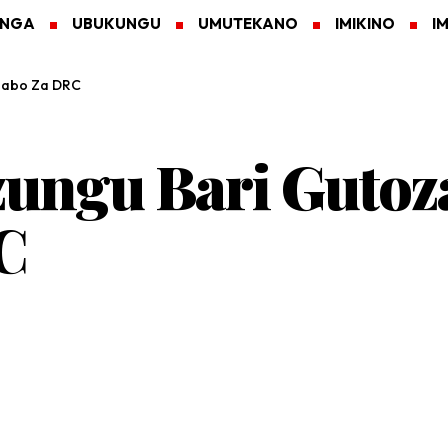
ANGA
UBUKUNGU
UMUTEKANO
IMIKINO
I
gabo Za DRC
zungu Bari Gutoz
C