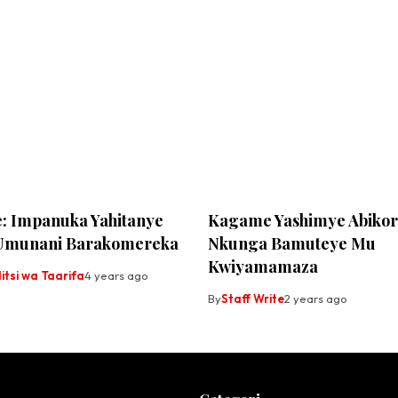
: Impanuka Yahitanye
Kagame Yashimye Abikor
Umunani Barakomereka
Nkunga Bamuteye Mu
Kwiyamamaza
tsi wa Taarifa
4 years ago
By
Staff Write
2 years ago