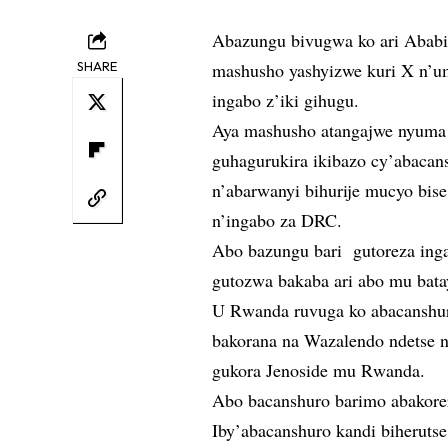
Abazungu bivugwa ko ari Ababil
SHARE
mashusho yashyizwe kuri X n’
ingabo z’iki gihugu.
Aya mashusho atangajwe nyuma
guhagurukira ikibazo cy’abacan
n’abarwanyi bihurije mucyo bise 
n’ingabo za DRC.
Abo bazungu bari gutoreza ing
gutozwa bakaba ari abo mu bata
U Rwanda ruvuga ko abacanshur
bakorana na Wazalendo ndetse 
gukora Jenoside mu Rwanda.
Abo bacanshuro barimo abakore
Iby’abacanshuro kandi biheruts