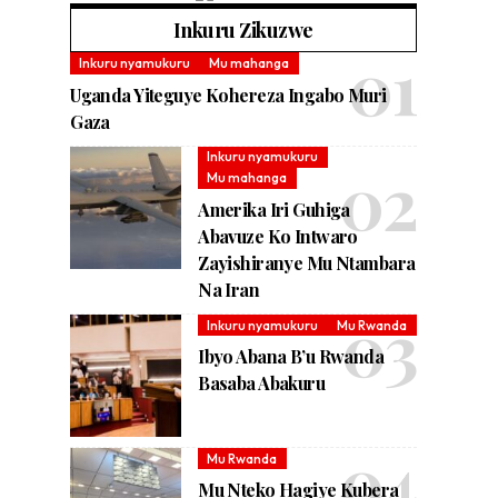
Inkuru Zikuzwe
Inkuru nyamukuru
Mu mahanga
Uganda Yiteguye Kohereza Ingabo Muri
Gaza
Inkuru nyamukuru
Mu mahanga
Amerika Iri Guhiga
Abavuze Ko Intwaro
Zayishiranye Mu Ntambara
Na Iran
Inkuru nyamukuru
Mu Rwanda
Ibyo Abana B’u Rwanda
Basaba Abakuru
Mu Rwanda
Mu Nteko Hagiye Kubera