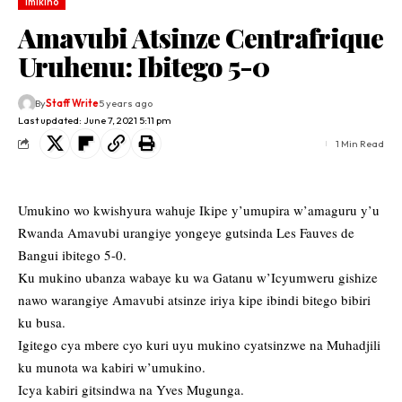
Imikino
Amavubi Atsinze Centrafrique
Uruhenu: Ibitego 5-0
By
Staff Write
5 years ago
Last updated: June 7, 2021 5:11 pm
1 Min Read
Umukino wo kwishyura wahuje Ikipe y’umupira w’amaguru y’u
Rwanda Amavubi urangiye yongeye gutsinda Les Fauves de
Bangui ibitego 5-0.
Ku mukino ubanza wabaye ku wa Gatanu w’Icyumweru gishize
nawo warangiye Amavubi atsinze iriya kipe ibindi bitego bibiri
ku busa.
Igitego cya mbere cyo kuri uyu mukino cyatsinzwe na Muhadjili
ku munota wa kabiri w’umukino.
Icya kabiri gitsindwa na Yves Mugunga.