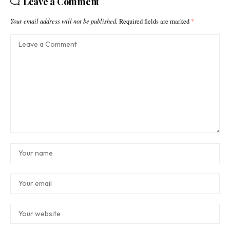
Leave a Comment
Your email address will not be published.
Required fields are marked
*