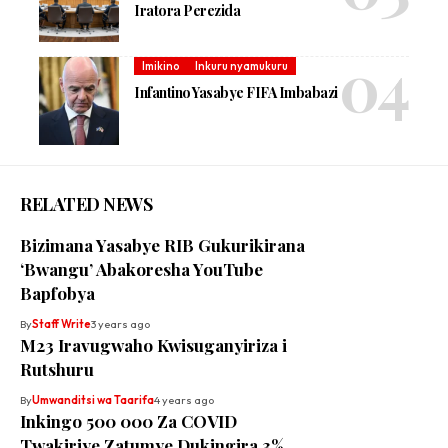
Iratora Perezida
Imikino
Inkuru nyamukuru
Infantino Yasabye FIFA Imbabazi
RELATED NEWS
Bizimana Yasabye RIB Gukurikirana
‘Bwangu’ Abakoresha YouTube
Bapfobya
By
Staff Write
3 years ago
M23 Iravugwaho Kwisuganyiriza i
Rutshuru
By
Umwanditsi wa Taarifa
4 years ago
Inkingo 500 000 Za COVID
Twakiriye Zatumye Dukingira 3%