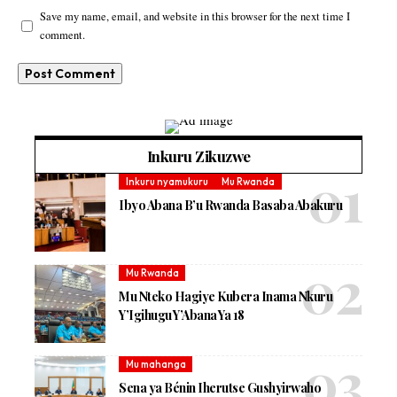
Save my name, email, and website in this browser for the next time I
comment.
Inkuru Zikuzwe
Inkuru nyamukuru
Mu Rwanda
Ibyo Abana B’u Rwanda Basaba Abakuru
Mu Rwanda
Mu Nteko Hagiye Kubera Inama Nkuru
Y’Igihugu Y’Abana Ya 18
Mu mahanga
Sena ya Bénin Iherutse Gushyirwaho