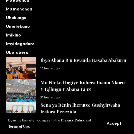
Mu Rwanda
Mu mahanga
Ubukungu
Umutekano
Imikino
Imyidagaduro
Ubutabera
Ibyo Abana B’u Rwanda Basaba Abakuru
15 hours ago
Mu Nteko Hagiye Kubera Inama Nkuru
Y’Igihugu Y’Abana Ya 18
21 hours ago
Sena ya Bénin Iherutse Gushyirwaho
Iratora Perezida
Privacy Policy
22 hours ago
By using this site, you agree to the
and
Accept
Terms of Use
.