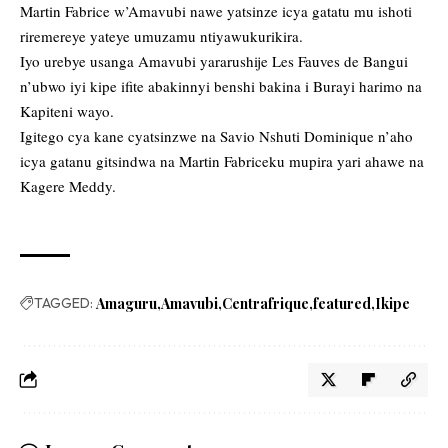
Martin Fabrice w’Amavubi nawe yatsinze icya gatatu mu ishoti
riremereye yateye umuzamu ntiyawukurikira.
Iyo urebye usanga Amavubi yararushije Les Fauves de Bangui
n’ubwo iyi kipe ifite abakinnyi benshi bakina i Burayi harimo na
Kapiteni wayo.
Igitego cya kane cyatsinzwe na Savio Nshuti Dominique n’aho
icya gatanu gitsindwa na Martin Fabriceku mupira yari ahawe na
Kagere Meddy.
TAGGED:
Amaguru
Amavubi
Centrafrique
featured
Ikipe