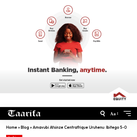
Aa
Home
»
Blog
»
Amavubi Atsinze Centrafrique Uruhenu: Ibitego 5-0