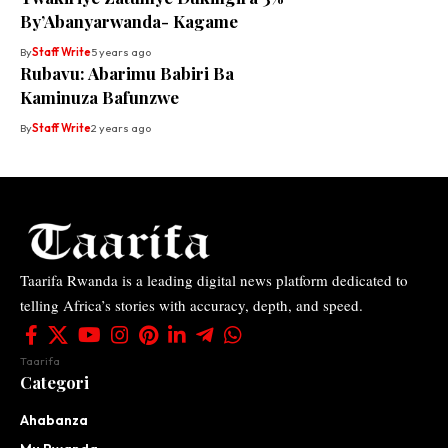
By’Abanyarwanda- Kagame
By
Staff Write
5 years ago
Rubavu: Abarimu Babiri Ba
Kaminuza Bafunzwe
By
Staff Write
2 years ago
Taarifa Rwanda is a leading digital news platform dedicated to
telling Africa’s stories with accuracy, depth, and speed.
Taarifa
Categori
Ahabanza