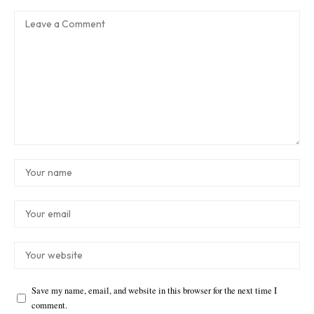
Save my name, email, and website in this browser for the next time I
comment.