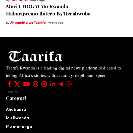
By
Staff Write
2 years ago
Muri CHOGM Mu Rwanda
Haburijwemo Ibitero By’Iterabwoba
By
Umwanditsi wa Taarifa
4 years ago
Taarifa Rwanda is a leading digital news platform dedicated to
telling Africa’s stories with accuracy, depth, and speed.
Taarifa
Categori
Ahabanza
Mu Rwanda
Mu mahanga