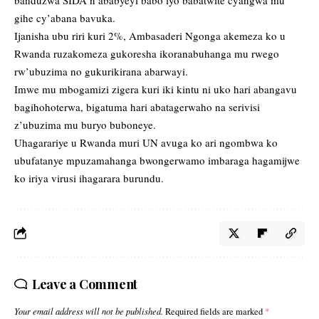
banduzwa SIDA n’ababyeyi babo iyo babatwite cyangwa mu
gihe cy’abana bavuka.
Ijanisha ubu riri kuri 2%, Ambasaderi Ngonga akemeza ko u
Rwanda ruzakomeza gukoresha ikoranabuhanga mu rwego
rw’ubuzima no gukurikirana abarwayi.
Imwe mu mbogamizi zigera kuri iki kintu ni uko hari abangavu
bagihohoterwa, bigatuma hari abatagerwaho na serivisi
z’ubuzima mu buryo buboneye.
Uhagarariye u Rwanda muri UN avuga ko ari ngombwa ko
ubufatanye mpuzamahanga bwongerwamo imbaraga hagamijwe
ko iriya virusi ihagarara burundu.
Leave a Comment
Your email address will not be published.
Required fields are marked
*