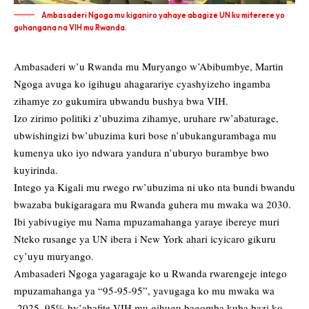
Ambasaderi Ngoga mu kiganiro yahaye abagize UN ku miterere yo
guhangana na VIH mu Rwanda.
Ambasaderi w’u Rwanda mu Muryango w’Abibumbye, Martin
Ngoga avuga ko igihugu ahagarariye cyashyizeho ingamba
zihamye zo gukumira ubwandu bushya bwa VIH.
Izo zirimo politiki z’ubuzima zihamye, uruhare rw’abaturage,
ubwishingizi bw’ubuzima kuri bose n’ubukangurambaga mu
kumenya uko iyo ndwara yandura n’uburyo burambye bwo
kuyirinda.
Intego ya Kigali mu rwego rw’ubuzima ni uko nta bundi bwandu
bwazaba bukigaragara mu Rwanda guhera mu mwaka wa 2030.
Ibi yabivugiye mu Nama mpuzamahanga yaraye ibereye muri
Nteko rusange ya UN ibera i New York ahari icyicaro gikuru
cy’uyu muryango.
Ambasaderi Ngoga yagaragaje ko u Rwanda rwarengeje intego
mpuzamahanga ya “95-95-95”, yavugaga ko mu mwaka wa
2025, 95% by’abafite VIH mu gihugu bagomba kuba bazi ko