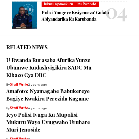
Inkuru nyamukuru
Mu Rwanda
Polisi ‘Yongeye Kwiyemeza’ Gufata
Abiyandarika Ku Karubanda
RELATED NEWS
U Rwanda Rurasaba Afurika Yunze
Ubumwe Kudashyigikira SADC Mu
Kibazo Cya DRC
By
Staff Write
2 years ago
Amafoto: Nyamagabe Babukereye
Bagiye Kwakira Perezida Kagame
By
Staff Write
4 years ago
Icyo Polisi Ivuga Ku Mupolisi
Mukuru Wayo Uvugwaho Uruhare
Muri Jenoside