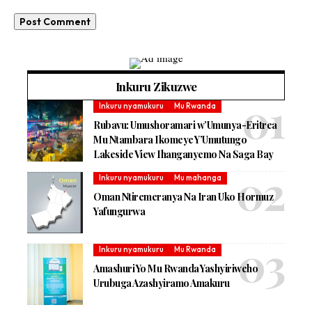
Inkuru Zikuzwe
Inkuru nyamukuru
Mu Rwanda
Rubavu: Umushoramari w’Umunya-Eritrea
Mu Ntambara Ikomeye Y’Umutungo
Lakeside View Ihanganyemo Na Saga Bay
Inkuru nyamukuru
Mu mahanga
Oman Ntiremeranya Na Iran Uko Hormuz
Yafungurwa
Inkuru nyamukuru
Mu Rwanda
Amashuri Yo Mu Rwanda Yashyiriweho
Urubuga Azashyiramo Amakuru