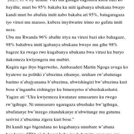
bayifite, muri bo 95% bakaba ku miti igabanya ubukana bwayo
kandi muri bo abafata imiti nabo bakaba ari 95%, batagaragaza
iyo virusi mu maraso, kubera imyitwarire irimo no gufata imiti
neza.
Ubu mu Rwanda 96% abafite iriya na virusi bazi uko bahagaze,
98% bahabwa imiti igabanya ubukana bwayo mu gihe 98%
bageze ku rwego rwo kugabanya ubukana bwa virusi ku buryo
itakomeza kwiyongera mu mubiri.
Kugira ngo ibyo bigerweho, Ambasaderi Martin Ngoga avuga ko
byatewe na politiki z’ubuzima zihamye, uruhare rw’abaturage
barimo n’abajyanama b’ubuzima, ubwishingizi bw’ubuzima kuri
bose n’ingamba zishingiye ku bimenyetso n’ubushakashatsi.
Yagize ati “Uku kwiyemeza kwatanze umusaruro ku rwego
rw’igihugu. Ni umusasuro ugaragaza ubushake bw’igihugu,
ubufatanye bw’inzego zitandukanye n’ubwitange mu gutuma
serivisi z’ubuzima zigera kuri bose.”
Ibi kandi ngo bigendana no kugabanya umubare w’abana