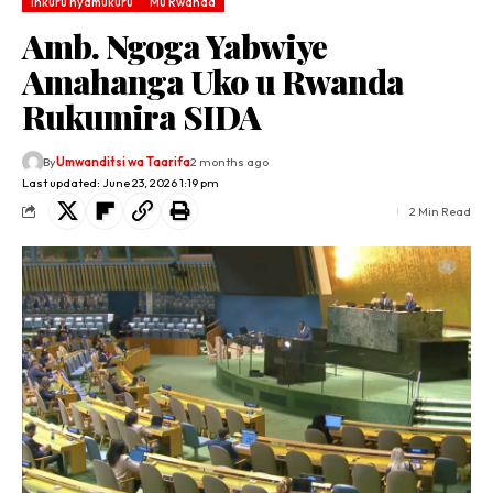
Inkuru nyamukuru
Mu Rwanda
Amb. Ngoga Yabwiye
Amahanga Uko u Rwanda
Rukumira SIDA
By
Umwanditsi wa Taarifa
2 months ago
Last updated: June 23, 2026 1:19 pm
2 Min Read