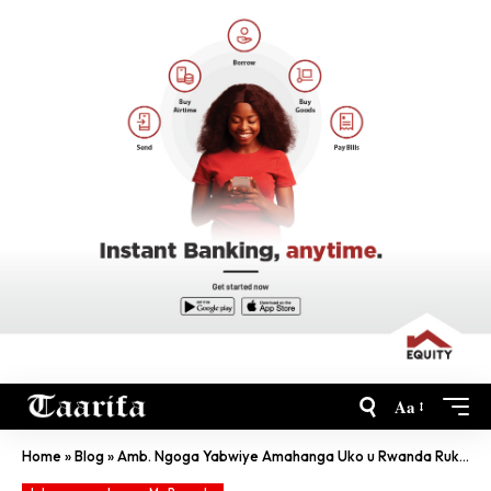
Aa
Home
»
Blog
»
Amb. Ngoga Yabwiye Amahanga Uko u Rwanda Rukumira SIDA