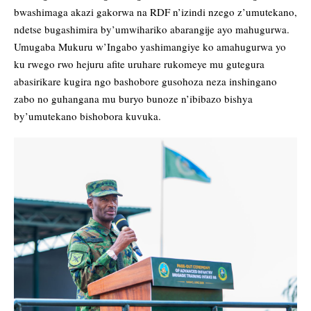
bwashimaga akazi gakorwa na RDF n’izindi nzego z’umutekano,
ndetse bugashimira by’umwihariko abarangije ayo mahugurwa.
Umugaba Mukuru w’Ingabo yashimangiye ko amahugurwa yo
ku rwego rwo hejuru afite uruhare rukomeye mu gutegura
abasirikare kugira ngo bashobore gusohoza neza inshingano
zabo no guhangana mu buryo bunoze n’ibibazo bishya
by’umutekano bishobora kuvuka.