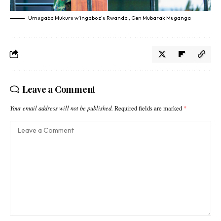
Umugaba Mukuru w’ingabo z’u Rwanda , Gen Mubarak Muganga
Leave a Comment
Your email address will not be published.
Required fields are marked
*