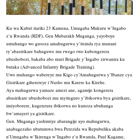
Ku wa Kabiri itariki 23 Kamena, Umugaba Mukuru w’Ingabo
z’u Rwanda (RDF), Gen Mubarakh Muganga, yayoboye
umuhango wo gusoza amahugurwa y’itsinda rya munani
ry’abasirikare bahuguwe mu rwego rwo kubongerera
ubushobozi, bakaba abo muri Brigade y’Ingabo zirwanira ku
butaka (Advanced Infantry Brigade Training).
Uwo muhango wabereye mu Kigo cy’Amahugurwa y’Ibanze cya
Gisirikare giherereye i Nasho mu Karere ka Kirehe.
Aya mahugurwa yamaze amezi ane, agamije kongerera
abasirikare ubushobozi mu myiteguro y’ibikorwa bya gisirikare,
imiyoborere, kugenzura ibikorwa no kunoza ubuhanga
bw’amayeri ya gisirikare.
Gen. Muganga yashimiye abarangije ayo mahugurwa,
anabagezaho ubutumwa bwa Perezida wa Repubulika akaba
n’Umugaba w’Ikirenga w’Ingabo z’u Rwanda, Paul Kagame,