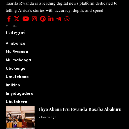
Taarifa Rwanda is a leading digital news platform dedicated to
telling Africa’s stories with accuracy, depth, and speed.
Taarifa
Categori
Ahabanza
Mu Rwanda
Mu mahanga
Ubukungu
Umutekano
Imikino
Imyidagaduro
Ubutabera
Ibyo Abana B’u Rwanda Basaba Abakuru
2 hours ago