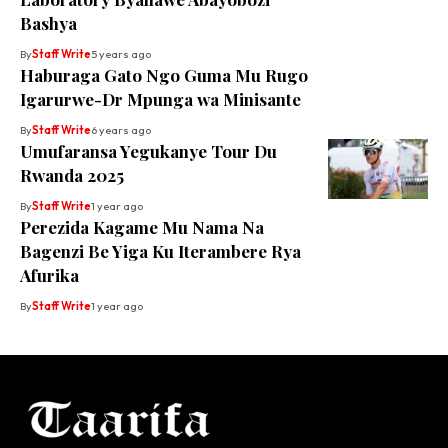
Bashya
By
Staff Write
5 years ago
Haburaga Gato Ngo Guma Mu Rugo
Igarurwe-Dr Mpunga wa Minisante
By
Staff Write
6 years ago
Umufaransa Yegukanye Tour Du
Rwanda 2025
By
Staff Write
1 year ago
Perezida Kagame Mu Nama Na
Bagenzi Be Yiga Ku Iterambere Rya
Afurika
By
Staff Write
1 year ago