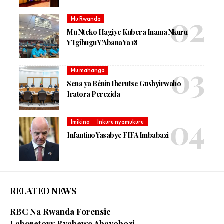
Mu Rwanda
Mu Nteko Hagiye Kubera Inama Nkuru
Y’Igihugu Y’Abana Ya 18
Mu mahanga
Sena ya Bénin Iherutse Gushyirwaho
Iratora Perezida
Imikino
Inkuru nyamukuru
Infantino Yasabye FIFA Imbabazi
RELATED NEWS
RBC Na Rwanda Forensic
Laboratory Byahawe Abayobozi