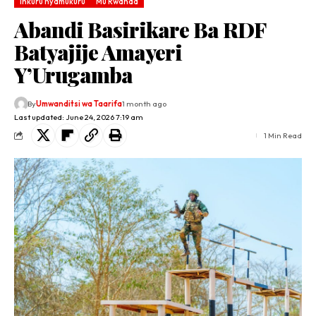
Inkuru nyamukuru
Mu Rwanda
Abandi Basirikare Ba RDF
Batyajije Amayeri
Y’Urugamba
By
Umwanditsi wa Taarifa
1 month ago
Last updated: June 24, 2026 7:19 am
1 Min Read