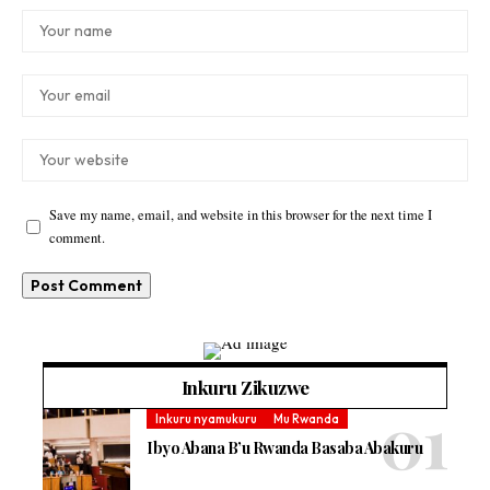
Save my name, email, and website in this browser for the next time I
comment.
Inkuru Zikuzwe
Inkuru nyamukuru
Mu Rwanda
Ibyo Abana B’u Rwanda Basaba Abakuru