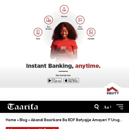
Aa
Home
»
Blog
»
Abandi Basirikare Ba RDF Batyajije Amayeri Y’Urugamba