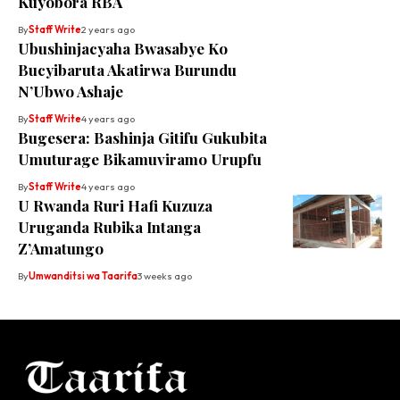
Kuyobora RBA
By
Staff Write
2 years ago
Ubushinjacyaha Bwasabye Ko
Bucyibaruta Akatirwa Burundu
N’Ubwo Ashaje
By
Staff Write
4 years ago
Bugesera: Bashinja Gitifu Gukubita
Umuturage Bikamuviramo Urupfu
By
Staff Write
4 years ago
U Rwanda Ruri Hafi Kuzuza
Uruganda Rubika Intanga
Z’Amatungo
By
Umwanditsi wa Taarifa
3 weeks ago