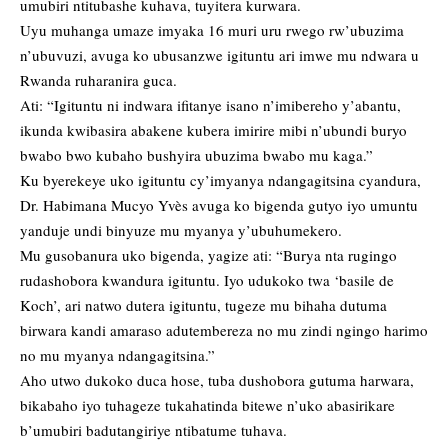
umubiri ntitubashe kuhava, tuyitera kurwara.
Uyu muhanga umaze imyaka 16 muri uru rwego rw’ubuzima
n’ubuvuzi, avuga ko ubusanzwe igituntu ari imwe mu ndwara u
Rwanda ruharanira guca.
Ati: “Igituntu ni indwara ifitanye isano n’imibereho y’abantu,
ikunda kwibasira abakene kubera imirire mibi n’ubundi buryo
bwabo bwo kubaho bushyira ubuzima bwabo mu kaga.”
Ku byerekeye uko igituntu cy’imyanya ndangagitsina cyandura,
Dr. Habimana Mucyo Yvès avuga ko bigenda gutyo iyo umuntu
yanduje undi binyuze mu myanya y’ubuhumekero.
Mu gusobanura uko bigenda, yagize ati: “Burya nta rugingo
rudashobora kwandura igituntu. Iyo udukoko twa ‘basile de
Koch’, ari natwo dutera igituntu, tugeze mu bihaha dutuma
birwara kandi amaraso adutembereza no mu zindi ngingo harimo
no mu myanya ndangagitsina.”
Aho utwo dukoko duca hose, tuba dushobora gutuma harwara,
bikabaho iyo tuhageze tukahatinda bitewe n’uko abasirikare
b’umubiri badutangiriye ntibatume tuhava.