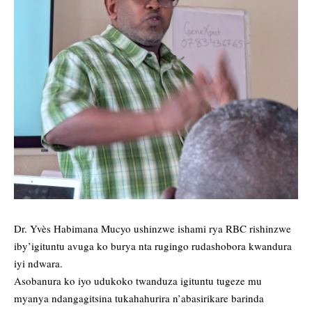
Dr. Yvès Habimana Mucyo ushinzwe ishami rya RBC rishinzwe
iby’igituntu avuga ko burya nta rugingo rudashobora kwandura
iyi ndwara.
Asobanura ko iyo udukoko twanduza igituntu tugeze mu
myanya ndangagitsina tukahahurira n’abasirikare barinda