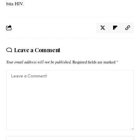
bita HIV.
Leave a Comment
Your email address will not be published.
Required fields are marked
*