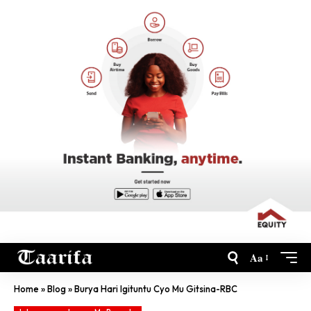
Aa
Home
»
Blog
»
Burya Hari Igituntu Cyo Mu Gitsina-RBC