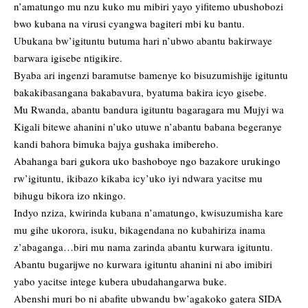
n’amatungo mu nzu kuko mu mibiri yayo yifitemo ubushobozi
bwo kubana na virusi cyangwa bagiteri mbi ku bantu.
Ubukana bw’igituntu butuma hari n’ubwo abantu bakirwaye
barwara igisebe ntigikire.
Byaba ari ingenzi baramutse bamenye ko bisuzumishije igituntu
bakakibasangana bakabavura, byatuma bakira icyo gisebe.
Mu Rwanda, abantu bandura igituntu bagaragara mu Mujyi wa
Kigali bitewe ahanini n’uko utuwe n’abantu babana begeranye
kandi bahora bimuka bajya gushaka imibereho.
Abahanga bari gukora uko bashoboye ngo bazakore urukingo
rw’igituntu, ikibazo kikaba icy’uko iyi ndwara yacitse mu
bihugu bikora izo nkingo.
Indyo nziza, kwirinda kubana n’amatungo, kwisuzumisha kare
mu gihe ukorora, isuku, bikagendana no kubahiriza inama
z’abaganga…biri mu nama zarinda abantu kurwara igituntu.
Abantu bugarijwe no kurwara igituntu ahanini ni abo imibiri
yabo yacitse intege kubera ubudahangarwa buke.
Abenshi muri bo ni abafite ubwandu bw’agakoko gatera SIDA