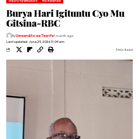
Inkuru nyamukuru
Mu Rwanda
Burya Hari Igituntu Cyo Mu
Gitsina-RBC
By
Umwanditsi wa Taarifa
1 month ago
Last updated: June 25, 2026 11:09 am
3 Min Read