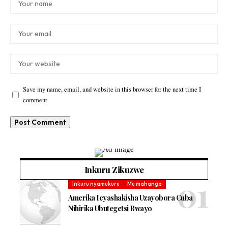
Save my name, email, and website in this browser for the next time I
comment.
Inkuru Zikuzwe
Inkuru nyamukuru
Mu mahanga
Amerika Icyashakisha Uzayobora Cuba
Nihirika Ubutegetsi Bwayo