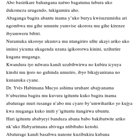
Abo basirikare bahangana natwo bagatuma tubura uko
dukomeza urugendo, tukigumira aho.
Abaganga bagira abantu inama y’uko burya kwisuzumisha ari
ngombwa mu gihe umuntu yumvise akorora mu gihe kirenze
ibyumweru bibiri.
Nuramuka ukoroye ukumva mu ntangiriro ufite akayi ariko uko
iminsi yicuma ukagenda uzana igikororwa kinini, uzihutire
kugana muganga.
Kwandura iyo ndwara kandi uzabibwirwa no kubira icyuya
kinshi mu ijoro no guhinda umuriro, ibyo bikajyanirana no
kunanuka cyane.
Dr. Yvès Habimana Mucyo ashima uruhare abajyanama
b’ubuzima bagira mu kuvura igituntu kuko bagira inama
abaturage muri rusange n’abo mu cyaro by’umwihariko yo kujya
kwa muganga kuko imiti y’igituntu itangirwa ubuntu.
Hari igituntu ababyeyi banduza abana babo bakibatwite ariko
nk’uko Habyarimana abivuga ntibibaho kenshi.
Abaturage kandi basabwa nanone kuzibukira kubana