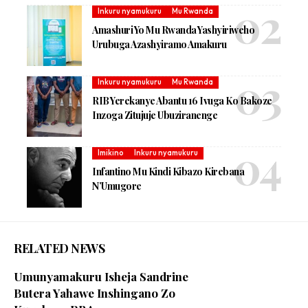
Inkuru nyamukuru
Mu Rwanda
Amashuri Yo Mu Rwanda Yashyiriweho
Urubuga Azashyiramo Amakuru
Inkuru nyamukuru
Mu Rwanda
RIB Yerekanye Abantu 16 Ivuga Ko Bakoze
Inzoga Zitujuje Ubuziranenge
Imikino
Inkuru nyamukuru
Infantino Mu Kindi Kibazo Kirebana
N’Umugore
RELATED NEWS
Umunyamakuru Isheja Sandrine
Butera Yahawe Inshingano Zo