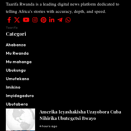
Taarifa Rwanda is a leading digital news platform dedicated to
telling Africa’s stories with accuracy, depth, and speed.
Taarifa
Categori
Ahabanza
Mu Rwanda
Mu mahanga
Ubukungu
Umutekano
Imikino
Imyidagaduro
Ubutabera
Amerika Icyashakisha Uzayobora Cuba
Nihirika Ubutegetsi Bwayo
4 hours ago