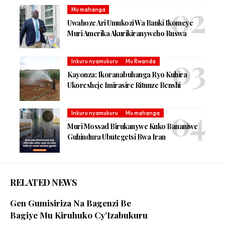
Mu mahanga
Uwahoze Ari Umukozi Wa Banki Ikomeye
Muri Amerika Akurikiranyweho Ruswa
Inkuru nyamukuru
Mu Rwanda
Kayonza: Ikoranabuhanga Ryo Kuhira
Ukoresheje Imirasire Ritunze Benshi
Inkuru nyamukuru
Mu mahanga
Muri Mossad Birukanywe Kuko Bananiwe
Guhindura Ubutegetsi Bwa Iran
RELATED NEWS
Gen Gumisiriza Na Bagenzi Be
Bagiye Mu Kiruhuko Cy’Izabukuru