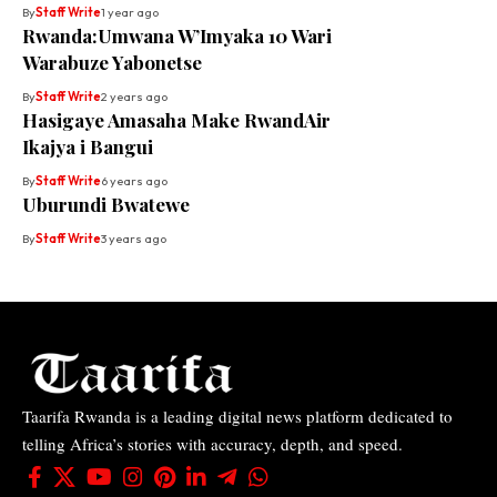
By
Staff Write
1 year ago
Rwanda:Umwana W’Imyaka 10 Wari
Warabuze Yabonetse
By
Staff Write
2 years ago
Hasigaye Amasaha Make RwandAir
Ikajya i Bangui
By
Staff Write
6 years ago
Uburundi Bwatewe
By
Staff Write
3 years ago
Taarifa Rwanda is a leading digital news platform dedicated to
telling Africa’s stories with accuracy, depth, and speed.