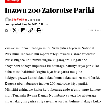
Ibidukikije
Inzovu 200 Zatorotse Pariki
By
Staff Write
5 years ago
Last updated: May 24, 2021 10:19 am
1 Min Read
Zimwe mu nzovu zabaga muri Pariki yitwa Nyerere National
Park muri Tanzania mu mpera z’Icyumweru gishize zatorotse
Pariki kugeza ubu ntiziratangira kugaragara. Hagati aho
abayobozi bahaye impuruza ku baturage baturiye iriya pariki ko
baba maso bakirinda kugira icyo basagarira mu gihe
hakigeragezwa kuzishaka, bakazibona bakazisubiza muri Pariki.
Kugeza ubu habaruwe inzovu 200 zatorotse iriya pariki.
Minisitiri ushinzwe kwita ku bukerarugendo n’umutungo kamere
muri Tanzania Bwana Damas Ndumbaro yavuze ko abaturage
nibashaka gusagarira ziriya nyamaswa bari buhure n’akaga kuko