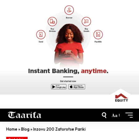
Aa
Home
»
Blog
»
Inzovu 200 Zatorotse Pariki