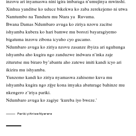
inzovu ari inyamaswa nini igira imbaraga n’umujinya mwinshi.
Xinhua yanditse ko uduce bikekwa ko zaba zerekejemo ni utwa
Namtumbo na Tunduru mu Ntara ya Ruvuma.
Bwana Damas Ndumbaro avuga ko ziriya nzovu zacitse
ishyamba kubera ko hari bamwe mu borozi bayaragiyemo
bigatuma inzovu zibona icyuho cyo gucamo.
Ndumbaro avuga ko ziriya nzovu zasanze ibyiza ari uguhunga
ishyamba aho kugira ngo zanduzwe indwara n’inka zaje
ziturutse mu biraro by’abantu aho zatewe imiti kandi icyo ari
ikizira mu ishyamba.
Yunzemo kandi ko ziriya nyamaswa zahisemo kuva mu
ishyamba kugira ngo zijye kona imyaka abaturage bahinze mu
nkengero z’iriya pariki.
Ndumbaro avuga ko zagiye ‘kureba iyo bweze.’
Pariki yitiriwe Nyerere