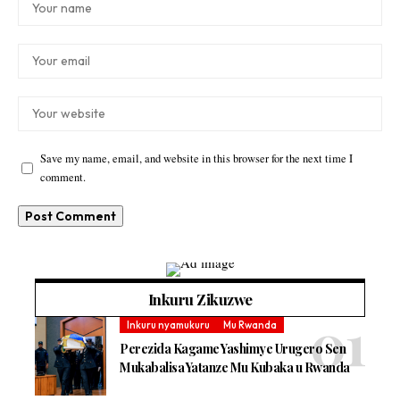
Save my name, email, and website in this browser for the next time I
comment.
Inkuru Zikuzwe
Inkuru nyamukuru
Mu Rwanda
Perezida Kagame Yashimye Urugero Sen
Mukabalisa Yatanze Mu Kubaka u Rwanda