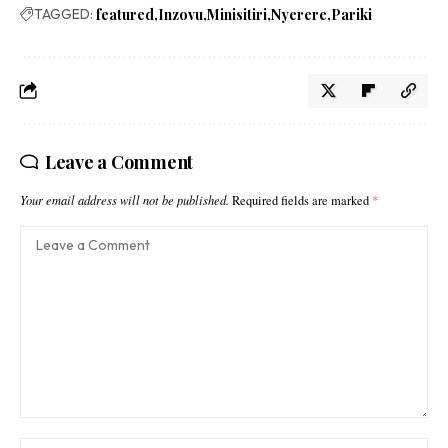
TAGGED:
featured
Inzovu
Minisitiri
Nyerere
Pariki
Leave a Comment
Your email address will not be published.
Required fields are marked
*