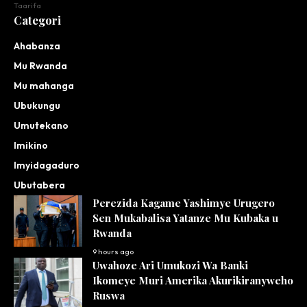
Taarifa
Categori
Ahabanza
Mu Rwanda
Mu mahanga
Ubukungu
Umutekano
Imikino
Imyidagaduro
Ubutabera
Perezida Kagame Yashimye Urugero
Sen Mukabalisa Yatanze Mu Kubaka u
Rwanda
9 hours ago
Uwahoze Ari Umukozi Wa Banki
Ikomeye Muri Amerika Akurikiranyweho
Ruswa