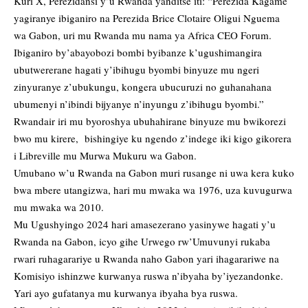
Kuri X, Perezidansi y’u Rwanda yanditse iti: “Perezida Kagame
yagiranye ibiganiro na Perezida Brice Clotaire Oligui Nguema
wa Gabon, uri mu Rwanda mu nama ya Africa CEO Forum.
Ibiganiro by’abayobozi bombi byibanze k’ugushimangira
ubutwererane hagati y’ibihugu byombi binyuze mu ngeri
zinyuranye z’ubukungu, kongera ubucuruzi no guhanahana
ubumenyi n’ibindi bijyanye n’inyungu z’ibihugu byombi.”
Rwandair iri mu byoroshya ubuhahirane binyuze mu bwikorezi
bwo mu kirere, bishingiye ku ngendo z’indege iki kigo gikorera
i Libreville mu Murwa Mukuru wa Gabon.
Umubano w’u Rwanda na Gabon muri rusange ni uwa kera kuko
bwa mbere utangizwa, hari mu mwaka wa 1976, uza kuvugurwa
mu mwaka wa 2010.
Mu Ugushyingo 2024 hari amasezerano yasinywe hagati y’u
Rwanda na Gabon, icyo gihe Urwego rw’Umuvunyi rukaba
rwari ruhagarariye u Rwanda naho Gabon yari ihagarariwe na
Komisiyo ishinzwe kurwanya ruswa n’ibyaha by’iyezandonke.
Yari ayo gufatanya mu kurwanya ibyaha bya ruswa.