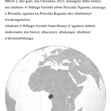
Mbere y’aho gato, mu Ukwakira 2023, hatangiye ibihe bishya
mu mubano w’ibihugu byombi ubwo Perezida Nguema yasuraga
u Rwanda, aganira na Perezida Kagame uko ubufatanye
bwakongererwa.
Abakuru b’ibihugu byombi bumvikanye k’uguteza imbere
imikoranire mu burezi, ubucuruzi, ubukungu, ubuhinzi
n’ikoranabuhanga.