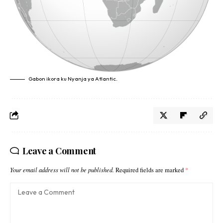
Gabon ikora ku Nyanja ya Atlantic.
Leave a Comment
Your email address will not be published.
Required fields are marked
*