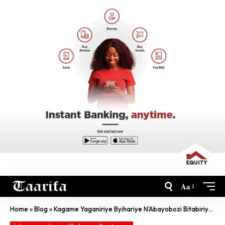
Aa
Home
»
Blog
»
Kagame Yaganiriye Byihariye N’Abayobozi Bitabiriye Africa CEO Forum