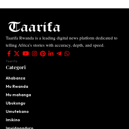
Taarifa Rwanda is a leading digital news platform dedicated to
telling Africa’s stories with accuracy, depth, and speed.
Taarifa
Categori
Ahabanza
Mu Rwanda
Mu mahanga
Ubukungu
Umutekano
Imikino
Imyidagaduro