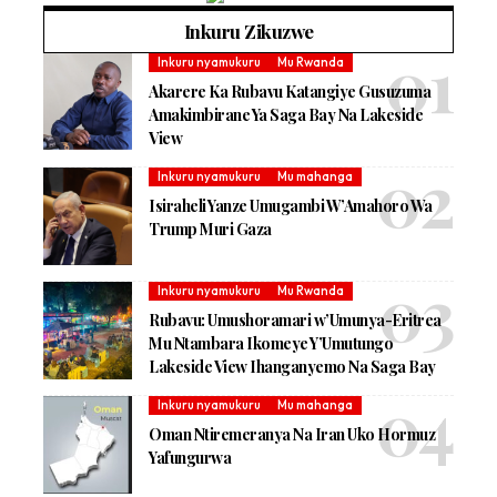
Inkuru Zikuzwe
Inkuru nyamukuru
Mu Rwanda
Akarere Ka Rubavu Katangiye Gusuzuma
Amakimbirane Ya Saga Bay Na Lakeside
View
Inkuru nyamukuru
Mu mahanga
Isiraheli Yanze Umugambi W’Amahoro Wa
Trump Muri Gaza
Inkuru nyamukuru
Mu Rwanda
Rubavu: Umushoramari w’Umunya-Eritrea
Mu Ntambara Ikomeye Y’Umutungo
Lakeside View Ihanganyemo Na Saga Bay
Inkuru nyamukuru
Mu mahanga
Oman Ntiremeranya Na Iran Uko Hormuz
Yafungurwa