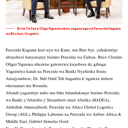
Brice Clotaire Oligui Nguema ubwo yaganiraga na Perezida Kagame
mu Biro bye, Urugwiro.
Perezida Kagame kuri uyu wa Kane, mu Biro bye, yahakiririye
abayobozi banyuranye barimo Perezida wa Gabon, Brice Clotaire
Oligui Nguema uherutse gutorerwa kuyobora iki gihugu.
Yaganiriya kandi na Perezida wa Banki Nyafurika Itsura
Amajyambere, Dr. Sidi Ould Tah baganira k’uguteza imbere
ishoramari mu Rwanda.
Abandi yaganiriye nabo mu bihe bitandukanye barimo Perezida
wa Banki y’Abarabu y’Iterambere muri Afurika (BADEA),
Abdullah Almusaibeeh; Perezida wa Africa Global Logistics
Group (AGL), Philippe Labonne na Perezida wa Airbus Africa &
Middle East, Gabriel Sémelas Gord.