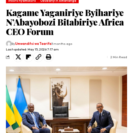
Inkuru nyamukuru
Ububanyi n'Amahanga
Kagame Yaganiriye Byihariye
N’Abayobozi Bitabiriye Africa
CEO Forum
By
Umwanditsi wa Taarifa
3 months ago
Last updated: May 15, 2026 7:17 am
2 Min Read