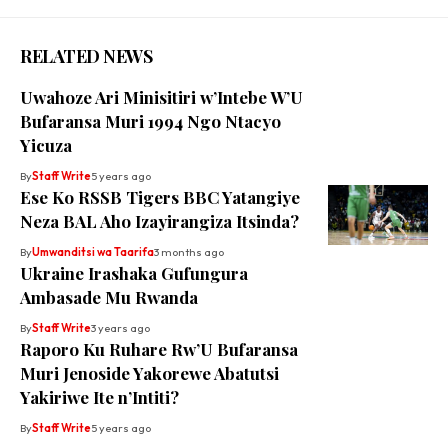
RELATED NEWS
Uwahoze Ari Minisitiri w’Intebe W’U
Bufaransa Muri 1994 Ngo Ntacyo
Yicuza
By
Staff Write
5 years ago
Ese Ko RSSB Tigers BBC Yatangiye
Neza BAL Aho Izayirangiza Itsinda?
By
Umwanditsi wa Taarifa
3 months ago
Ukraine Irashaka Gufungura
Ambasade Mu Rwanda
By
Staff Write
3 years ago
Raporo Ku Ruhare Rw’U Bufaransa
Muri Jenoside Yakorewe Abatutsi
Yakiriwe Ite n’Intiti?
By
Staff Write
5 years ago