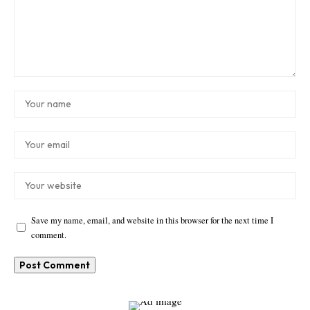
Save my name, email, and website in this browser for the next time I
comment.