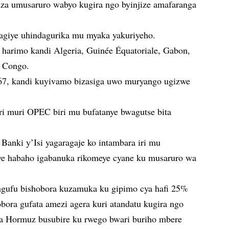
uza umusaruro wabyo kugira ngo byinjize amafaranga
giye uhindagurika mu myaka yakuriyeho.
 harimo kandi Algeria, Guinée Équatoriale, Gabon,
a Congo.
7, kandi kuyivamo bizasiga uwo muryango ugizwe
ari muri OPEC biri mu bufatanye bwagutse bita
Banki y’Isi yagaragaje ko intambara iri mu
ye habaho igabanuka rikomeye cyane ku musaruro wa
’ingufu bishobora kuzamuka ku gipimo cya hafi 25%
bora gufata amezi agera kuri atandatu kugira ngo
ya Hormuz busubire ku rwego bwari buriho mbere