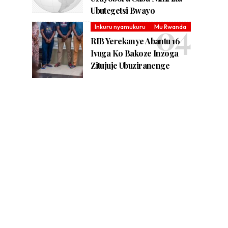
Ubutegetsi Bwayo
Inkuru nyamukuru
Mu Rwanda
RIB Yerekanye Abantu 16
Ivuga Ko Bakoze Inzoga
Zitujuje Ubuziranenge