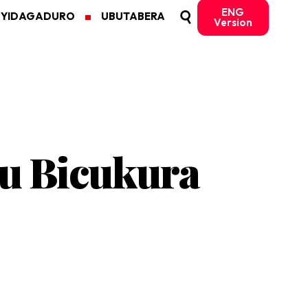
ENG
MYIDAGADURO
UBUTABERA
Version
u Bicukura