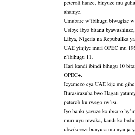
peteroli hanze, binyuze mu guh
ahamye.
Umubare w’ibihugu biwugize wa
Usibye ibyo bitanu byawushinze,
Libya, Nigeria na Repubulika y
UAE yinjiye muri OPEC mu 196
n’ibihugu 11.
Hari kandi ibindi bihugu 10 bit
OPEC+.
Icyemezo cya UAE kije mu gihe 
Burasirazuba bwo Hagati yatum
peteroli ku rwego rw’isi.
Iyo banki yavuze ko ibiciro by
muri uyu mwaka, kandi ko bisho
ubwikorezi bunyura mu nyanja 