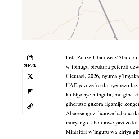
Leta Zunze Ubumwe z’Abarabu 
SHARE
w’ibihugu bicukura peteroli u
Gicurasi, 2026, nyuma y’imyaka
UAE yavuze ko iki cyemezo kiza
ku bijyanye n’ingufu, mu gihe k
giherutse gukora rigamije konge
Abasesenguzi bamwe babona iki
muryango, aho umwe yavuze ko a
Minisitiri w’ingufu wa kiriya g