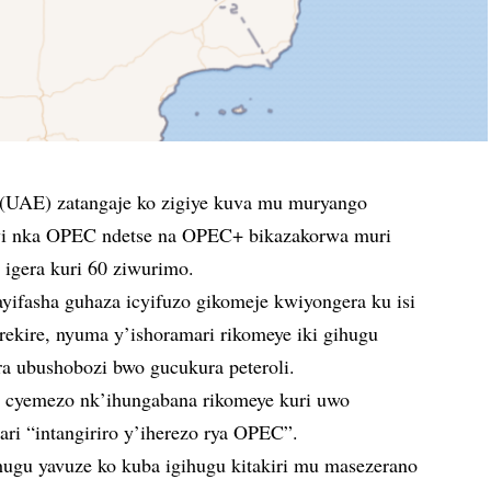
(UAE) zatangaje ko zigiye kuva mu muryango
zwi nka OPEC ndetse na OPEC+ bikazakorwa muri
 igera kuri 60 ziwurimo.
yifasha guhaza icyifuzo gikomeje kwiyongera ku isi
irekire, nyuma y’ishoramari rikomeye iki gihugu
ra ubushobozi bwo gucukura peteroli.
 cyemezo nk’ihungabana rikomeye kuri uwo
ri “intangiriro y’iherezo rya OPEC”.
ihugu yavuze ko kuba igihugu kitakiri mu masezerano