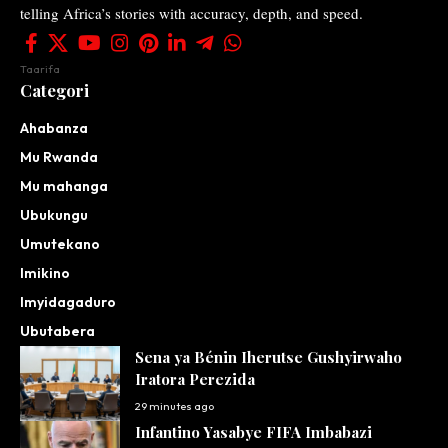
telling Africa’s stories with accuracy, depth, and speed.
Taarifa
Categori
Ahabanza
Mu Rwanda
Mu mahanga
Ubukungu
Umutekano
Imikino
Imyidagaduro
Ubutabera
Sena ya Bénin Iherutse Gushyirwaho
Iratora Perezida
29 minutes ago
Infantino Yasabye FIFA Imbabazi