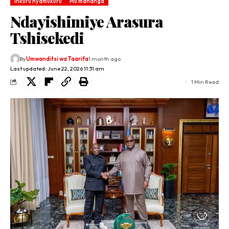
Inkuru nyamukuru
Mu mahanga
Ndayishimiye Arasura
Tshisekedi
By
Umwanditsi wa Taarifa
1 month ago
Last updated: June 22, 2026 11:31 am
1 Min Read