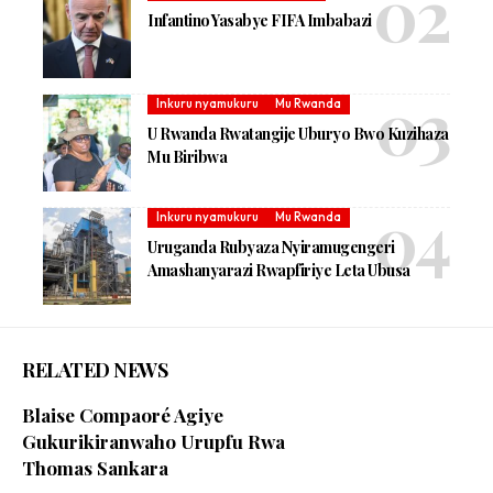
Infantino Yasabye FIFA Imbabazi
Inkuru nyamukuru
Mu Rwanda
U Rwanda Rwatangije Uburyo Bwo Kuzihaza
Mu Biribwa
Inkuru nyamukuru
Mu Rwanda
Uruganda Rubyaza Nyiramugengeri
Amashanyarazi Rwapfiriye Leta Ubusa
RELATED NEWS
Blaise Compaoré Agiye
Gukurikiranwaho Urupfu Rwa
Thomas Sankara