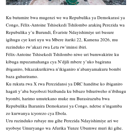
Ku butumire bwa mugenzi we wa Repubulika ya Demokarasi ya
Congo, Félix-Antoine Tshisekedi Tshilombo arakirq Perezida wa
Repubulika y’u Burundi, Évariste Ndayishimiye uri busure
igihugu cye kuri uyu wa Mbere itariki 22, Kamena 2026, mu
ruzinduko rw’akazi rwa Leta rw’iminsi ibiri.
Félix-Antoine Tshisekedi Tshilombo niwe uri bumwakirire ku
kibuga mpuzamahanga cya N’djili mbere y’uko bagirana
ibiganiro, bikazakurikirwa n’ikiganiro n’abanyamakuru bombi
baza guhuriramo.
Ku rukuta rwa X rwa Perezidansi ya DRC handitse ko ibiganiro
hagati y’aba bayobozi bizibanda ku bibazo bihuriweho n’ibihugu
byombi, harimo umutekano muke mu Burasirazuba bwa
Repubulika Iharanira Demokarasi ya Congo, ndetse n’ingamba
zo kurwanya icyorezo cya Ebola.
Uru ruzinduko rubaye mu gihe Perezida Ndayishimiye ari we
uyoboye Umuryango wa Afurika Yunze Ubumwe muri iki gihe.