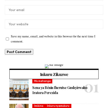
Save my name, email, and website in this browser for the next time I
comment.
Inkuru Zikuzwe
Mu mahanga
Sena ya Bénin Iherutse Gushyirwaho
Iratora Perezida
Imikino
Inkuru nyamukuru