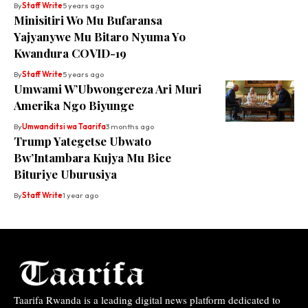
By
Staff Write
5 years ago
Minisitiri Wo Mu Bufaransa
Yajyanywe Mu Bitaro Nyuma Yo
Kwandura COVID-19
By
Staff Write
5 years ago
Umwami W’Ubwongereza Ari Muri
Amerika Ngo Biyunge
By
Umwanditsi wa Taarifa
3 months ago
Trump Yategetse Ubwato
Bw’Intambara Kujya Mu Bice
Bituriye Uburusiya
By
Staff Write
1 year ago
Taarifa Rwanda is a leading digital news platform dedicated to