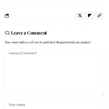
Leave a Comment
Your email address will not be published.
Required fields are marked
*