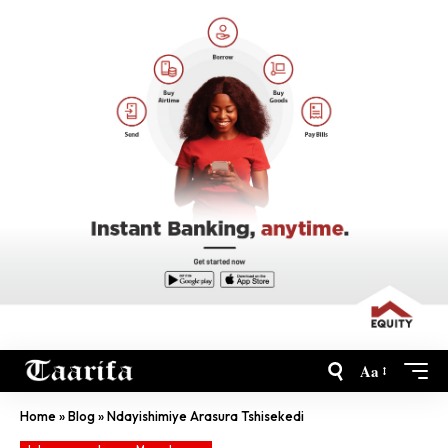
Aa
Home
»
Blog
»
Ndayishimiye Arasura Tshisekedi