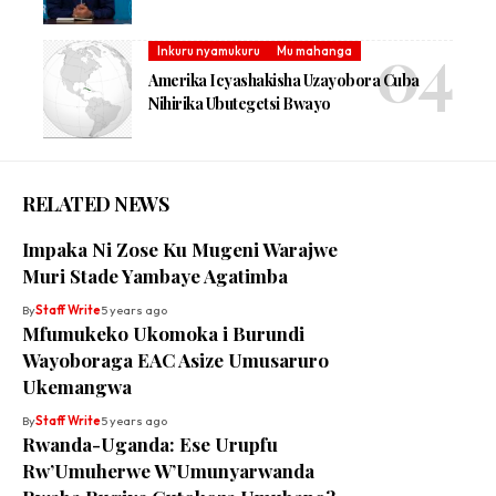
Inkuru nyamukuru
Mu mahanga
Amerika Icyashakisha Uzayobora Cuba
Nihirika Ubutegetsi Bwayo
RELATED NEWS
Impaka Ni Zose Ku Mugeni Warajwe
Muri Stade Yambaye Agatimba
By
Staff Write
5 years ago
Mfumukeko Ukomoka i Burundi
Wayoboraga EAC Asize Umusaruro
Ukemangwa
By
Staff Write
5 years ago
Rwanda-Uganda: Ese Urupfu
Rw’Umuherwe W’Umunyarwanda