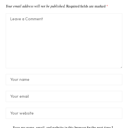
Your email address will not be published.
Required fields are marked
*
Save my name, email, and website in this browser for the next time I