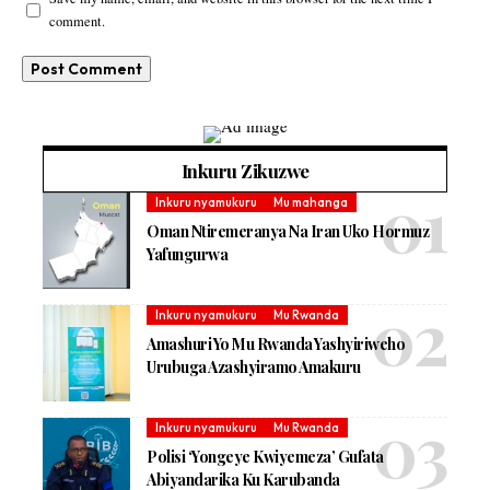
comment.
Inkuru Zikuzwe
Inkuru nyamukuru
Mu mahanga
Oman Ntiremeranya Na Iran Uko Hormuz
Yafungurwa
Inkuru nyamukuru
Mu Rwanda
Amashuri Yo Mu Rwanda Yashyiriweho
Urubuga Azashyiramo Amakuru
Inkuru nyamukuru
Mu Rwanda
Polisi ‘Yongeye Kwiyemeza’ Gufata
Abiyandarika Ku Karubanda