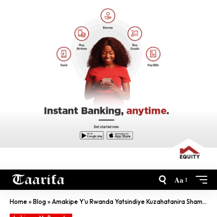
Aa
Home
»
Blog
»
Amakipe Y’u Rwanda Yatsindiye Kuzahatanira Shampiyona Y’Isi