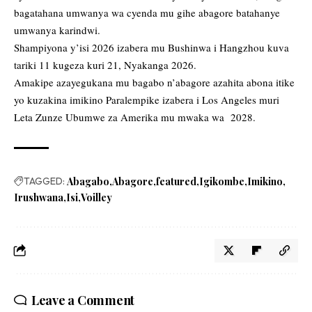
bagatahana umwanya wa cyenda mu gihe abagore batahanye
umwanya karindwi.
Shampiyona y’isi 2026 izabera mu Bushinwa i Hangzhou kuva
tariki 11 kugeza kuri 21, Nyakanga 2026.
Amakipe azayegukana mu bagabo n’abagore azahita abona itike
yo kuzakina imikino Paralempike izabera i Los Angeles muri
Leta Zunze Ubumwe za Amerika mu mwaka wa 2028.
TAGGED:
Abagabo
Abagore
featured
Igikombe
Imikino
Irushwana
Isi
Voilley
Leave a Comment