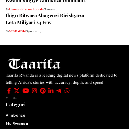
Rwaba Rugiye Gutokoza Umubano?
By
Umwanditsi wa Taarifa
3 years ago
Ibigo Bitwara Abagenzi Birishyuza
Leta Miliyari 24 Frw
By
Staff Write
3 years ago
Taarifa Rwanda is a leading digital news platform dedicated to
telling Africa’s stories with accuracy, depth, and speed.
Taarifa
Categori
Ahabanza
Mu Rwanda