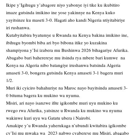
Ikipe y’Igihugu y’abagore niyo yabonye iyi tike ku ikubitiro
imaze gutsinda imikino ine yose yakinnye na Kenya kuko
yayitsinze ku maseti 3-0. Hagati aho kandi Nigeria ntiyitabiriye
iri rushanwa.
Kutabyitabira byatumye u Rwanda na Kenya bakina imikino ine,
ibihugu byombi biba ari byo bibona itike yo kuzakina
shampiyona y’Isi izabera mu Bushinwa 2026 bihagariye Afurika.
Abagabo bari baherereye mu itsinda rya mbere bari kumwe na
Kenya na Algeria nibo batangiye irushanwa batsinda Algeria
amaseti 3-0, bongera gutsinda Kenya amaseti 3-1 bagera muri
1/2.
Muri iki cyiciro bahahuriye na Maroc nayo bayitsinda amaseti 3-
0 bituma bagera ku mukino wa nyuma.
Misiri, ari nayo isanzwe ifite igikombe muri uyu mukino ku
rwego rwa Afurika, yatsinze u Rwanda ku mukino wa nyuma
wakinwe kuri uyu wa Gatatu ubera i Nairobi.
Amakipe y’u Rwanda yaherukaga n’ubundi kwitabira igikombe
cy’Isi mu mwaka wa 2023 nabwo cyabereye mu Misiri, abagabo