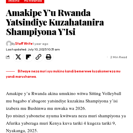
Imikino
Mu Rwanda
Amakipe Y’u Rwanda
Yatsindiye Kuzahatanira
Shampiyona Y’Isi
By
Staff Write
1 year ago
Last updated: July 10, 2025 10:31 am
2 Min Read
Bitwaye neza muri uyu mukino kandi bemerewe kuzakomereza mu
yandi marushanwa.
Amakipe y’u Rwanda akina umukino witwa Sitting Volleyball
mu bagabo n’abagore yatsindiye kuzakina Shampiyona y’isi
izabera mu Bushinwa mu mwaka wa 2026.
Iyo ntsinzi yabonetse nyuma kwitwara neza muri shampiyona ya
Afurika yaberaga muri Kenya kuva tariki 4 kugeza tariki 9,
Nyakanga, 2025.