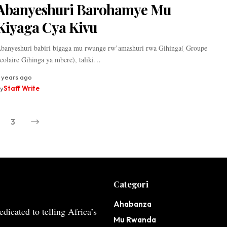
Abanyeshuri Barohamye Mu
Kiyaga Cya Kivu
banyeshuri babiri bigaga mu rwunge rw’amashuri rwa Gihinga( Groupe
colaire Gihinga ya mbere), taliki…
 years ago
y
Staff Write
3
Categori
Ahabanza
dicated to telling Africa’s
Mu Rwanda