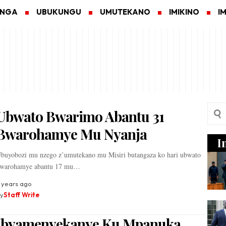
ANGA
UBUKUNGU
UMUTEKANO
IMIKINO
I
Ubwato Bwarimo Abantu 31
Bwarohamye Mu Nyanja
I
buyobozi mu nzego z’umutekano mu Misiri butangaza ko hari ubwato
warohamye abantu 17 mu…
 years ago
y
Staff Write
Ibyamenyekanye Ku Mpanuka