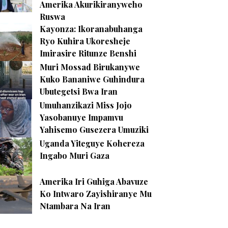
Amerika Akurikiranyweho
Ruswa
Kayonza: Ikoranabuhanga
Ryo Kuhira Ukoresheje
Imirasire Ritunze Benshi
Muri Mossad Birukanywe
Kuko Bananiwe Guhindura
Ubutegetsi Bwa Iran
Umuhanzikazi Miss Jojo
Yasobanuye Impamvu
Yahisemo Gusezera Umuziki
Uganda Yiteguye Kohereza
Ingabo Muri Gaza
Amerika Iri Guhiga Abavuze
Ko Intwaro Zayishiranye Mu
Ntambara Na Iran