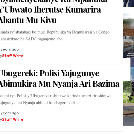
Y’Ubwato Iherutse Kumarira
Abantu Mu Kivu
tsinda ry’abatabazi bo muri Repubulika ya Demukarasi ya Congo
’abasirikare ba SADC biganjemo abo…
 years ago
y
Staff Write
Ubugereki: Polisi Yajugunye
Abimukira Mu Nyanja Ari Bazima
shami rya Polisi y’Ubugereki rishinzwe kurinda amazi rirashinjwa
ujugunya mu Nyanja abimukira abagera kuri…
 years ago
y
Staff Write