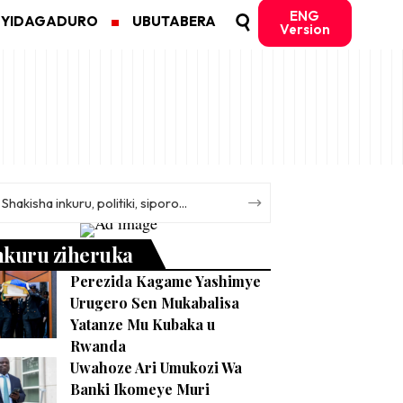
ENG
MYIDAGADURO
UBUTABERA
Version
nkuru ziheruka
Perezida Kagame Yashimye
Urugero Sen Mukabalisa
Yatanze Mu Kubaka u
Rwanda
Uwahoze Ari Umukozi Wa
Banki Ikomeye Muri