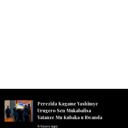
Perezida Kagame Yashimye
Urugero Sen Mukabalisa
Yatanze Mu Kubaka u Rwanda
4 hours ago