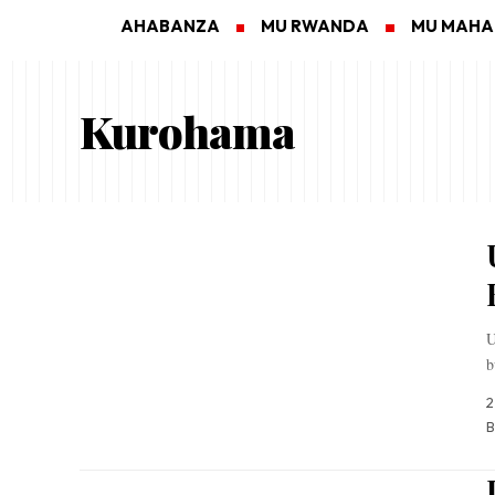
AHABANZA
MU RWANDA
MU MAH
Kurohama
U
b
2
B