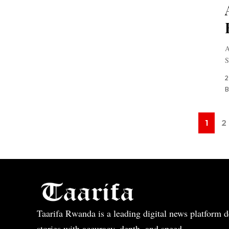
A
S
2
B
1
2
Taarifa Rwanda is a leading digital news platform de
stories with accuracy, depth, and speed.