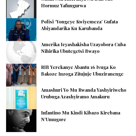
Hormuz Yafungurwa
Polisi ‘Yongeye Kwiyemeza’ Gufata
Abiyandarika Ku Karubanda
Amerika Icyashakisha Uzayobora Cuba
Nihirika Ubutegetsi Bwayo
RIB Yerekanye Abantu 16 Ivuga Ko
Bakoze Inzoga Zitujuje Ubuziranenge
Amashuri Yo Mu Rwanda Yashyiriweho
Urubuga Azashyiramo Amakuru
Infantino Mu Kindi Kibazo Kirebana
N’Umugore