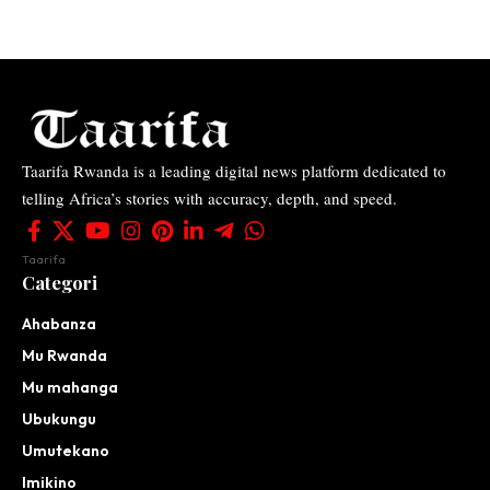
Taarifa Rwanda is a leading digital news platform dedicated to
telling Africa’s stories with accuracy, depth, and speed.
Taarifa
Categori
Ahabanza
Mu Rwanda
Mu mahanga
Ubukungu
Umutekano
Imikino