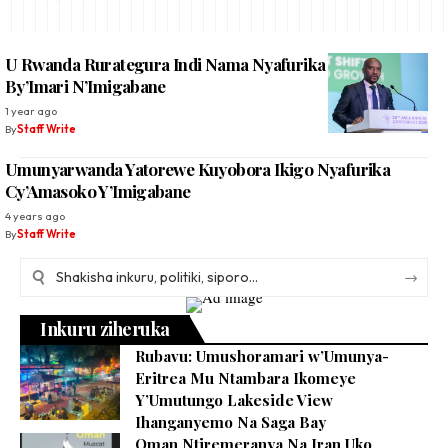
U Rwanda Rurategura Indi Nama Nyafurika Y’Ibigo
By’Imari N’Imigabane
1 year ago
By
Staff Write
Umunyarwanda Yatorewe Kuyobora Ikigo Nyafurika
Cy’Amasoko Y’Imigabane
4 years ago
By
Staff Write
Inkuru ziheruka
Rubavu: Umushoramari w’Umunya-
Eritrea Mu Ntambara Ikomeye
Y’Umutungo Lakeside View
Ihanganyemo Na Saga Bay
Oman Ntiremeranya Na Iran Uko