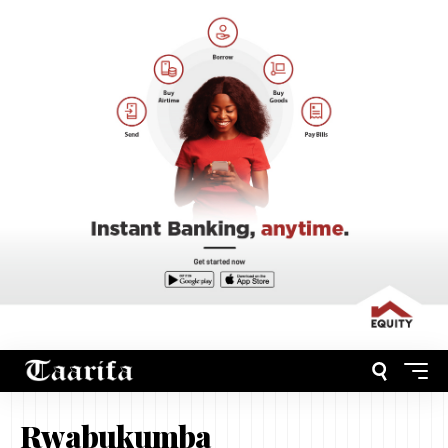
Rwabukumba