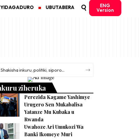
ENG
MYIDAGADURO
UBUTABERA
Version
nkuru ziheruka
Perezida Kagame Yashimye
Urugero Sen Mukabalisa
Yatanze Mu Kubaka u
Rwanda
Uwahoze Ari Umukozi Wa
Banki Ikomeye Muri