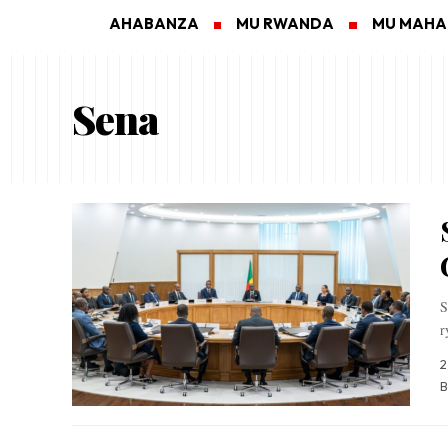
AHABANZA
MU RWANDA
MU MAH
Sena
S
r
2
B