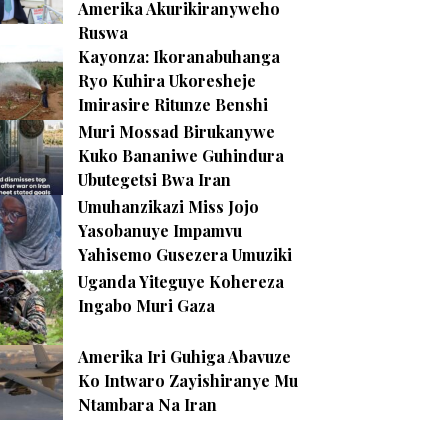
Amerika Akurikiranyweho
Ruswa
Kayonza: Ikoranabuhanga
Ryo Kuhira Ukoresheje
Imirasire Ritunze Benshi
Muri Mossad Birukanywe
Kuko Bananiwe Guhindura
Ubutegetsi Bwa Iran
Umuhanzikazi Miss Jojo
Yasobanuye Impamvu
Yahisemo Gusezera Umuziki
Uganda Yiteguye Kohereza
Ingabo Muri Gaza
Amerika Iri Guhiga Abavuze
Ko Intwaro Zayishiranye Mu
Ntambara Na Iran