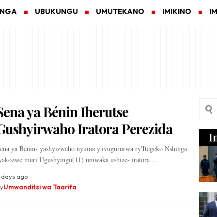
ANGA
UBUKUNGU
UMUTEKANO
IMIKINO
I
Sena ya Bénin Iherutse
Gushyirwaho Iratora Perezida
I
ena ya Bénin- yashyizweho nyuma y'ivugururwa ry'Itegeko Nshinga
yakozwe muri Ugushyingo(11) umwaka ushize- iratora…
 days ago
y
Umwanditsi wa Taarifa