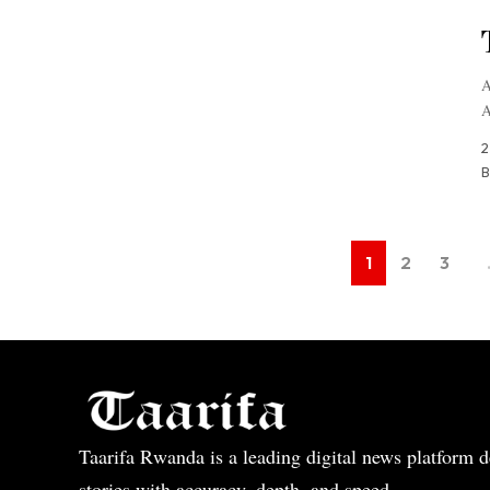
A
A
2
B
1
2
3
Taarifa Rwanda is a leading digital news platform de
stories with accuracy, depth, and speed.