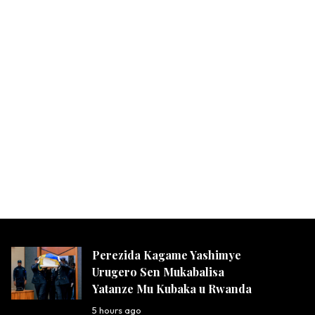
Perezida Kagame Yashimye
Urugero Sen Mukabalisa
Yatanze Mu Kubaka u Rwanda
5 hours ago