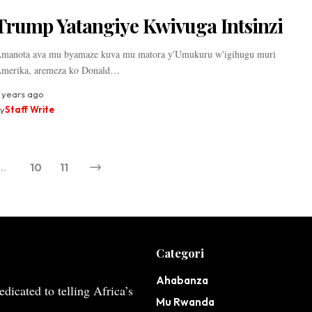
Trump Yatangiye Kwivuga Intsinzi
manota ava mu byamaze kuva mu matora y'Umukuru w'igihugu muri
merika, aremeza ko Donald…
 years ago
y
Staff Write
…
10
11
Categori
Ahabanza
dicated to telling Africa’s
Mu Rwanda