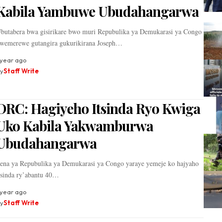
Kabila Yambuwe Ubudahangarwa
butabera bwa gisirikare bwo muri Repubulika ya Demukarasi ya Congo
wemerewe gutangira gukurikirana Joseph…
 year ago
y
Staff Write
DRC: Hagiyeho Itsinda Ryo Kwiga
Uko Kabila Yakwamburwa
Ubudahangarwa
ena ya Repubulika ya Demukarasi ya Congo yaraye yemeje ko hajyaho
tsinda ry’abantu 40…
 year ago
y
Staff Write