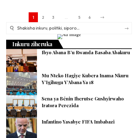
1
2
3
…
5
6
Inkuru ziheruka
Ibyo Abana B’u Rwanda Basaba Abakuru
Mu Nteko Hagiye Kubera Inama Nkuru
Y’Igihugu Y’Abana Ya 18
Sena ya Bénin Iherutse Gushyirwaho
Iratora Perezida
Infantino Yasabye FIFA Imbabazi