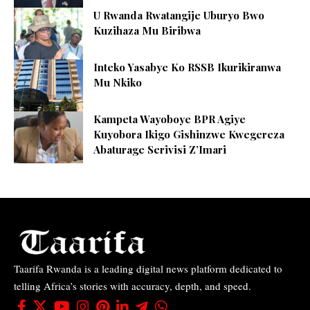
U Rwanda Rwatangije Uburyo Bwo
Kuzihaza Mu Biribwa
Inteko Yasabye Ko RSSB Ikurikiranwa
Mu Nkiko
Kampeta Wayoboye BPR Agiye
Kuyobora Ikigo Gishinzwe Kwegereza
Abaturage Serivisi Z’Imari
Taarifa Rwanda is a leading digital news platform dedicated to
telling Africa’s stories with accuracy, depth, and speed.