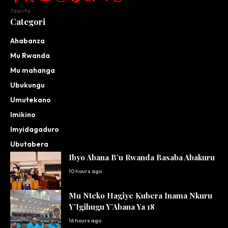
Taarifa
Categori
Ahabanza
Mu Rwanda
Mu mahanga
Ubukungu
Umutekano
Imikino
Imyidagaduro
Ubutabera
Ibyo Abana B’u Rwanda Basaba Abakuru
10 hours ago
Mu Nteko Hagiye Kubera Inama Nkuru
Y’Igihugu Y’Abana Ya 18
16 hours ago