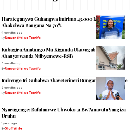
Harateganywa Guhangwa Imirimo 43,000 Izaha Akazi
Abakobwa Bangana Na 70%
4 months ago
By
Umwanditsi wa Taarifa
Kubagira Amatungo Mu Kigunda Ukayagaburira
Abanyarwanda Ntibyemewe-RSB
5 months ago
By
Umwanditsi wa Taarifa
Imirenge Iri Guhabwa Abaveterineri Bunganira Abasanzwe
5 months ago
By
Umwanditsi wa Taarifa
Nyarugenge: Bafatanywe Ubwoko 31 Bw’Amavuta Yangiza
Uruhu
1 year ago
By
Staff Write