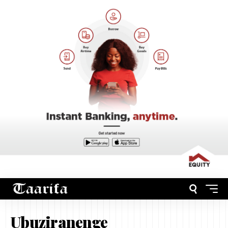
Ubuziranenge